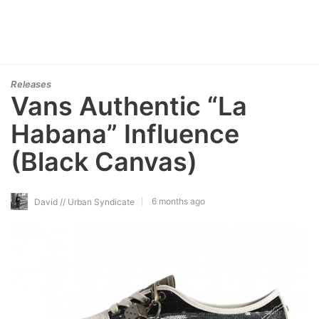
Releases
Vans Authentic “La
Habana” Influence
(Black Canvas)
6 months ago
David // Urban Syndicate