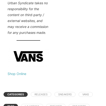
Urban Syndicate takes no
responsibility for the
content on third-party /
external websites, and
may receive a commission
for any purchases made.
Shop Online
CATEGORIES
RELEASES
SNEAKERS
VANS