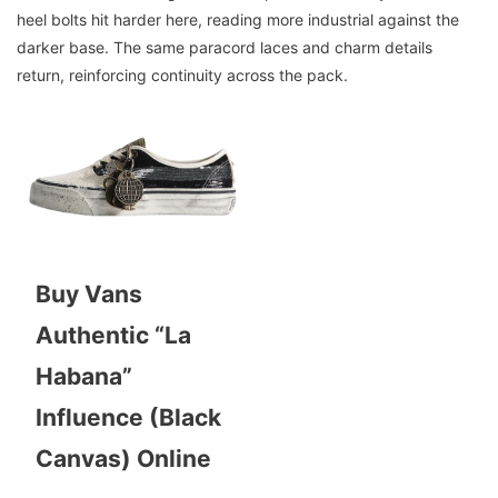
heel bolts hit harder here, reading more industrial against the
darker base. The same paracord laces and charm details
return, reinforcing continuity across the pack.
Buy Vans
Authentic “La
Habana”
Influence (Black
Canvas) Online