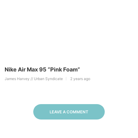
Nike Air Max 95 “Pink Foam”
James Harvey // Urban Syndicate
2 years ago
LEAVE A COMMENT