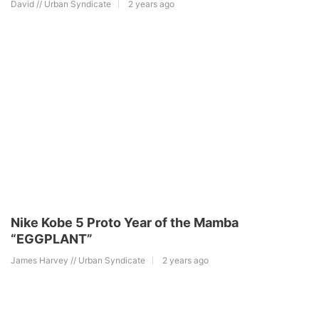
David // Urban Syndicate
2 years ago
Nike Kobe 5 Proto Year of the Mamba
“EGGPLANT”
James Harvey // Urban Syndicate
2 years ago