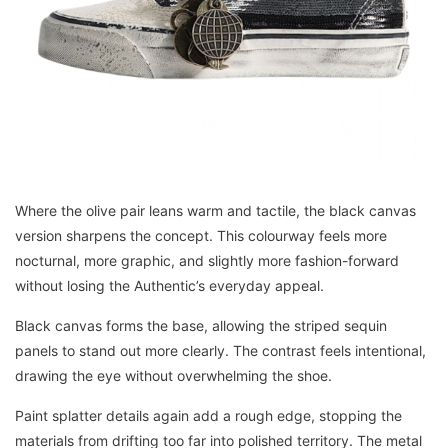
Where the olive pair leans warm and tactile, the black canvas
version sharpens the concept. This colourway feels more
nocturnal, more graphic, and slightly more fashion-forward
without losing the Authentic’s everyday appeal.
Black canvas forms the base, allowing the striped sequin
panels to stand out more clearly. The contrast feels intentional,
drawing the eye without overwhelming the shoe.
Paint splatter details again add a rough edge, stopping the
materials from drifting too far into polished territory. The metal