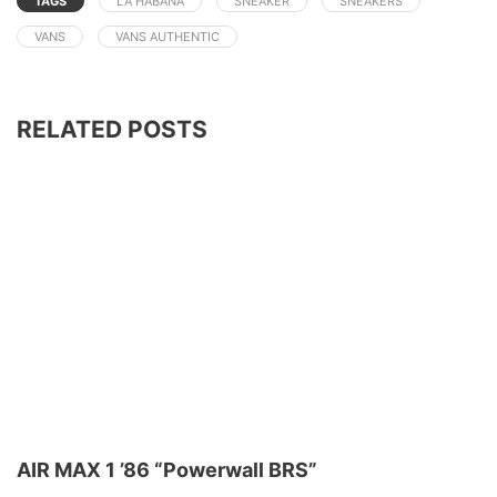
TAGS
LA HABANA
SNEAKER
SNEAKERS
VANS
VANS AUTHENTIC
RELATED POSTS
AIR MAX 1 ’86 “Powerwall BRS”