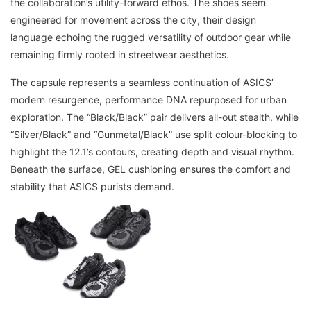
the collaboration’s utility-forward ethos. The shoes seem
engineered for movement across the city, their design
language echoing the rugged versatility of outdoor gear while
remaining firmly rooted in streetwear aesthetics.
The capsule represents a seamless continuation of ASICS’
modern resurgence, performance DNA repurposed for urban
exploration. The “Black/Black” pair delivers all-out stealth, while
“Silver/Black” and “Gunmetal/Black” use split colour-blocking to
highlight the 12.1’s contours, creating depth and visual rhythm.
Beneath the surface, GEL cushioning ensures the comfort and
stability that ASICS purists demand.