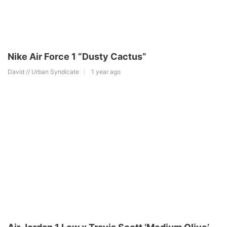
Nike Air Force 1 “Dusty Cactus”
David // Urban Syndicate
1 year ago