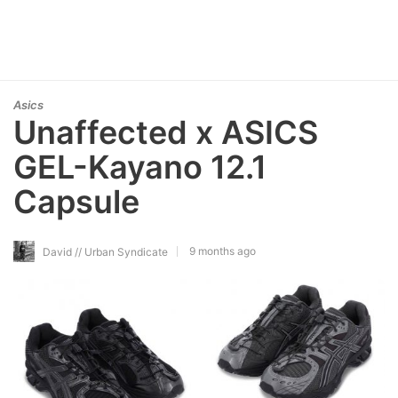
Asics
Unaffected x ASICS
GEL-Kayano 12.1
Capsule
9 months ago
David // Urban Syndicate