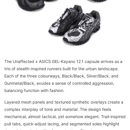
The Unaffected x ASICS GEL-Kayano 12.1 capsule arrives as a
trio of stealth-inspired runners built for the urban landscape.
Each of the three colourways, Black/Black, Silver/Black, and
Gunmetal/Black, exudes a sense of controlled aggression,
balancing function with fashion.
Layered mesh panels and textured synthetic overlays create a
complex interplay of tone and material. The design feels
mechanical, almost tactical, yet somehow elegant. Trail-inspired
pull tabs, quick-adjust lacing, and segmented soles highlight