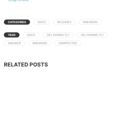
CATEGORIES
ASICS
RELEASES
SNEAKERS
TAGS
ASICS
GEL KAYANO 12.1
GEL-KAYANO 12.1
SNEAKER
SNEAKERS
UNAFFECTED
RELATED POSTS