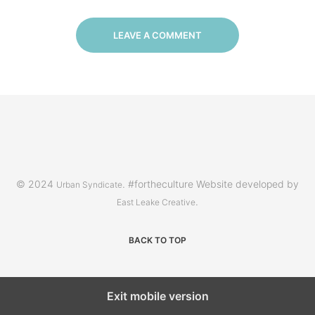
LEAVE A COMMENT
© 2024
. #fortheculture Website developed by
Urban Syndicate
.
East Leake Creative
BACK TO TOP
Exit mobile version