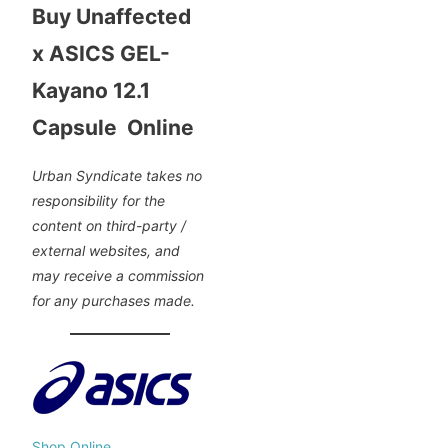
Buy Unaffected
x ASICS GEL-
Kayano 12.1
Capsule Online
Urban Syndicate takes no
responsibility for the
content on third-party /
external websites, and
may receive a commission
for any purchases made.
Shop Online