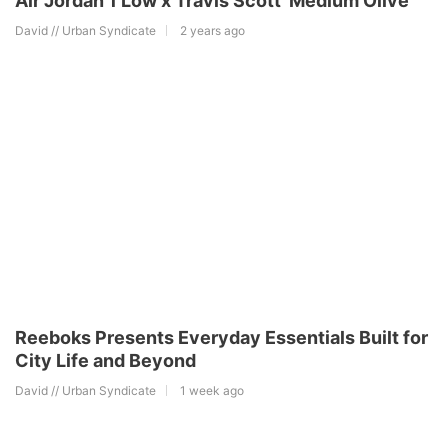
Air Jordan 1 Low x Travis Scott ‘Medium Olive’
David // Urban Syndicate
2 years ago
Reeboks Presents Everyday Essentials Built for
City Life and Beyond
David // Urban Syndicate
1 week ago