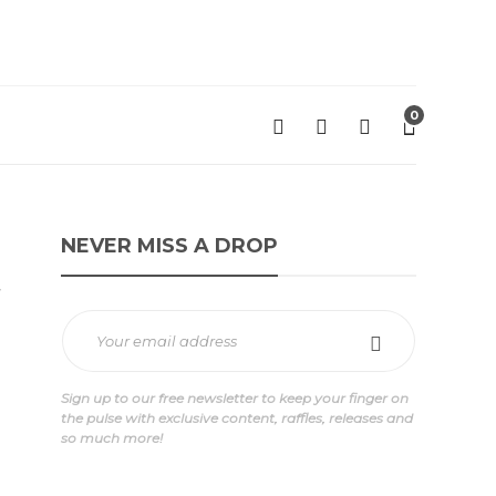
0
NEVER MISS A DROP
t
Sign up to our free newsletter to keep your finger on
the pulse with exclusive content, raffles, releases and
so much more!