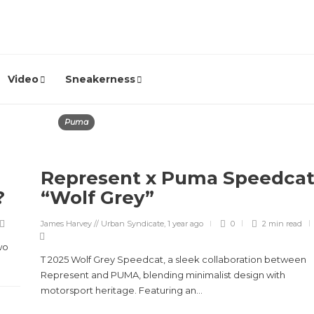
Video
Sneakerness
Puma
Represent x Puma Speedca
e?
“Wolf Grey”
James Harvey // Urban Syndicate
,
1 year ago
0
2 min
read
wo
T 2025 Wolf Grey Speedcat, a sleek collaboration between
Represent and PUMA, blending minimalist design with
motorsport heritage. Featuring an...