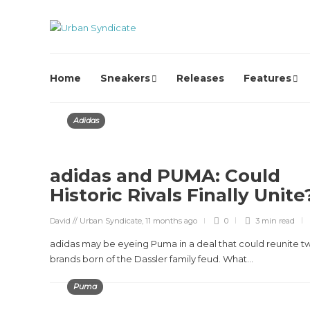
Home
Sneakers
Releases
Features
Adidas
adidas and PUMA: Could
Historic Rivals Finally Unit
David // Urban Syndicate
,
11 months ago
0
3 min
read
adidas may be eyeing Puma in a deal that could reunite t
brands born of the Dassler family feud. What...
Puma