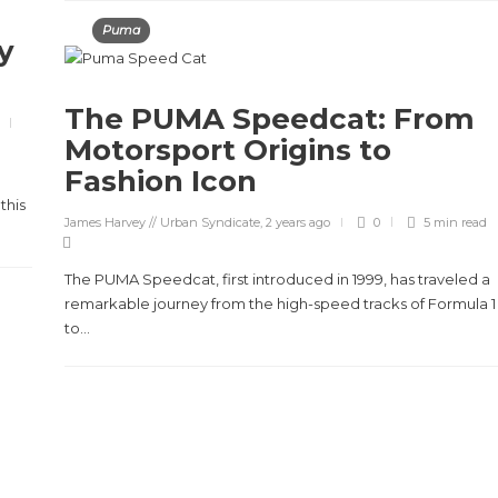
Puma
y
The PUMA Speedcat: From
Motorsport Origins to
Fashion Icon
this
James Harvey // Urban Syndicate
,
2 years ago
0
5 min
read
The PUMA Speedcat, first introduced in 1999, has traveled a
remarkable journey from the high-speed tracks of Formula 1
to...