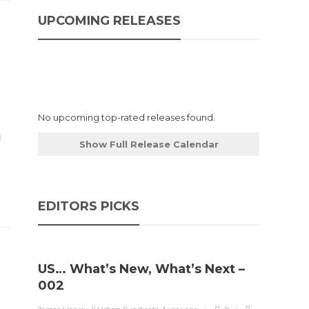
UPCOMING RELEASES
No upcoming top-rated releases found.
Show Full Release Calendar
EDITORS PICKS
US… What’s New, What’s Next –
002