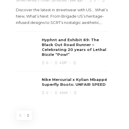
James Harvey // Urban Syndicate
,
1 year ago
0
Discover the latest in streetwear with US... What’s
New, What’s Next. From Brigade US’s heritage-
infused designs to SCRT’s nostalgic aesthetic,...
Hyphnt and Exhibit 69: The
Stev
Black Out Road Runner –
Boun
Celebrating 20 years of Lethal
True
Bizzle “Pow!”
Des
0
4337
James Ha
Nike Mercurial x Kylian Mbappé
Superfly Boots: UNFAIR SPEED
Steven 
0
4549
visiona
spans d