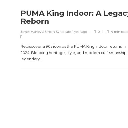
PUMA King Indoor: A Legac
Reborn
James Harvey // Urban Syndicate
,
1 year ago
0
4 min
read
Rediscover a 90s icon as the PUMA King Indoor returns in
2024. Blending heritage, style, and modern craftsmanship, 
legendary...