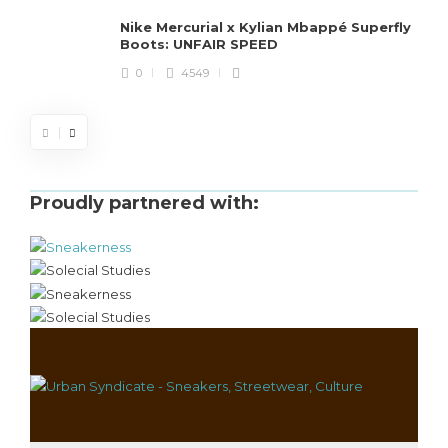
Nike Mercurial x Kylian Mbappé Superfly
Boots: UNFAIR SPEED
0
4549
Proudly partnered with: