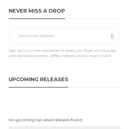
NEVER MISS A DROP
Sign up to our free newsletter to keep your finger on the pulse
with exclusive content, raffles, releases and so much more!
UPCOMING RELEASES
No upcoming top-rated releases found.