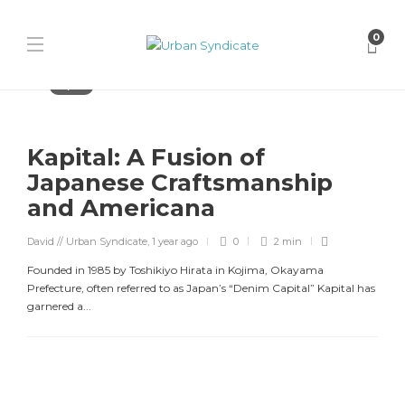
0
Kapital
Kapital: A Fusion of
Japanese Craftsmanship
and Americana
David // Urban Syndicate
,
1 year ago
0
2 min
Founded in 1985 by Toshikiyo Hirata in Kojima, Okayama
Prefecture, often referred to as Japan’s “Denim Capital” Kapital has
garnered a...