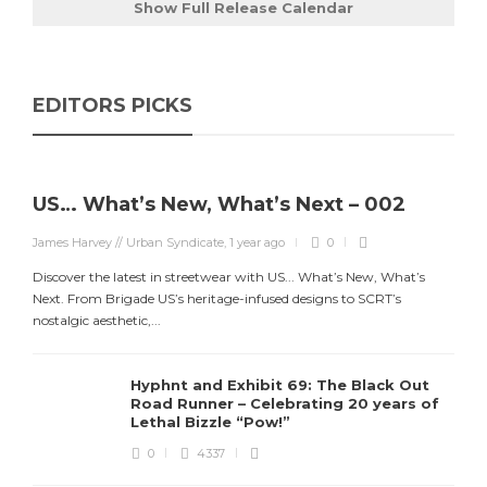
Show Full Release Calendar
EDITORS PICKS
US… What’s New, What’s Next – 002
James Harvey // Urban Syndicate
,
1 year ago
0
Discover the latest in streetwear with US... What’s New, What’s
Next. From Brigade US’s heritage-infused designs to SCRT’s
J
nostalgic aesthetic,...
S
d
Hyphnt and Exhibit 69: The Black Out
Road Runner – Celebrating 20 years of
Lethal Bizzle “Pow!”
0
4337