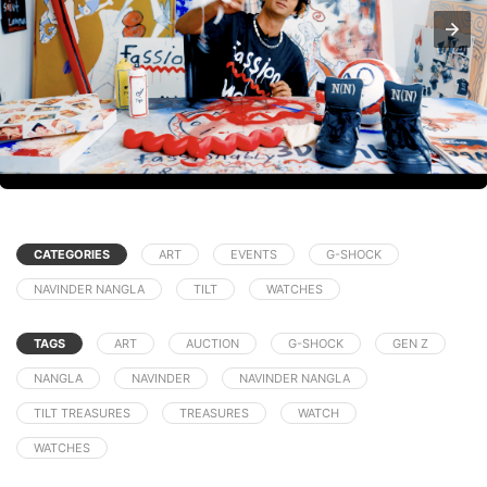
CATEGORIES
ART
EVENTS
G-SHOCK
NAVINDER NANGLA
TILT
WATCHES
TAGS
ART
AUCTION
G-SHOCK
GEN Z
NANGLA
NAVINDER
NAVINDER NANGLA
TILT TREASURES
TREASURES
WATCH
WATCHES