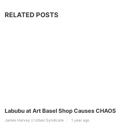
RELATED POSTS
Labubu at Art Basel Shop Causes CHAOS
James Harvey // Urban Syndicate
1 year ago