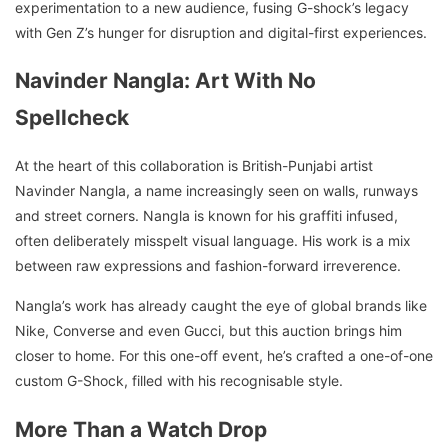
experimentation to a new audience, fusing G-shock’s legacy
with Gen Z’s hunger for disruption and digital-first experiences.
Navinder Nangla: Art With No
Spellcheck
At the heart of this collaboration is British-Punjabi artist
Navinder Nangla, a name increasingly seen on walls, runways
and street corners. Nangla is known for his graffiti infused,
often deliberately misspelt visual language. His work is a mix
between raw expressions and fashion-forward irreverence.
Nangla’s work has already caught the eye of global brands like
Nike, Converse and even Gucci, but this auction brings him
closer to home. For this one-off event, he’s crafted a one-of-one
custom G-Shock, filled with his recognisable style.
More Than a Watch Drop