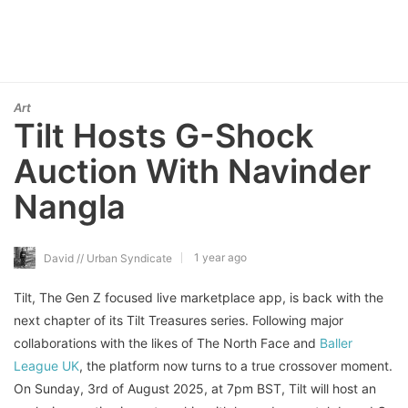
Art
Tilt Hosts G-Shock
Auction With Navinder
Nangla
1 year ago
David // Urban Syndicate
Tilt, The Gen Z focused live marketplace app, is back with the
next chapter of its Tilt Treasures series. Following major
collaborations with the likes of The North Face and
Baller
League UK
, the platform now turns to a true crossover moment.
On Sunday, 3rd of August 2025, at 7pm BST, Tilt will host an