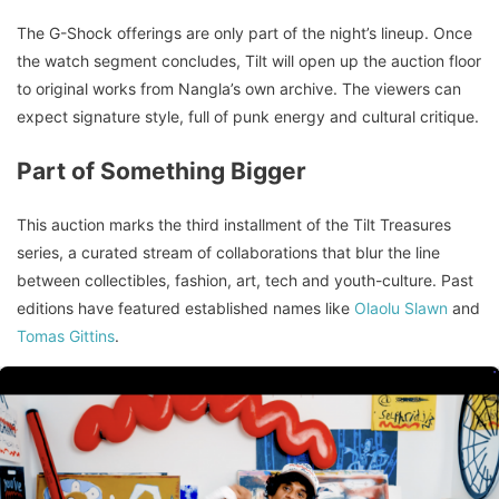
The G-Shock offerings are only part of the night’s lineup. Once
the watch segment concludes, Tilt will open up the auction floor
to original works from Nangla’s own archive. The viewers can
expect signature style, full of punk energy and cultural critique.
Part of Something Bigger
This auction marks the third installment of the Tilt Treasures
series, a curated stream of collaborations that blur the line
between collectibles, fashion, art, tech and youth-culture. Past
editions have featured established names like
Olaolu Slawn
and
Tomas Gittins
.