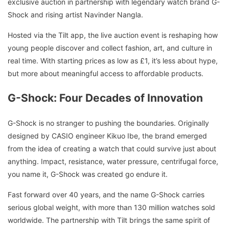
exclusive auction in partnership with legendary watch brand G-
Shock and rising artist Navinder Nangla.
Hosted via the Tilt app, the live auction event is reshaping how
young people discover and collect fashion, art, and culture in
real time. With starting prices as low as £1, it’s less about hype,
but more about meaningful access to affordable products.
G-Shock: Four Decades of Innovation
G-Shock is no stranger to pushing the boundaries. Originally
designed by CASIO engineer Kikuo Ibe, the brand emerged
from the idea of creating a watch that could survive just about
anything. Impact, resistance, water pressure, centrifugal force,
you name it, G-Shock was created go endure it.
Fast forward over 40 years, and the name G-Shock carries
serious global weight, with more than 130 million watches sold
worldwide. The partnership with Tilt brings the same spirit of