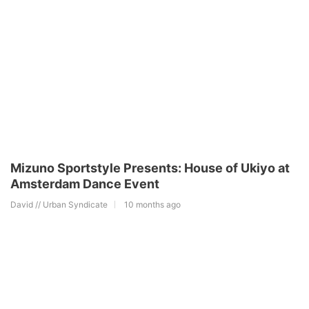
Mizuno Sportstyle Presents: House of Ukiyo at
Amsterdam Dance Event
David // Urban Syndicate
10 months ago