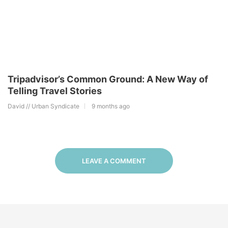
Tripadvisor’s Common Ground: A New Way of
Telling Travel Stories
David // Urban Syndicate
9 months ago
LEAVE A COMMENT