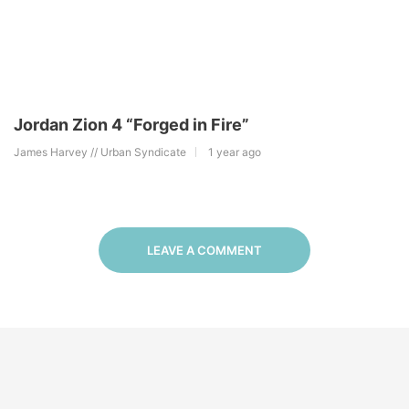
Jordan Zion 4 “Forged in Fire”
James Harvey // Urban Syndicate
1 year ago
LEAVE A COMMENT