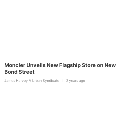
Moncler Unveils New Flagship Store on New
Bond Street
James Harvey // Urban Syndicate
2 years ago