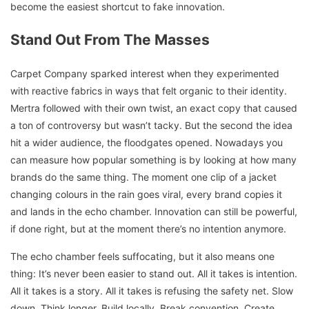
become the easiest shortcut to fake innovation.
Stand Out From The Masses
Carpet Company sparked interest when they experimented
with reactive fabrics in ways that felt organic to their identity.
Mertra followed with their own twist, an exact copy that caused
a ton of controversy but wasn’t tacky. But the second the idea
hit a wider audience, the floodgates opened. Nowadays you
can measure how popular something is by looking at how many
brands do the same thing. The moment one clip of a jacket
changing colours in the rain goes viral, every brand copies it
and lands in the echo chamber. Innovation can still be powerful,
if done right, but at the moment there’s no intention anymore.
The echo chamber feels suffocating, but it also means one
thing: It’s never been easier to stand out. All it takes is intention.
All it takes is a story. All it takes is refusing the safety net. Slow
down. Think longer. Build locally. Break convention. Create