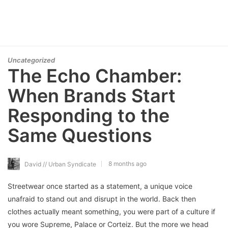
Uncategorized
The Echo Chamber:
When Brands Start
Responding to the
Same Questions
8 months ago
David // Urban Syndicate
Streetwear once started as a statement, a unique voice
unafraid to stand out and disrupt in the world. Back then
clothes actually meant something, you were part of a culture if
you wore Supreme, Palace or Corteiz. But the more we head