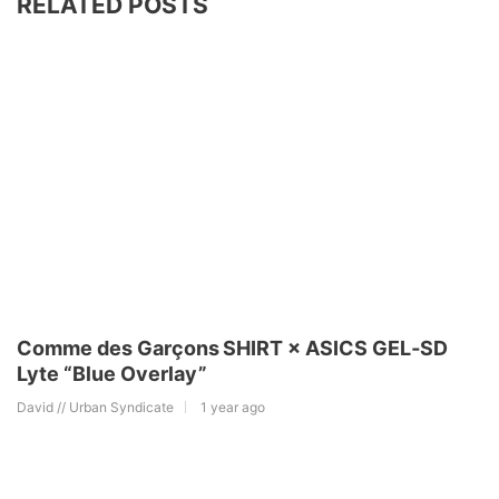
RELATED POSTS
Comme des Garçons SHIRT × ASICS GEL‑SD
Lyte “Blue Overlay”
David // Urban Syndicate
1 year ago