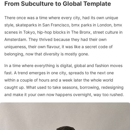
From Subculture to Global Template
There once was a time where every city, had its own unique
style, skateparks in San Francisco, bmx parks in London, bmx
scenes in Tokyo, hip-hop blocks in The Bronx, street culture in
Amsterdam. They thrived because they had their own
uniqueness, their own flavour, it was like a secret code of
belonging, now that diversity is mostly gone.
In a time where everything is digital, global and fashion moves
fast. A trend emerges in one city, spreads to the next one
within a couple of hours and a week later the whole world
caught up. What used to take seasons, borrowing, redesigning
and make it your own now happens overnight, way too rushed.