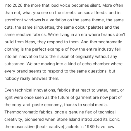
into 2026 the more that loud voice becomes silent. More often
than not, what you see on the streets, on social feeds, and in
storefront windows is a variation on the same theme, the same
cuts, the same silhouettes, the same colour palettes and the
same reactive fabrics. We’re living in an era where brands don’t
build from ideas, they respond to them. And thermochromatic
clothing is the perfect example of how the entire industry fell
into an innovation trap: the illusion of originality without any
substance. We are moving into a kind of echo chamber where
every brand seems to respond to the same questions, but
nobody really answers them.
Even technical innovations, fabrics that react to water, heat, or
light were once seen as the future of garment are now part of
the copy-and-paste economy, thanks to social media.
Thermochromatic fabrics, once a genuine flex of technical
creativity, pioneered when Stone Island introduced its iconic
thermosensitive (heat-reactive) jackets in 1989 have now