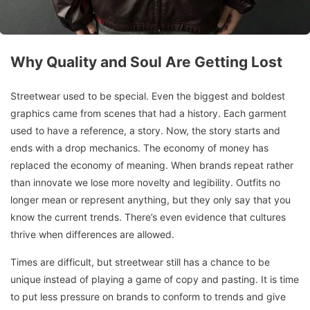
Why Quality and Soul Are Getting Lost
Streetwear used to be special. Even the biggest and boldest
graphics came from scenes that had a history. Each garment
used to have a reference, a story. Now, the story starts and
ends with a drop mechanics. The economy of money has
replaced the economy of meaning. When brands repeat rather
than innovate we lose more novelty and legibility. Outfits no
longer mean or represent anything, but they only say that you
know the current trends. There’s even evidence that cultures
thrive when differences are allowed.
Times are difficult, but streetwear still has a chance to be
unique instead of playing a game of copy and pasting. It is time
to put less pressure on brands to conform to trends and give