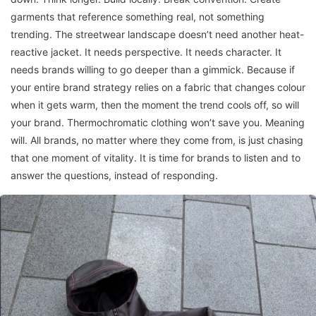
garments that reference something real, not something
trending. The streetwear landscape doesn’t need another heat-
reactive jacket. It needs perspective. It needs character. It
needs brands willing to go deeper than a gimmick. Because if
your entire brand strategy relies on a fabric that changes colour
when it gets warm, then the moment the trend cools off, so will
your brand. Thermochromatic clothing won’t save you. Meaning
will. All brands, no matter where they come from, is just chasing
that one moment of vitality. It is time for brands to listen and to
answer the questions, instead of responding.