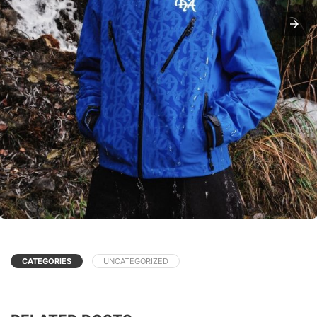
CATEGORIES
UNCATEGORIZED