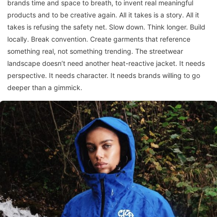
brands time and space to breath, to invent real meaningful
products and to be creative again. All it takes is a story. All it
takes is refusing the safety net. Slow down. Think longer. Build
locally. Break convention. Create garments that reference
something real, not something trending. The streetwear
landscape doesn’t need another heat-reactive jacket. It needs
perspective. It needs character. It needs brands willing to go
deeper than a gimmick.