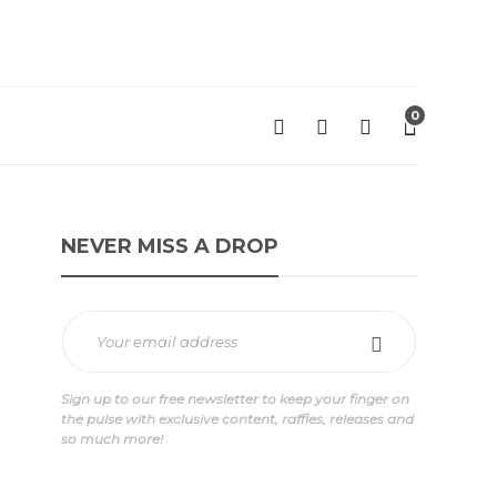
0
NEVER MISS A DROP
Sign up to our free newsletter to keep your finger on
ge
the pulse with exclusive content, raffles, releases and
so much more!