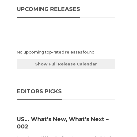
UPCOMING RELEASES
No upcoming top-rated releases found.
Show Full Release Calendar
EDITORS PICKS
US… What’s New, What’s Next –
002