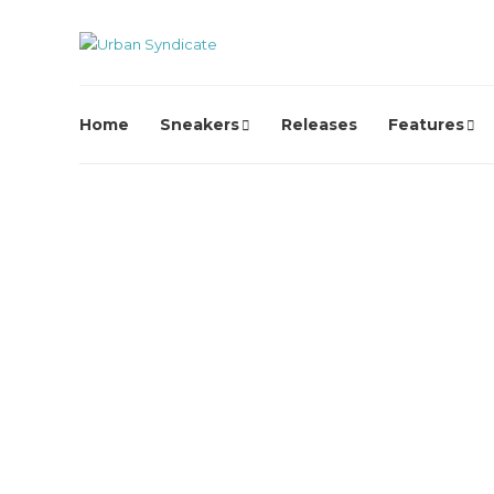
Home
Sneakers
Releases
Features
Karhu
KARHU Brings Back the
Fusion 2.0 OG
David // Urban Syndicate
,
1 month ago
0
1 min
read
KARHU revisits one of its most beloved silhouettes with th
return of the Fusion 2.0 OG, faithfully recreating the 1996...
Karhu