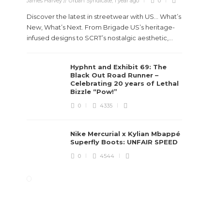
James Harvey // Urban Syndicate
,
1 year ago
0
Discover the latest in streetwear with US... What’s
New, What’s Next. From Brigade US’s heritage-
infused designs to SCRT’s nostalgic aesthetic,...
Hyphnt and Exhibit 69: The
Black Out Road Runner –
Celebrating 20 years of Lethal
Bizzle “Pow!”
0
4335
Nike Mercurial x Kylian Mbappé
Superfly Boots: UNFAIR SPEED
0
4544