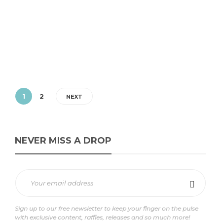
Introduction In anticipation of the highly anticipated launch of
the Footpatrol Exclusive New Balance 1906, sneaker enthusiasts are
buzzing with excitement. Set...
1
2
NEXT
NEVER MISS A DROP
Sign up to our free newsletter to keep your finger on the pulse
with exclusive content, raffles, releases and so much more!