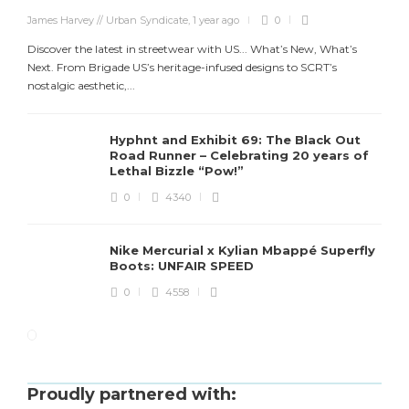
James Harvey // Urban Syndicate
,
1 year ago
0
Discover the latest in streetwear with US... What’s New, What’s
Next. From Brigade US’s heritage-infused designs to SCRT’s
nostalgic aesthetic,...
Hyphnt and Exhibit 69: The Black Out
Road Runner – Celebrating 20 years of
Lethal Bizzle “Pow!”
0
4340
Nike Mercurial x Kylian Mbappé Superfly
Boots: UNFAIR SPEED
0
4558
Proudly partnered with: