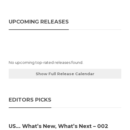
UPCOMING RELEASES
No upcoming top-rated releases found.
Show Full Release Calendar
EDITORS PICKS
US… What’s New, What’s Next – 002