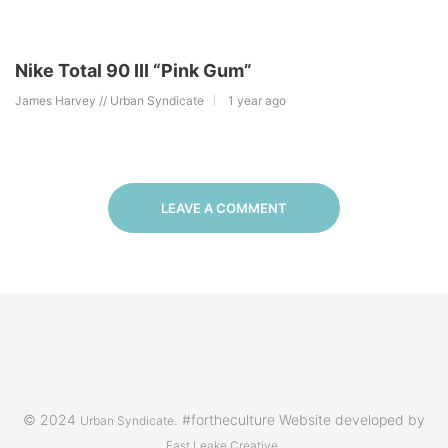
Nike Total 90 III “Pink Gum”
James Harvey // Urban Syndicate
1 year ago
LEAVE A COMMENT
© 2024
. #fortheculture Website developed by
Urban Syndicate
.
East Leake Creative