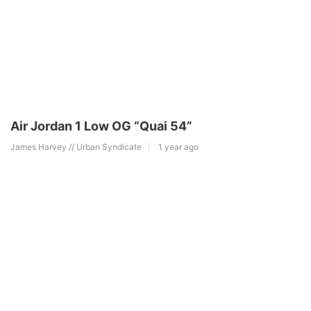
Air Jordan 1 Low OG “Quai 54”
James Harvey // Urban Syndicate
1 year ago