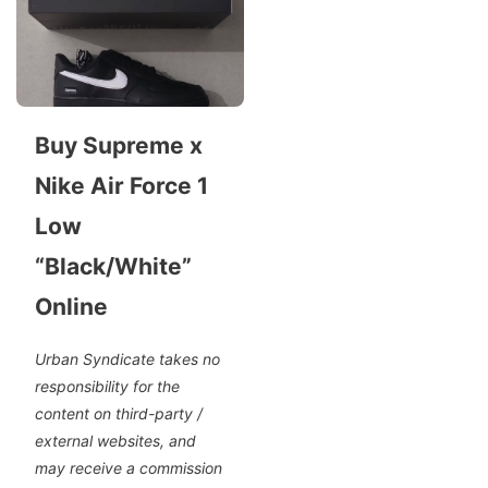
Buy Supreme x
Nike Air Force 1
Low
“Black/White”
Online
Urban Syndicate takes no
responsibility for the
content on third-party /
external websites, and
may receive a commission