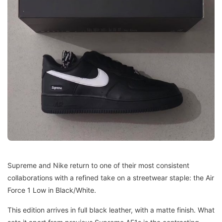
Supreme and Nike return to one of their most consistent
collaborations with a refined take on a streetwear staple: the Air
Force 1 Low in Black/White.
This edition arrives in full black leather, with a matte finish. What