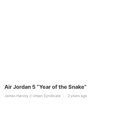
Air Jordan 5 “Year of the Snake”
James Harvey // Urban Syndicate
2 years ago