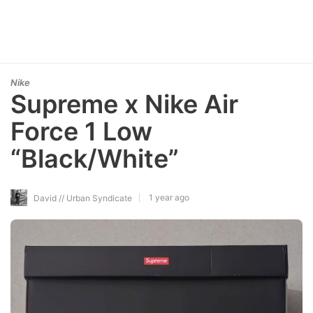
Nike
Supreme x Nike Air
Force 1 Low
“Black/White”
1 year ago
David // Urban Syndicate