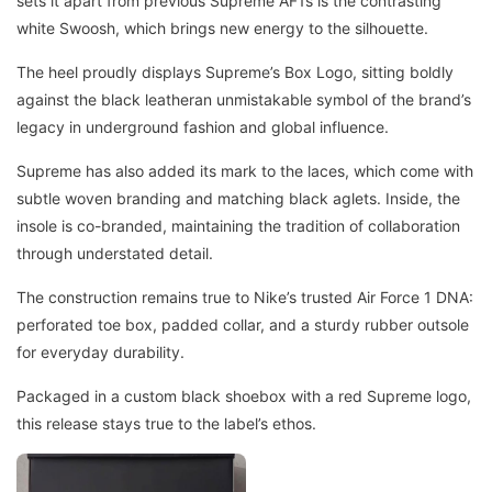
sets it apart from previous Supreme AF1s is the contrasting
white Swoosh, which brings new energy to the silhouette.
The heel proudly displays Supreme’s Box Logo, sitting boldly
against the black leatheran unmistakable symbol of the brand’s
legacy in underground fashion and global influence.
Supreme has also added its mark to the laces, which come with
subtle woven branding and matching black aglets. Inside, the
insole is co-branded, maintaining the tradition of collaboration
through understated detail.
The construction remains true to Nike’s trusted Air Force 1 DNA:
perforated toe box, padded collar, and a sturdy rubber outsole
for everyday durability.
Packaged in a custom black shoebox with a red Supreme logo,
this release stays true to the label’s ethos.