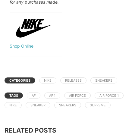
for any purchases made.
Shop Online
CATEGORIES
NIKE
RELEASES
SNEAKERS
TAGS
AF
AF 1
AIR FORCE
AIR FORCE 1
NIKE
SNEAKER
SNEAKERS
SUPREME
RELATED POSTS