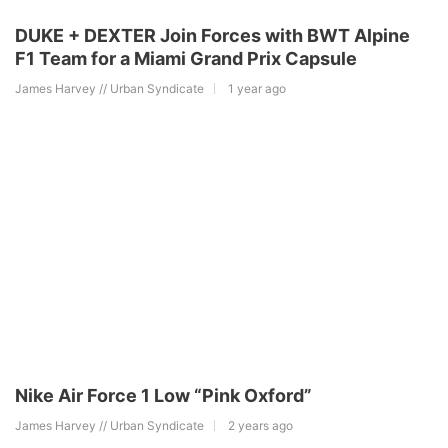
DUKE + DEXTER Join Forces with BWT Alpine
F1 Team for a Miami Grand Prix Capsule
James Harvey // Urban Syndicate
1 year ago
Nike Air Force 1 Low “Pink Oxford”
James Harvey // Urban Syndicate
2 years ago