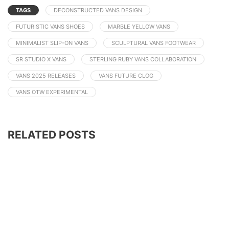
TAGS
DECONSTRUCTED VANS DESIGN
FUTURISTIC VANS SHOES
MARBLE YELLOW VANS
MINIMALIST SLIP-ON VANS
SCULPTURAL VANS FOOTWEAR
SR STUDIO X VANS
STERLING RUBY VANS COLLABORATION
VANS 2025 RELEASES
VANS FUTURE CLOG
VANS OTW EXPERIMENTAL
RELATED POSTS