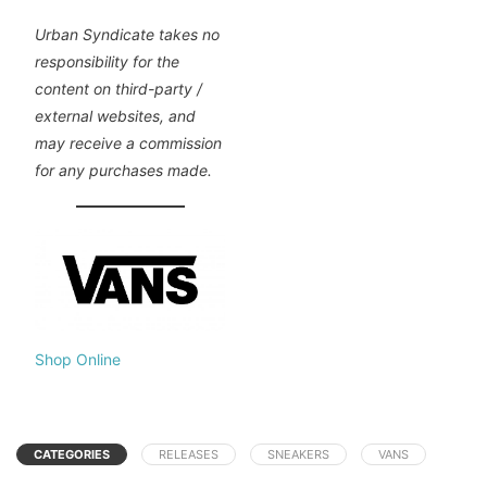
Urban Syndicate takes no
responsibility for the
content on third-party /
external websites, and
may receive a commission
for any purchases made.
Shop Online
CATEGORIES
RELEASES
SNEAKERS
VANS