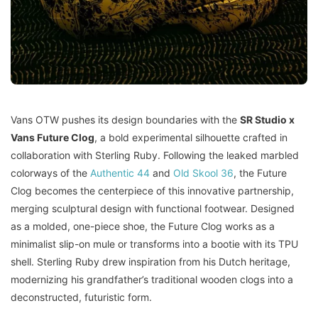
Vans OTW pushes its design boundaries with the
SR Studio x
Vans Future Clog
, a bold experimental silhouette crafted in
collaboration with Sterling Ruby. Following the leaked marbled
colorways of the
Authentic 44
and
Old Skool 36
, the Future
Clog becomes the centerpiece of this innovative partnership,
merging sculptural design with functional footwear. Designed
as a molded, one-piece shoe, the Future Clog works as a
minimalist slip-on mule or transforms into a bootie with its TPU
shell. Sterling Ruby drew inspiration from his Dutch heritage,
modernizing his grandfather’s traditional wooden clogs into a
deconstructed, futuristic form.