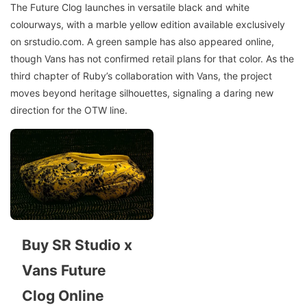
The Future Clog launches in versatile black and white
colourways, with a marble yellow edition available exclusively
on srstudio.com. A green sample has also appeared online,
though Vans has not confirmed retail plans for that color. As the
third chapter of Ruby’s collaboration with Vans, the project
moves beyond heritage silhouettes, signaling a daring new
direction for the OTW line.
Buy SR Studio x
Vans Future
Clog Online