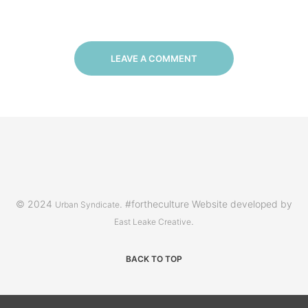
LEAVE A COMMENT
© 2024
. #fortheculture Website developed by
Urban Syndicate
.
East Leake Creative
BACK TO TOP