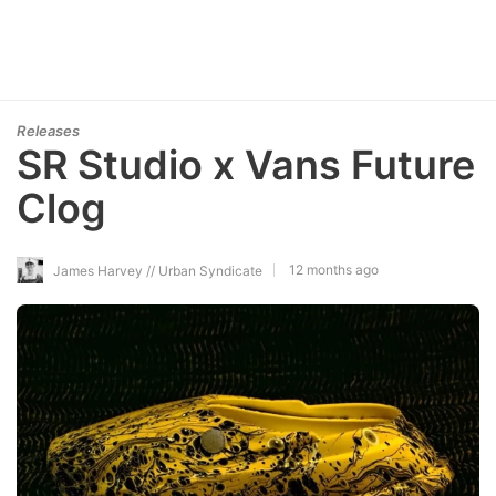
Releases
SR Studio x Vans Future
Clog
12 months ago
James Harvey // Urban Syndicate