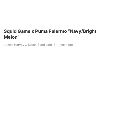
Squid Game x Puma Palermo “Navy/Bright
Melon”
James Harvey // Urban Syndicate
1 year ago