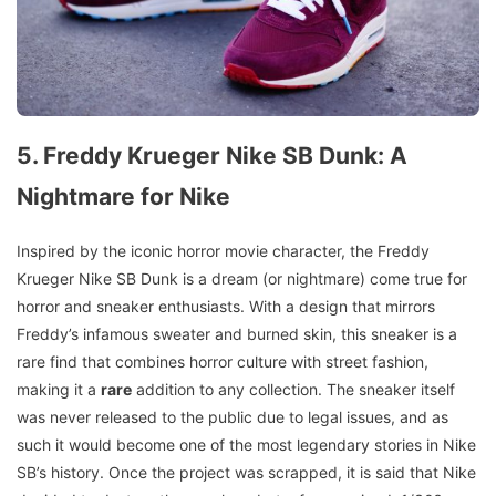
5. Freddy Krueger Nike SB Dunk: A
Nightmare for Nike
Inspired by the iconic horror movie character, the Freddy
Krueger Nike SB Dunk is a dream (or nightmare) come true for
horror and sneaker enthusiasts. With a design that mirrors
Freddy’s infamous sweater and burned skin, this sneaker is a
rare find that combines horror culture with street fashion,
making it a
rare
addition to any collection. The sneaker itself
was never released to the public due to legal issues, and as
such it would become one of the most legendary stories in Nike
SB’s history. Once the project was scrapped, it is said that Nike