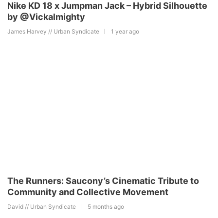
Nike KD 18 x Jumpman Jack – Hybrid Silhouette
by @Vickalmighty
James Harvey // Urban Syndicate
1 year ago
The Runners: Saucony’s Cinematic Tribute to
Community and Collective Movement
David // Urban Syndicate
5 months ago