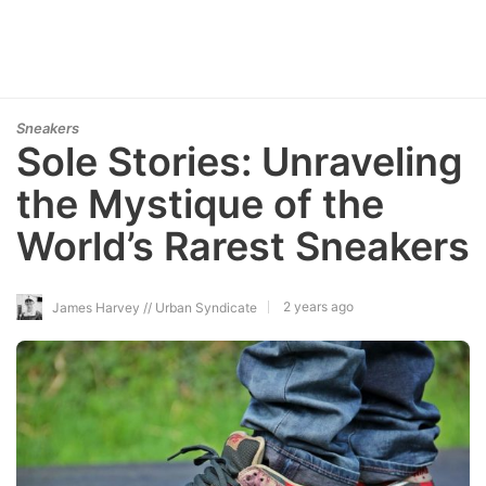
Sneakers
Sole Stories: Unraveling
the Mystique of the
World’s Rarest Sneakers
2 years ago
James Harvey // Urban Syndicate