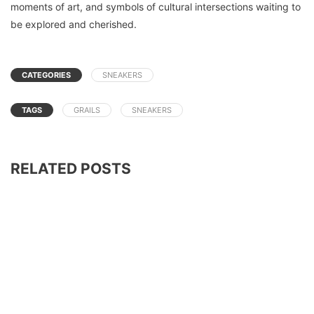
moments of art, and symbols of cultural intersections waiting to
be explored and cherished.
CATEGORIES
SNEAKERS
TAGS
GRAILS
SNEAKERS
RELATED POSTS