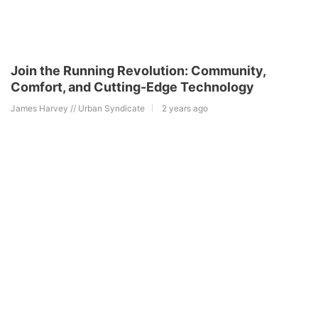
Join the Running Revolution: Community,
Comfort, and Cutting-Edge Technology
James Harvey // Urban Syndicate
2 years ago