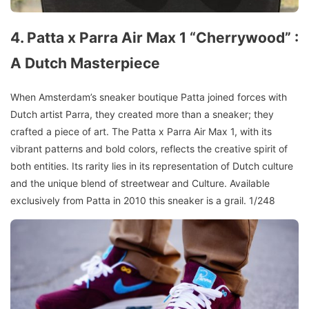
4. Patta x Parra Air Max 1 “Cherrywood” :
A Dutch Masterpiece
When Amsterdam’s sneaker boutique Patta joined forces with
Dutch artist Parra, they created more than a sneaker; they
crafted a piece of art. The Patta x Parra Air Max 1, with its
vibrant patterns and bold colors, reflects the creative spirit of
both entities. Its rarity lies in its representation of Dutch culture
and the unique blend of streetwear and Culture. Available
exclusively from Patta in 2010 this sneaker is a grail. 1/248