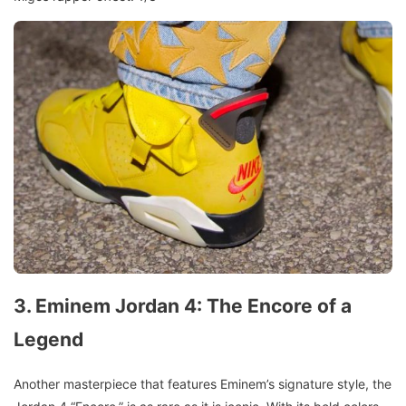
3. Eminem Jordan 4: The Encore of a
Legend
Another masterpiece that features Eminem’s signature style, the