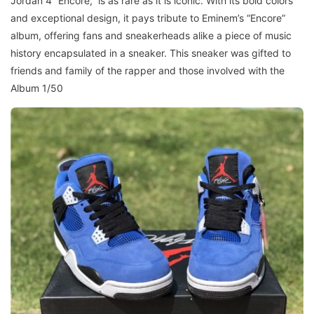
Jordan 4 “Encore,” is as rare as it is iconic. With its bold colors
and exceptional design, it pays tribute to Eminem’s “Encore”
album, offering fans and sneakerheads alike a piece of music
history encapsulated in a sneaker. This sneaker was gifted to
friends and family of the rapper and those involved with the
Album 1/50