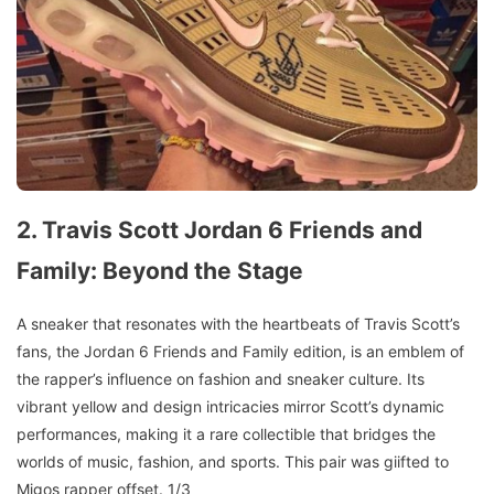
2. Travis Scott Jordan 6 Friends and
Family: Beyond the Stage
A sneaker that resonates with the heartbeats of Travis Scott’s
fans, the Jordan 6 Friends and Family edition, is an emblem of
the rapper’s influence on fashion and sneaker culture. Its
vibrant yellow and design intricacies mirror Scott’s dynamic
performances, making it a rare collectible that bridges the
worlds of music, fashion, and sports. This pair was giifted to
Migos rapper offset. 1/3