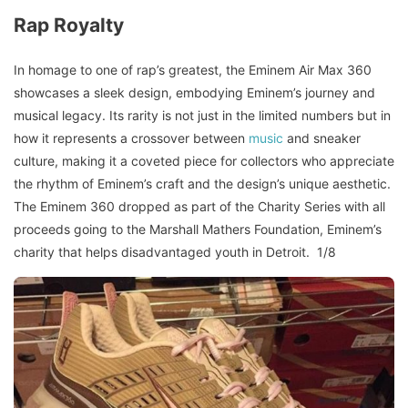
Rap Royalty
In homage to one of rap’s greatest, the Eminem Air Max 360
showcases a sleek design, embodying Eminem’s journey and
musical legacy. Its rarity is not just in the limited numbers but in
how it represents a crossover between
music
and sneaker
culture, making it a coveted piece for collectors who appreciate
the rhythm of Eminem’s craft and the design’s unique aesthetic.
The Eminem 360 dropped as part of the Charity Series with all
proceeds going to the Marshall Mathers Foundation, Eminem’s
charity that helps disadvantaged youth in Detroit. 1/8