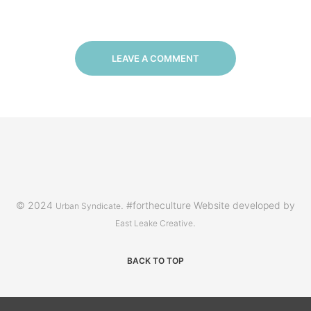
LEAVE A COMMENT
© 2024
. #fortheculture Website developed by
Urban Syndicate
.
East Leake Creative
BACK TO TOP