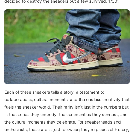
decided to destroy the sneakers but a few survived. 1/30?
Each of these sneakers tells a story, a testament to
collaborations, cultural moments, and the endless creativity that
fuels the sneaker world. Their rarity isn’t just in the numbers but
in the stories they embody, the communities they connect, and
the cultural moments they celebrate. For sneakerheads and
enthusiasts, these aren’t just footwear; they’re pieces of history,