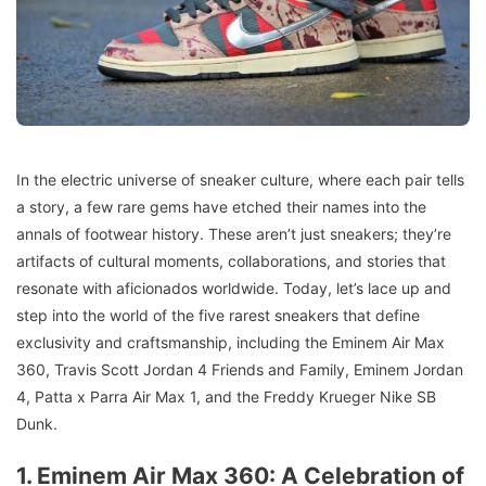
In the electric universe of sneaker culture, where each pair tells
a story, a few rare gems have etched their names into the
annals of footwear history. These aren’t just sneakers; they’re
artifacts of cultural moments, collaborations, and stories that
resonate with aficionados worldwide. Today, let’s lace up and
step into the world of the five rarest sneakers that define
exclusivity and craftsmanship, including the Eminem Air Max
360, Travis Scott Jordan 4 Friends and Family, Eminem Jordan
4, Patta x Parra Air Max 1, and the Freddy Krueger Nike SB
Dunk.
1. Eminem Air Max 360: A Celebration of