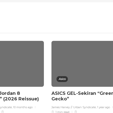
Asics
 Jordan 8
ASICS GEL-Sekiran “Gree
 (2026 Reissue)
Gecko”
Syndicate
,
10 months ago
James Harvey // Urban Syndicate
,
1 year ago
1 min
read