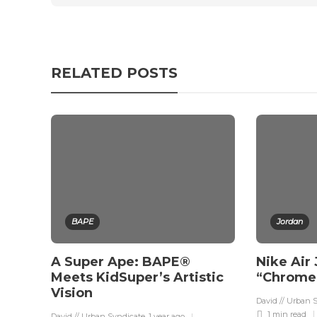
RELATED POSTS
BAPE
Jordan
A Super Ape: BAPE®
Nike Air
Meets KidSuper’s Artistic
“Chrome”
Vision
David // Urban 
1 min
read
David // Urban Syndicate
,
1 year ago