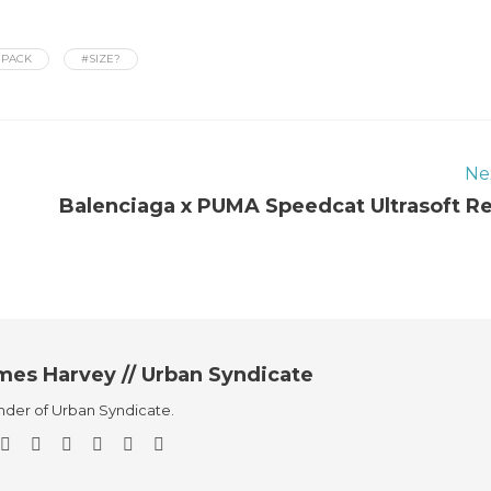
 PACK
#SIZE?
Ne
Balenciaga x PUMA Speedcat Ultrasoft R
mes Harvey // Urban Syndicate
der of Urban Syndicate.