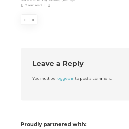
2 min
read
Leave a Reply
You must be
logged in
to post a comment.
Proudly partnered with: