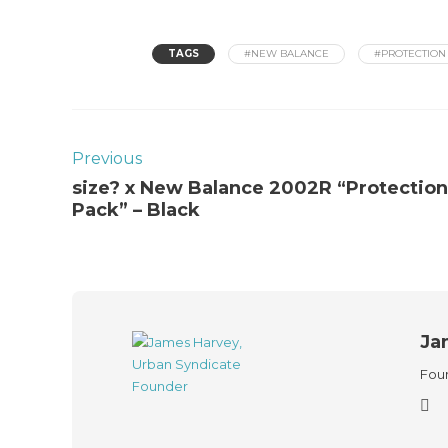
TAGS
#NEW BALANCE
#PROTECTION
Previous
size? x New Balance 2002R “Protection
Pack” – Black
Ja
Foun