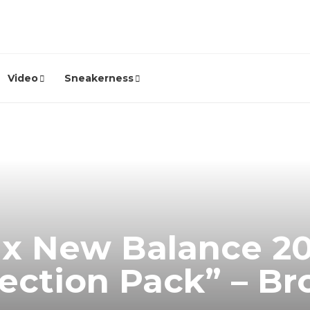
Video
Sneakerness
? x New Balance 2
tection Pack” – B