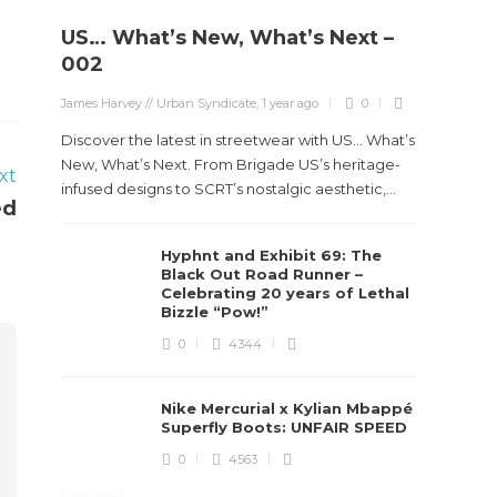
US… What’s New, What’s Next –
Stev
002
Boun
James Harvey // Urban Syndicate
,
1 year ago
0
True
Des
Discover the latest in streetwear with US... What’s
New, What’s Next. From Brigade US’s heritage-
xt
James Ha
infused designs to SCRT’s nostalgic aesthetic,...
ed
Steven 
Hyphnt and Exhibit 69: The
visiona
Black Out Road Runner –
spans d
Celebrating 20 years of Lethal
Bizzle “Pow!”
0
4344
Nike Mercurial x Kylian Mbappé
Superfly Boots: UNFAIR SPEED
0
4563