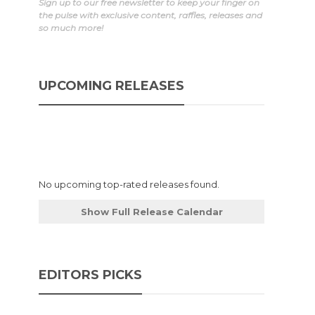
Sign up to our free newsletter to keep your finger on
the pulse with exclusive content, raffles, releases and
so much more!
UPCOMING RELEASES
No upcoming top-rated releases found.
Show Full Release Calendar
EDITORS PICKS