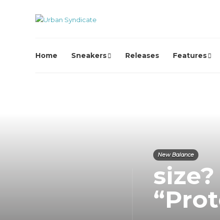
Home
Sneakers
Releases
Features
New Balance
size
“Pro