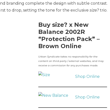
 and branding complete the design with subtle contrast.
irst to drop, setting the tone for the exclusive
size?
trio.
Buy size? x New
Balance 2002R
“Protection Pack” –
Brown Online
Urban Syndicate takes no responsibility for the
content on third-party / external websites, and may
receive a commission for any purchases made.
Shop Online
Shop Online