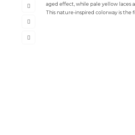
aged effect, while pale yellow laces
This nature-inspired colorway is the f