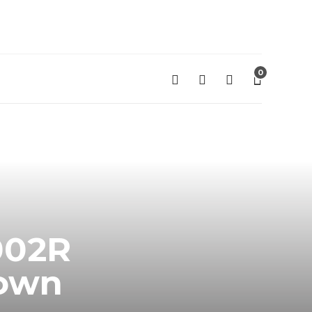
0
002R
rown