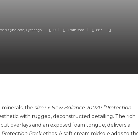
rban Syndicate
,
1 year ago
0
1 min
read
887
 minerals, the
size? x New Balance 2002R “Protection
sthetic with rugged, deconstructed detailing. The rich
cut overlays and an exposed foam tongue, delivers a
e
Protection Pack
ethos. A soft cream midsole adds to th