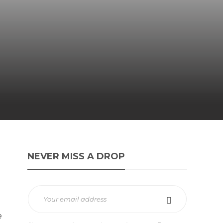
NEVER MISS A DROP
e