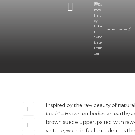
James Harvey // U
Inspired by the raw beauty of natural
Pack” – Brown
embodies an earthy ae
brown suede upper, paired with raw-
vintage, worn-in feel that defines th