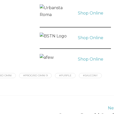
Shop Online
Shop Online
Shop Online
ID OMNI
#PROGRID OMNI 9
#PURPLE
#SAUCONY
Ne