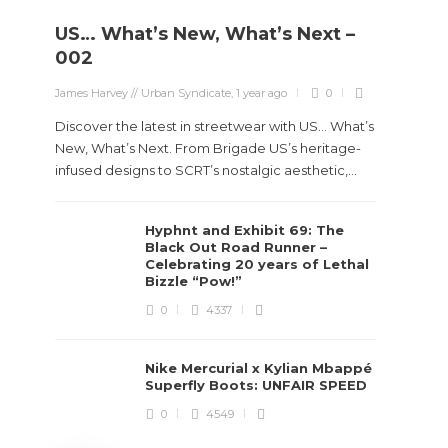
US… What’s New, What’s Next –
Stev
002
Boun
James Harvey // Urban Syndicate
,
1 year ago
0
True
Des
Discover the latest in streetwear with US... What’s
New, What’s Next. From Brigade US’s heritage-
James Ha
infused designs to SCRT’s nostalgic aesthetic,...
Steven 
Hyphnt and Exhibit 69: The
visiona
Black Out Road Runner –
spans d
Celebrating 20 years of Lethal
Bizzle “Pow!”
0
4337
Nike Mercurial x Kylian Mbappé
Superfly Boots: UNFAIR SPEED
0
4549