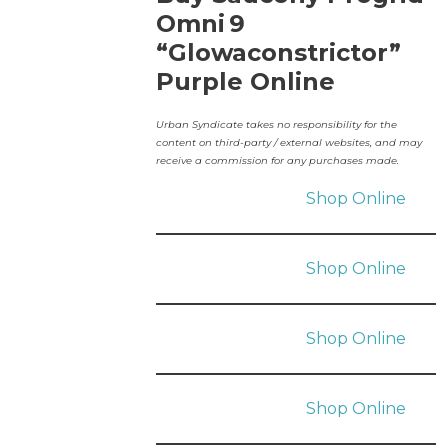
Omni 9
“Glowaconstrictor”
Purple Online
Urban Syndicate takes no responsibility for the
content on third-party / external websites, and may
receive a commission for any purchases made.
Shop Online
Shop Online
Shop Online
Shop Online