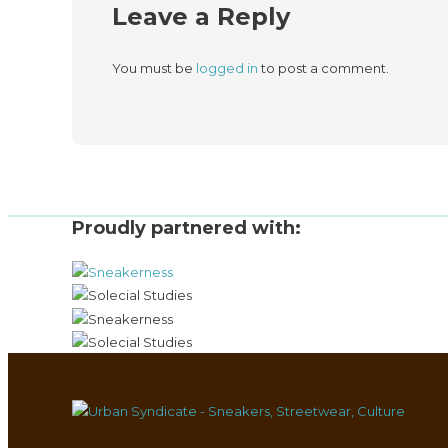
Leave a Reply
You must be
logged in
to post a comment.
Proudly partnered with: