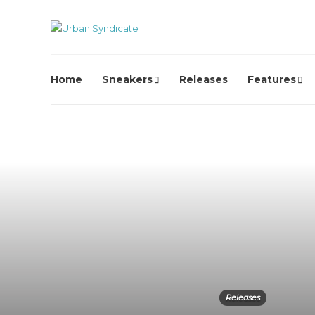
Home
Sneakers
Releases
Features
Releases