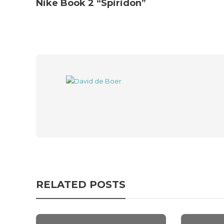
Nike Book 2 “Spiridon”
RELATED POSTS