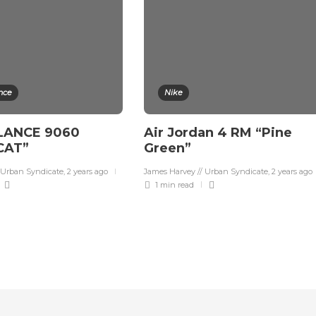
nce
Nike
LANCE 9060
Air Jordan 4 RM “Pine
CAT”
Green”
 Urban Syndicate
,
2 years ago
James Harvey // Urban Syndicate
,
2 years ago
1 min
read