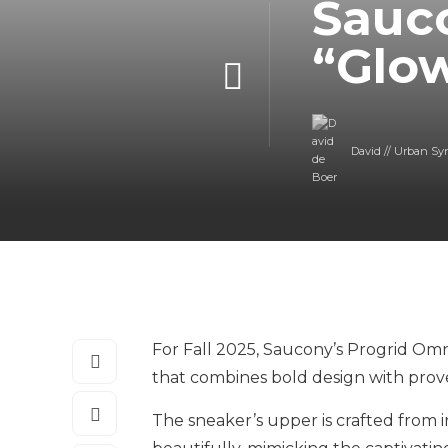
Sauc
“Glow
David // Urban Sy
For Fall 2025, Saucony’s Progrid Omni
that combines bold design with prov
The sneaker’s upper is crafted from 