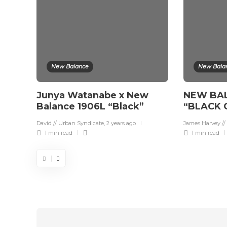
New Balance
New Bala
Junya Watanabe x New
NEW BA
Balance 1906L “Black”
“BLACK 
David // Urban Syndicate
,
2 years ago
James Harvey //
1 min
read
1 min
read