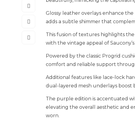
beautifully, mimicking the captivatin
Glossy leather overlays enhance the d
adds a subtle shimmer that compleme
This fusion of textures highlights th
with the vintage appeal of Saucony’s
Powered by the classic Progrid cushi
comfort and reliable support throug
Additional features like lace-lock ha
dual-layered mesh underlays boost bre
The purple edition is accentuated wi
elevating the overall aesthetic and 
worn.