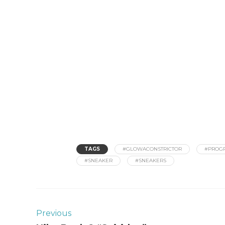
TAGS
#GLOWACONSTRICTOR
#PROGR
#SNEAKER
#SNEAKERS
Previous