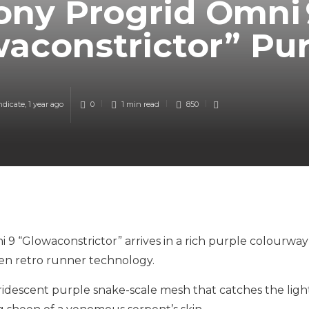
ony Progrid Omni 
aconstrictor” Pu
ndicate
,
1 year ago
0
1 min
read
850
 9 “Glowaconstrictor” arrives in a rich purple colourway
en retro runner technology.
iridescent purple snake-scale mesh that catches the ligh