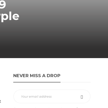
9
rple
NEVER MISS A DROP
t