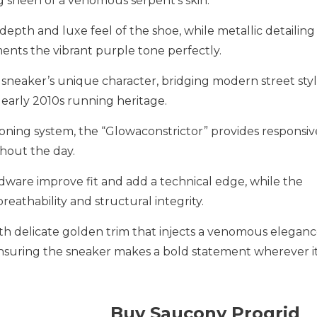
g sheen of a venomous serpent’s skin.
epth and luxe feel of the shoe, while metallic detailing
nts the vibrant purple tone perfectly.
e sneaker’s unique character, bridging modern street sty
 early 2010s running heritage.
oning system, the “Glowaconstrictor” provides responsiv
hout the day.
rdware improve fit and add a technical edge, while the
athability and structural integrity.
th delicate golden trim that injects a venomous eleganc
ensuring the sneaker makes a bold statement wherever it
Buy Saucony Progrid