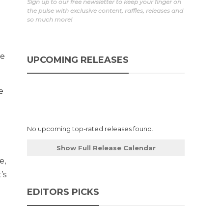
Sign up to our free newsletter to keep your finger on
the pulse with exclusive content, raffles, releases and
so much more!
le
UPCOMING RELEASES
e
No upcoming top-rated releases found.
Show Full Release Calendar
e,
’s
EDITORS PICKS