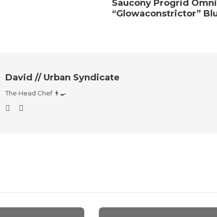
Saucony Progrid Omni
“Glowaconstrictor” Bl
David // Urban Syndicate
The Head Chef 👨‍🍳