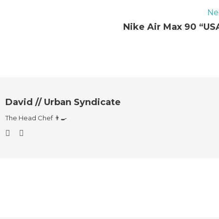
Ne
Nike Air Max 90 “US
David // Urban Syndicate
The Head Chef 👨‍🍳