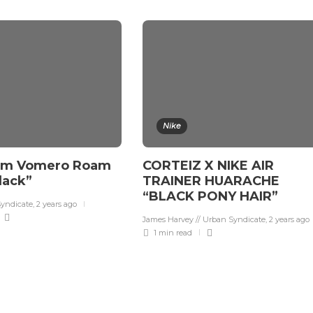
Nike
om Vomero Roam
CORTEIZ X NIKE AIR
Black”
TRAINER HUARACHE
“BLACK PONY HAIR”
Syndicate
,
2 years ago
James Harvey // Urban Syndicate
,
2 years ago
1 min
read