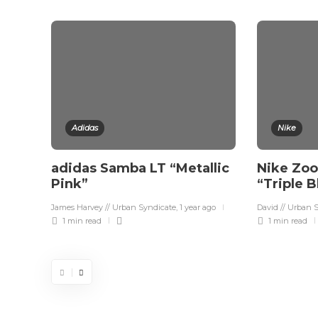
Adidas
Nike
adidas Samba LT “Metallic
Nike Zo
Pink”
“Triple 
James Harvey // Urban Syndicate
,
1 year ago
David // Urban 
1 min
read
1 min
read