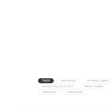
TAGS
#BEMBURY
#CHANEL ABNEY
#CROCS POLLEX CLOGS
#NINA CHANEL
#SNEAKER
#SNEAKERS