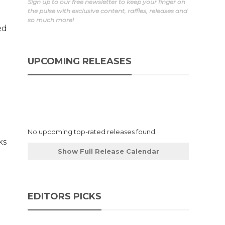
Sign up to our free newsletter to keep your finger on
the pulse with exclusive content, raffles, releases and
so much more!
ed
UPCOMING RELEASES
No upcoming top-rated releases found.
ks
Show Full Release Calendar
EDITORS PICKS