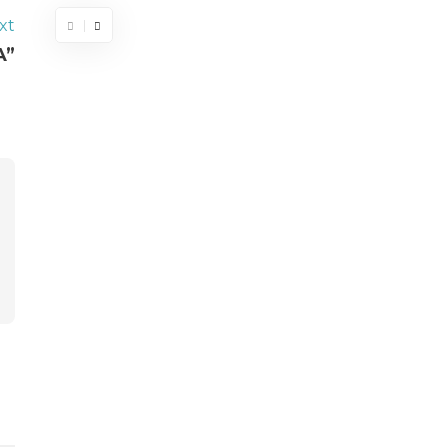
xt
A”