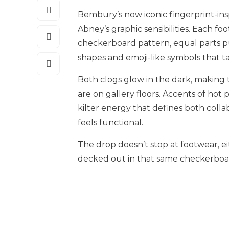
Bembury’s now iconic fingerprint-insp
Abney’s graphic sensibilities. Each foo
checkerboard pattern, equal parts pu
shapes and emoji-like symbols that t
Both clogs glow in the dark, making 
are on gallery floors. Accents of hot 
kilter energy that defines both collabor
feels functional.
The drop doesn’t stop at footwear, ei
decked out in that same checkerboard