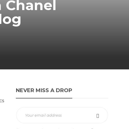
a Chanel
Clog
NEVER MISS A DROP
cs