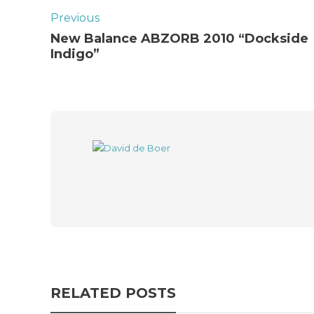
Previous
New Balance ABZORB 2010 “Dockside
Indigo”
RELATED POSTS