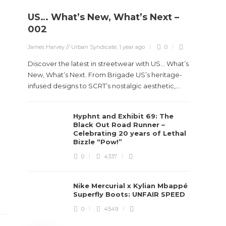
US… What’s New, What’s Next –
Stev
002
Boun
James Harvey // Urban Syndicate
,
1 year ago
0
True
Des
Discover the latest in streetwear with US... What’s
New, What’s Next. From Brigade US’s heritage-
James Ha
infused designs to SCRT’s nostalgic aesthetic,...
Steven 
Hyphnt and Exhibit 69: The
visiona
Black Out Road Runner –
spans d
Celebrating 20 years of Lethal
Bizzle “Pow!”
0
4337
Nike Mercurial x Kylian Mbappé
Superfly Boots: UNFAIR SPEED
0
4549