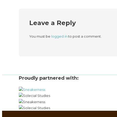
Leave a Reply
You must be
logged in
to post a comment.
Proudly partnered with: