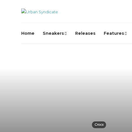
Home
Sneakers
Releases
Features
Crocs