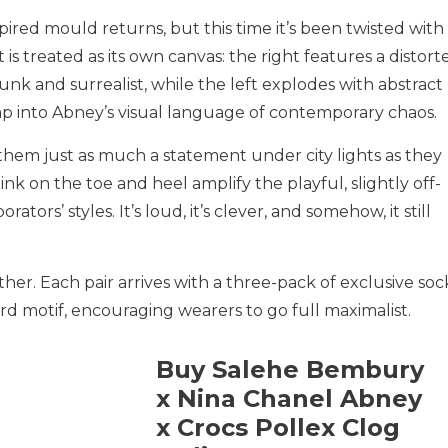
ired mould returns, but this time it’s been twisted with
t is treated as its own canvas: the right features a distort
nk and surrealist, while the left explodes with abstract
ap into Abney’s visual language of contemporary chaos.
them just as much a statement under city lights as they
pink on the toe and heel amplify the playful, slightly off-
ators’ styles. It’s loud, it’s clever, and somehow, it still
ther. Each pair arrives with a three-pack of exclusive soc
 motif, encouraging wearers to go full maximalist.
Buy Salehe Bembury
x Nina Chanel Abney
x Crocs Pollex Clog