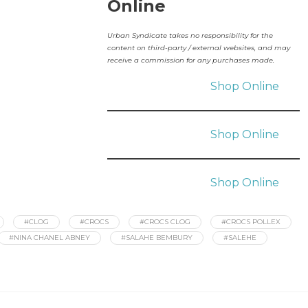
Online
Urban Syndicate takes no responsibility for the
content on third-party / external websites, and may
receive a commission for any purchases made.
Shop Online
Shop Online
Shop Online
#CLOG
#CROCS
#CROCS CLOG
#CROCS POLLEX
#NINA CHANEL ABNEY
#SALAHE BEMBURY
#SALEHE