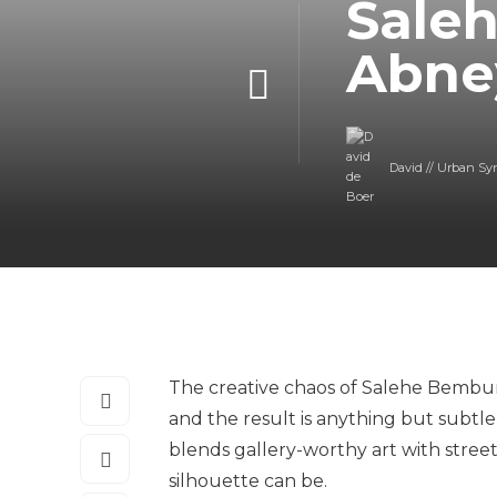
Sale
Abney
David // Urban Sy
The creative chaos of Salehe Bembury
and the result is anything but subtle.
blends gallery-worthy art with stree
silhouette can be.