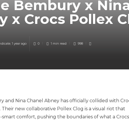
he Bembury x Nin
 x Crocs Pollex 
ndicate
,
1 year ago
0
1 min
read
998
 and Nina Chanel Abney has officially collided with Cro
 Their new collaborative Pollex Clog is a visual riot that
t-smart comfort, pushing the boundaries of what a Crocs