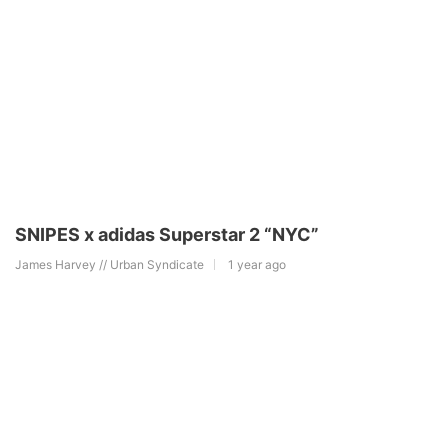
SNIPES x adidas Superstar 2 “NYC”
James Harvey // Urban Syndicate
1 year ago