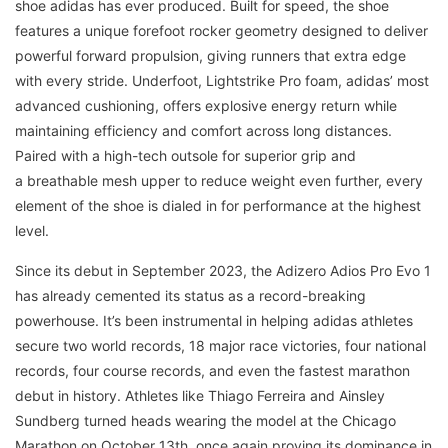
shoe adidas has ever produced. Built for speed, the shoe
features a unique forefoot rocker geometry designed to deliver
powerful forward propulsion, giving runners that extra edge
with every stride. Underfoot, Lightstrike Pro foam, adidas’ most
advanced cushioning, offers explosive energy return while
maintaining efficiency and comfort across long distances.
Paired with a high-tech outsole for superior grip and
a breathable mesh upper to reduce weight even further, every
element of the shoe is dialed in for performance at the highest
level.
Since its debut in September 2023, the Adizero Adios Pro Evo 1
has already cemented its status as a record-breaking
powerhouse. It’s been instrumental in helping adidas athletes
secure two world records, 18 major race victories, four national
records, four course records, and even the fastest marathon
debut in history. Athletes like Thiago Ferreira and Ainsley
Sundberg turned heads wearing the model at the Chicago
Marathon on October 13th, once again proving its dominance in