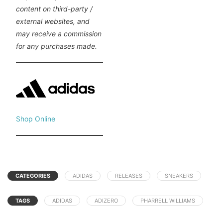
content on third-party /
external websites, and
may receive a commission
for any purchases made.
Shop Online
CATEGORIES
ADIDAS
RELEASES
SNEAKERS
TAGS
ADIDAS
ADIZERO
PHARRELL WILLIAMS