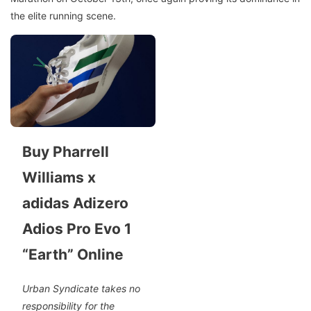
the elite running scene.
Buy Pharrell
Williams x
adidas Adizero
Adios Pro Evo 1
“Earth” Online
Urban Syndicate takes no
responsibility for the