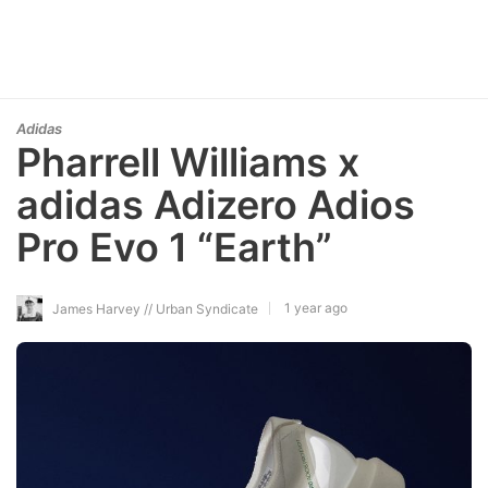
Adidas
Pharrell Williams x
adidas Adizero Adios
Pro Evo 1 “Earth”
1 year ago
James Harvey // Urban Syndicate