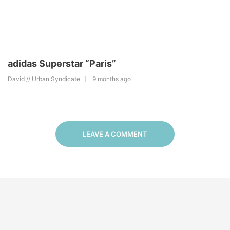
adidas Superstar “Paris”
David // Urban Syndicate
9 months ago
LEAVE A COMMENT