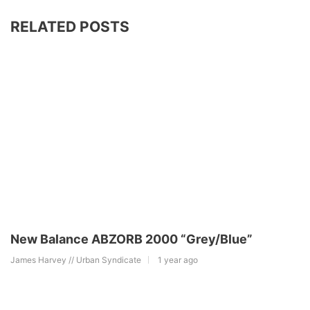
RELATED POSTS
New Balance ABZORB 2000 “Grey/Blue”
James Harvey // Urban Syndicate
1 year ago