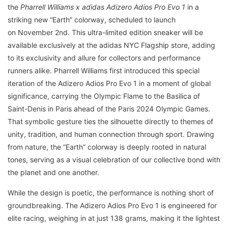
the
Pharrell Williams x adidas Adizero Adios Pro Evo 1
in a
striking new “Earth” colorway, scheduled to launch
on November 2nd. This ultra-limited edition sneaker will be
available exclusively at the adidas NYC Flagship store, adding
to its exclusivity and allure for collectors and performance
runners alike. Pharrell Williams first introduced this special
iteration of the Adizero Adios Pro Evo 1 in a moment of global
significance, carrying the Olympic Flame to the Basilica of
Saint-Denis in Paris ahead of the Paris 2024 Olympic Games.
That symbolic gesture ties the silhouette directly to themes of
unity, tradition, and human connection through sport. Drawing
from nature, the “Earth” colorway is deeply rooted in natural
tones, serving as a visual celebration of our collective bond with
the planet and one another.
While the design is poetic, the performance is nothing short of
groundbreaking. The Adizero Adios Pro Evo 1 is engineered for
elite racing, weighing in at just 138 grams, making it the lightest