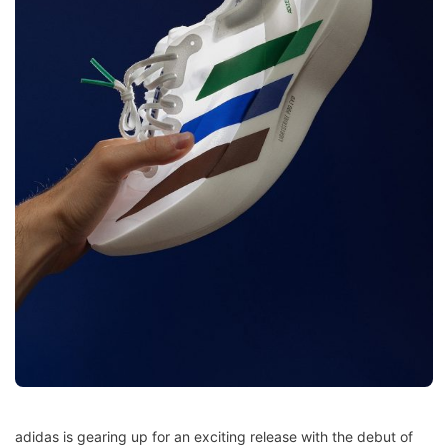
adidas is gearing up for an exciting release with the debut of