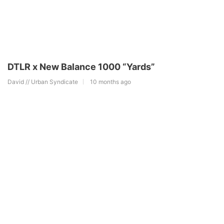
DTLR x New Balance 1000 “Yards”
David // Urban Syndicate
10 months ago