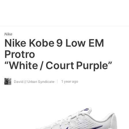
Nike
Nike Kobe 9 Low EM
Protro
“White / Court Purple”
1 year ago
David // Urban Syndicate