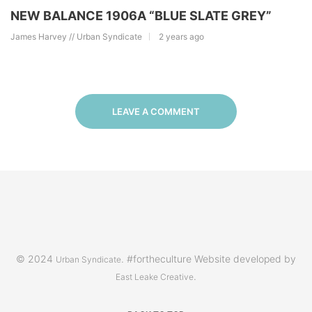
NEW BALANCE 1906A “BLUE SLATE GREY”
James Harvey // Urban Syndicate
2 years ago
LEAVE A COMMENT
© 2024
. #fortheculture Website developed by
Urban Syndicate
.
East Leake Creative