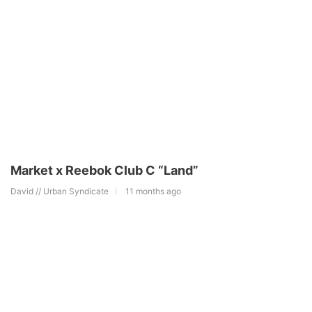
Market x Reebok Club C “Land”
David // Urban Syndicate
11 months ago