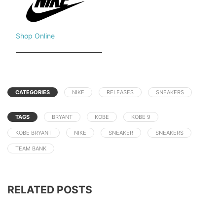
Shop Online
CATEGORIES
NIKE
RELEASES
SNEAKERS
TAGS
BRYANT
KOBE
KOBE 9
KOBE BRYANT
NIKE
SNEAKER
SNEAKERS
TEAM BANK
RELATED POSTS