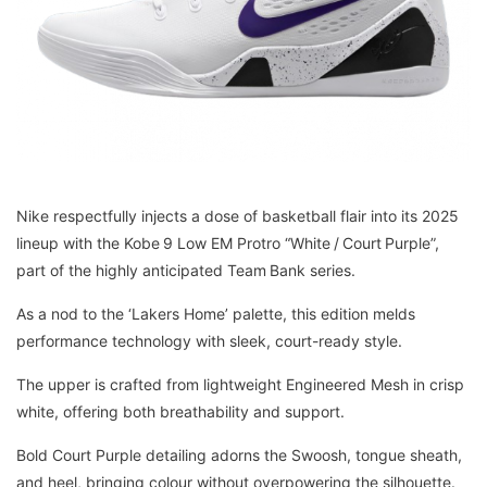
Nike respectfully injects a dose of basketball flair into its 2025
lineup with the Kobe 9 Low EM Protro “White / Court Purple”,
part of the highly anticipated Team Bank series.
As a nod to the ‘Lakers Home’ palette, this edition melds
performance technology with sleek, court-ready style.
The upper is crafted from lightweight Engineered Mesh in crisp
white, offering both breathability and support.
Bold Court Purple detailing adorns the Swoosh, tongue sheath,
and heel, bringing colour without overpowering the silhouette.