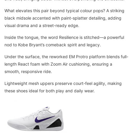
What elevates this pair beyond typical colour pops? A striking
black midsole accented with paint-splatter detailing, adding
visual drama and a street-ready edge.
Inside the tongue, the word Resilience is stitched—a powerful
nod to Kobe Bryant’s comeback spirit and legacy.
Under the surface, the reworked EM Protro platform blends full-
length React foam with Zoom Air cushioning, ensuring a
smooth, responsive ride.
Lightweight mesh uppers preserve court-feel agility, making
these shoes ideal for both play and daily wear.