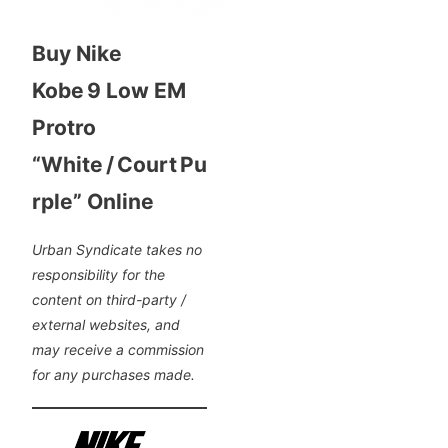
Buy Nike
Kobe 9 Low EM
Protro
“White / Court Pu
rple” Online
Urban Syndicate takes no
responsibility for the
content on third-party /
external websites, and
may receive a commission
for any purchases made.