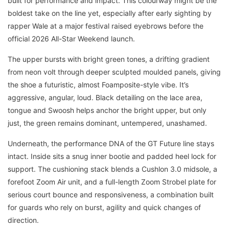
built for performance and impact. This colourway might be the
boldest take on the line yet, especially after early sighting by
rapper Wale at a major festival raised eyebrows before the
official 2026 All-Star Weekend launch.
The upper bursts with bright green tones, a drifting gradient
from neon volt through deeper sculpted moulded panels, giving
the shoe a futuristic, almost Foamposite-style vibe. It’s
aggressive, angular, loud. Black detailing on the lace area,
tongue and Swoosh helps anchor the bright upper, but only
just, the green remains dominant, untempered, unashamed.
Underneath, the performance DNA of the GT Future line stays
intact. Inside sits a snug inner bootie and padded heel lock for
support. The cushioning stack blends a Cushlon 3.0 midsole, a
forefoot Zoom Air unit, and a full-length Zoom Strobel plate for
serious court bounce and responsiveness, a combination built
for guards who rely on burst, agility and quick changes of
direction.