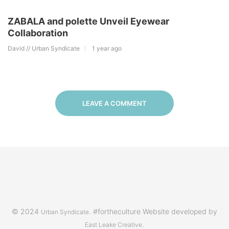
ZABALA and polette Unveil Eyewear
Collaboration
David // Urban Syndicate
1 year ago
LEAVE A COMMENT
© 2024
. #fortheculture Website developed by
Urban Syndicate
.
East Leake Creative