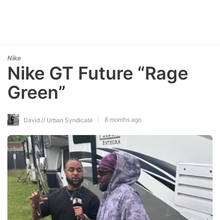
Nike
Nike GT Future “Rage
Green”
8 months ago
David // Urban Syndicate