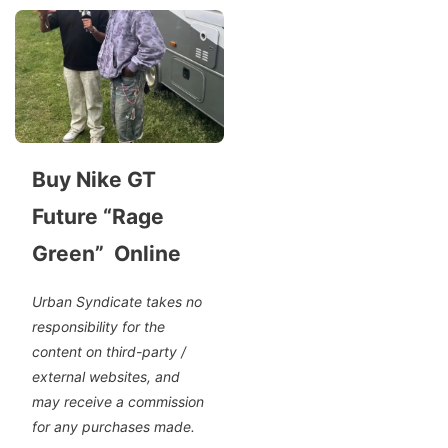
Buy Nike GT
Future “Rage
Green” Online
Urban Syndicate takes no
responsibility for the
content on third-party /
external websites, and
may receive a commission
for any purchases made.