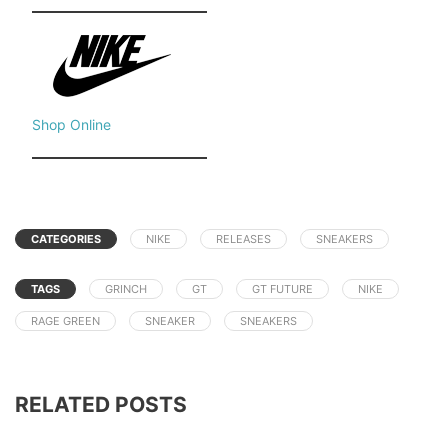
Shop Online
CATEGORIES
NIKE
RELEASES
SNEAKERS
TAGS
GRINCH
GT
GT FUTURE
NIKE
RAGE GREEN
SNEAKER
SNEAKERS
RELATED POSTS