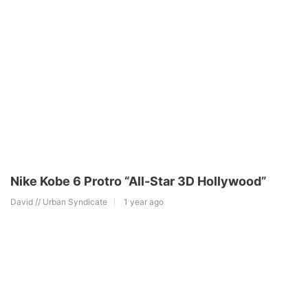
Nike Kobe 6 Protro “All-Star 3D Hollywood”
David // Urban Syndicate
1 year ago