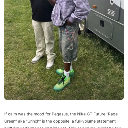
If calm was the mood for Pegasus, the Nike GT Future “Rage
Green” aka “Grinch” is the opposite: a full-volume statement