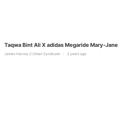
Taqwa Bint Ali X adidas Megaride Mary-Jane
James Harvey // Urban Syndicate
2 years ago