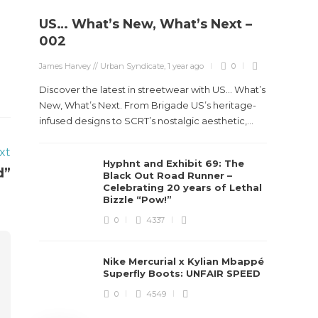
US… What’s New, What’s Next –
Stev
002
Boun
James Harvey // Urban Syndicate
,
1 year ago
0
True
Des
Discover the latest in streetwear with US... What’s
New, What’s Next. From Brigade US’s heritage-
James Ha
infused designs to SCRT’s nostalgic aesthetic,...
xt
Steven 
Hyphnt and Exhibit 69: The
visiona
d”
Black Out Road Runner –
spans d
Celebrating 20 years of Lethal
Bizzle “Pow!”
0
4337
Nike Mercurial x Kylian Mbappé
Superfly Boots: UNFAIR SPEED
0
4549