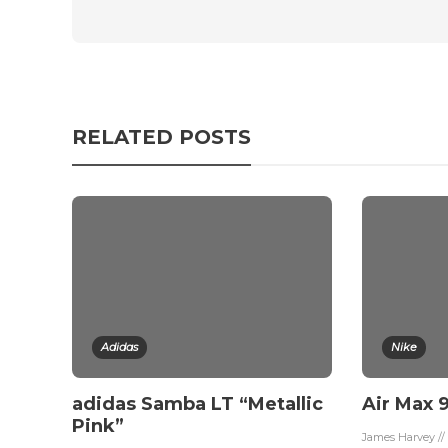
RELATED POSTS
Adidas
Nike
adidas Samba LT “Metallic
Air Max 9
Pink”
James Harvey //