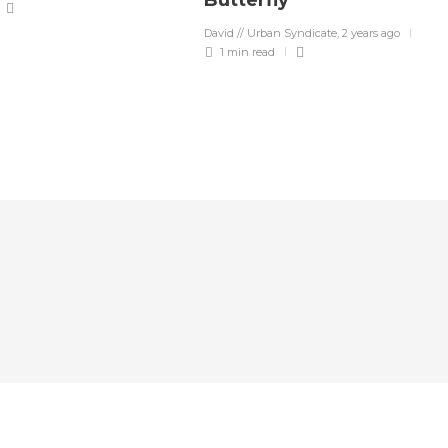
Butterfly”
David // Urban Syndicate
,
2 years ago
1 min
read