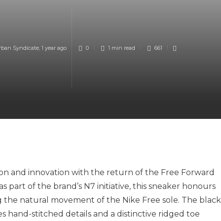
rban Syndicate
,
1 year ago
0
1 min
read
661
tion and innovation with the return of the Free Forward
as part of the brand’s N7 initiative, this sneaker honours
 the natural movement of the Nike Free sole. The black
 hand-stitched details and a distinctive ridged toe