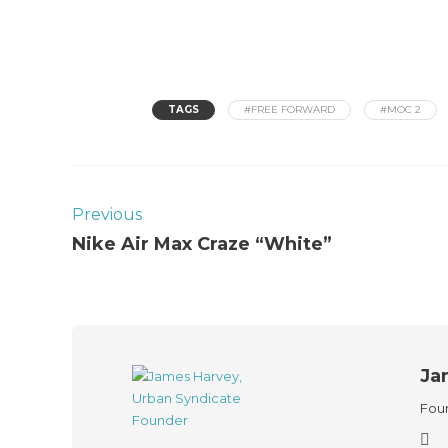
TAGS
#FREE FORWARD
#MOC 2
Previous
Nike Air Max Craze “White”
Ja
Foun