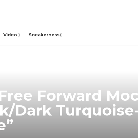
Video
Sneakerness
 Free Forward Moc
k/Dark Turquoise
e”