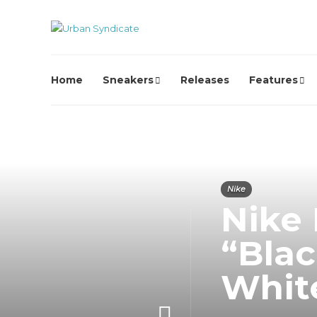
Home
Sneakers
Releases
Features
Nike
Nike
“Blac
Whit