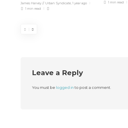
1 min
read
James Harvey // Urban Syndicate
,
1 year ago
1 min
read
Leave a Reply
You must be
logged in
to post a comment.