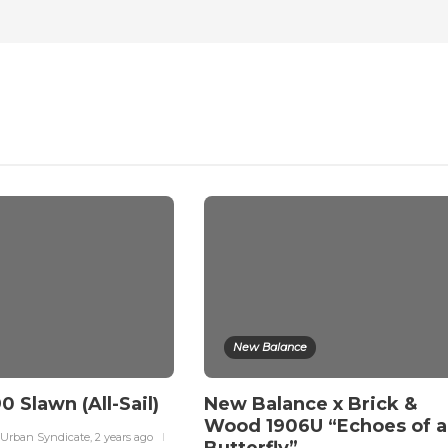
New Balance
0 Slawn (All-Sail)
New Balance x Brick &
Wood 1906U “Echoes of a
 Urban Syndicate
,
2 years ago