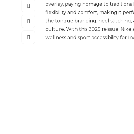
overlay, paying homage to traditiona
flexibility and comfort, making it pe
the tongue branding, heel stitching,
culture. With this 2025 reissue, Nike
wellness and sport accessibility for 