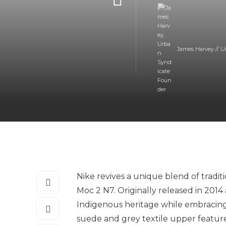
James Harvey // U
Nike revives a unique blend of tradi
Moc 2 N7. Originally released in 2014 
Indigenous heritage while embracing
suede and grey textile upper features