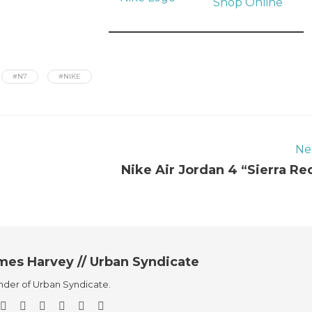
Shop Online
#N7
#NIKE
Ne
Nike Air Jordan 4 “Sierra Re
mes Harvey // Urban Syndicate
der of Urban Syndicate.