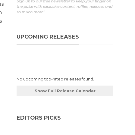
Sign up to our free newsletter to keep your finger on
es
the pulse with exclusive content, raffles, releases and
n
so much more!
s
UPCOMING RELEASES
No upcoming top-rated releases found.
Show Full Release Calendar
EDITORS PICKS