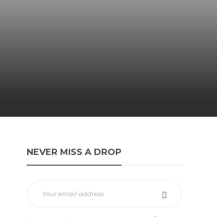
NEVER MISS A DROP