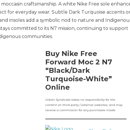
l moccasin craftsmanship. A white Nike Free sole enhanc
rfect for everyday wear. Subtle Dark Turquoise accents o
 and insoles add a symbolic nod to nature and Indigenou
 stays committed to its N7 mission, continuing to support
Indigenous communities.
Buy Nike Free
Forward Moc 2 N7
“Black/Dark
Turquoise-White”
Online
Urban Syndicate takes no responsibility for the
content on third-party / external websites, and may
receive a commission for any purchases made.