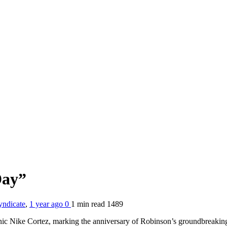
Day”
yndicate
,
1 year ago
0
1 min
read
1489
iconic Nike Cortez, marking the anniversary of Robinson’s groundbrea