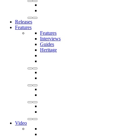
Releases
Features
Features
Interviews
Guides
Heritage
Video