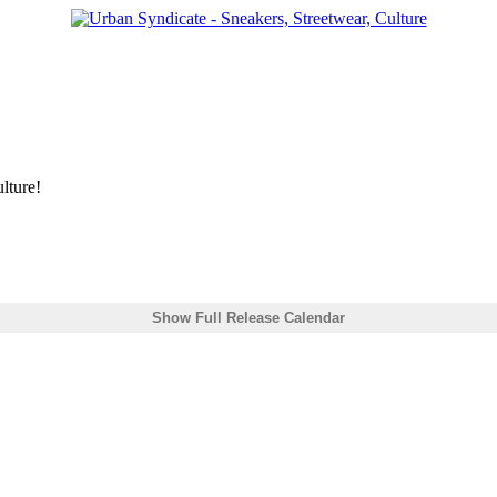
lture!
Show Full Release Calendar