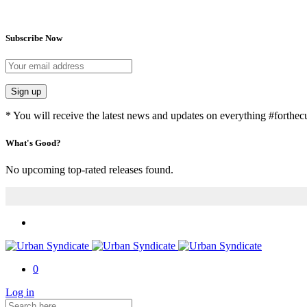
Subscribe Now
Sign up
* You will receive the latest news and updates on everything #forthecu
What's Good?
No upcoming top-rated releases found.
0
Log in