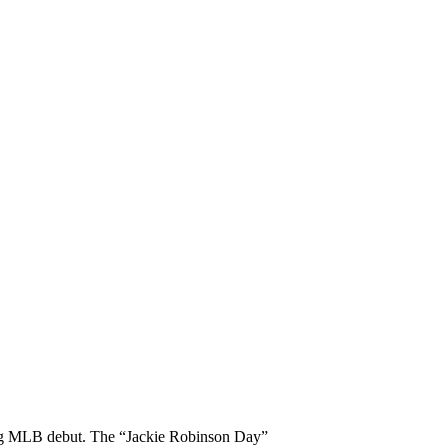
king MLB debut. The “Jackie Robinson Day”