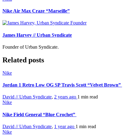
Nike Air Max Craze “Marseille”
James Harvey // Urban Syndicate
Founder of Urban Syndicate.
Related posts
Nike
Jordan 1 Retro Low OG SP Travis Scott “Velvet Brown”
David // Urban Syndicate
,
2 years ago
1 min
read
Nike
Nike Field General “Blue Crochet”
David // Urban Syndicate
,
1 year ago
1 min
read
Nike