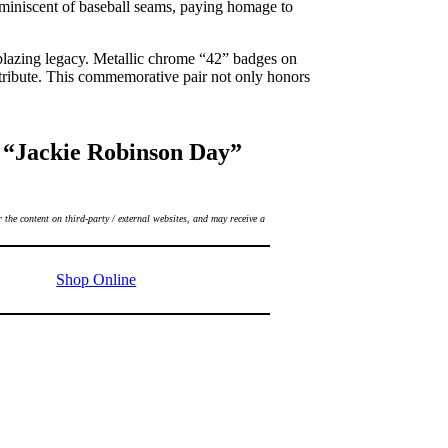
reminiscent of baseball seams, paying homage to
lblazing legacy. Metallic chrome “42” badges on
 tribute. This commemorative pair not only honors
 “Jackie Robinson Day”
 the content on third-party / external websites, and may receive a
Shop Online