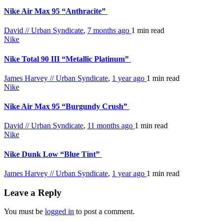
Nike Air Max 95 “Anthracite”
David // Urban Syndicate
,
7 months ago
1 min
read
Nike
Nike Total 90 III “Metallic Platinum”
James Harvey // Urban Syndicate
,
1 year ago
1 min
read
Nike
Nike Air Max 95 “Burgundy Crush”
David // Urban Syndicate
,
11 months ago
1 min
read
Nike
Nike Dunk Low “Blue Tint”
James Harvey // Urban Syndicate
,
1 year ago
1 min
read
Leave a Reply
You must be
logged in
to post a comment.