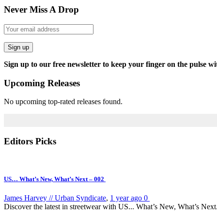
Never Miss A Drop
Sign up
Sign up to our free newsletter to keep your finger on the pulse wi
Upcoming Releases
No upcoming top-rated releases found.
Editors Picks
US… What’s New, What’s Next – 002
James Harvey // Urban Syndicate
,
1 year ago
0
Discover the latest in streetwear with US... What’s New, What’s Next.