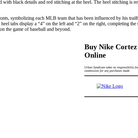
with black details and red stitching at the heel. The heel stitching is 
fonts, symbolizing each MLB team that has been influenced by his trai
eel tabs display a “4” on the left and “2” on the right, completing the
 on the game of baseball and beyond.
Buy Nike Cortez
Online
Urban Syndicate takes no responsibility for
commission for any purchases made.