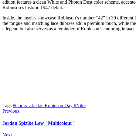
edition features a clean White and Photon Dust color scheme, accented 
Robinson’s historic 1947 debut.
Inside, the insoles showcase Robinson’s number “42” in 30 different 
the tongue and matching lace dubraes add a premium touch, while the h
a legend but also serves as a reminder of Robinson’s enduring impact
Tags
#Cortez
#Jackie Robinson Day
#Nike
Previous
Jordan Spizike Low "Multicolour"
Next