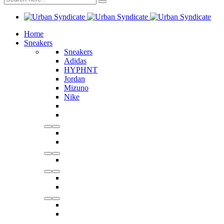
Home
Sneakers
Sneakers
Adidas
HYPHNT
Jordan
Mizuno
Nike