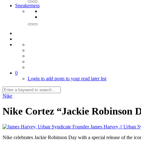
Sneakerness
0
Login to add posts to your read later list
Nike
Nike Cortez “Jackie Robinson 
James Harvey // Urban S
Nike celebrates Jackie Robinson Day with a special release of the 