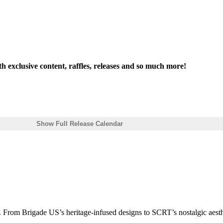
th exclusive content, raffles, releases and so much more!
Show Full Release Calendar
 From Brigade US’s heritage-infused designs to SCRT’s nostalgic aesthe