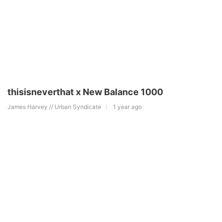
thisisneverthat x New Balance 1000
James Harvey // Urban Syndicate
1 year ago