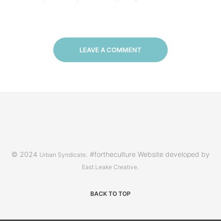
LEAVE A COMMENT
© 2024
. #fortheculture Website developed by
Urban Syndicate
.
East Leake Creative
BACK TO TOP