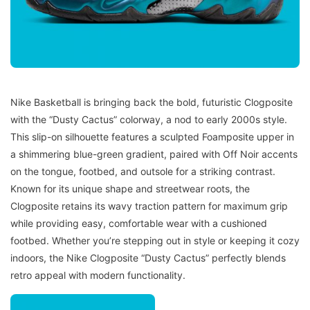
Nike Basketball is bringing back the bold, futuristic Clogposite
with the “Dusty Cactus” colorway, a nod to early 2000s style.
This slip-on silhouette features a sculpted Foamposite upper in
a shimmering blue-green gradient, paired with Off Noir accents
on the tongue, footbed, and outsole for a striking contrast.
Known for its unique shape and streetwear roots, the
Clogposite retains its wavy traction pattern for maximum grip
while providing easy, comfortable wear with a cushioned
footbed. Whether you’re stepping out in style or keeping it cozy
indoors, the Nike Clogposite “Dusty Cactus” perfectly blends
retro appeal with modern functionality.