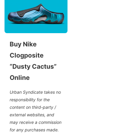
Buy Nike
Clogposite
“Dusty Cactus”
Online
Urban Syndicate takes no
responsibility for the
content on third-party /
external websites, and
may receive a commission
for any purchases made.