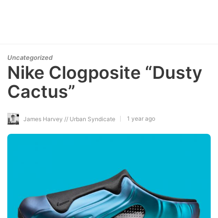
Uncategorized
Nike Clogposite “Dusty
Cactus”
1 year ago
James Harvey // Urban Syndicate