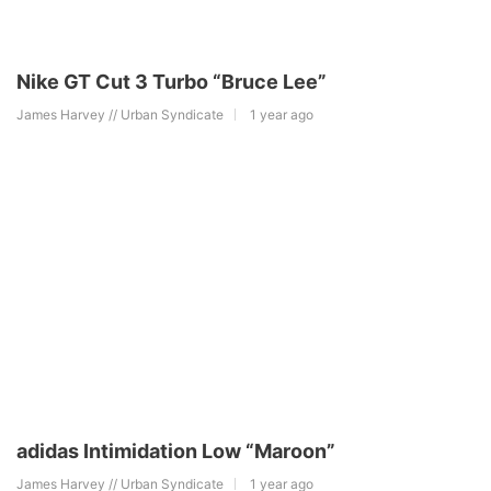
Nike GT Cut 3 Turbo “Bruce Lee”
James Harvey // Urban Syndicate
1 year ago
adidas Intimidation Low “Maroon”
James Harvey // Urban Syndicate
1 year ago