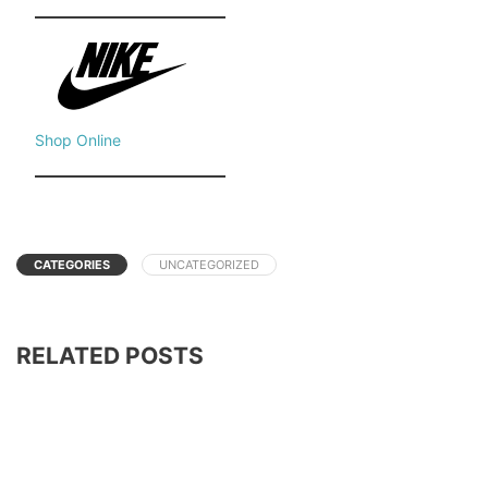
Shop Online
CATEGORIES
UNCATEGORIZED
RELATED POSTS