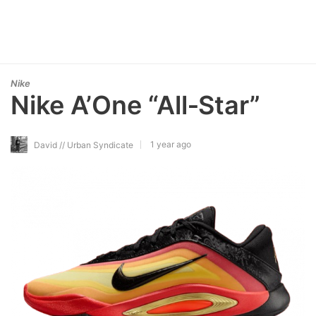
Nike
Nike A’One “All‑Star”
1 year ago
David // Urban Syndicate