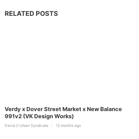
RELATED POSTS
Verdy x Dover Street Market x New Balance
991v2 (VK Design Works)
David // Urban Syndicate
12 months ago