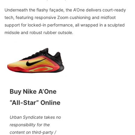
Underneath the flashy façade, the A’One delivers court-ready
tech, featuring responsive Zoom cushioning and midfoot
support for locked-in performance, all wrapped in a sculpted
midsole and robust rubber outsole.
Buy Nike A’One
“All‑Star” Online
Urban Syndicate takes no
responsibility for the
content on third-party /