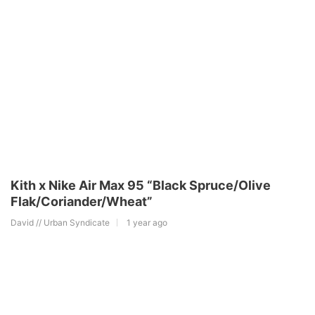
Kith x Nike Air Max 95 “Black Spruce/Olive
Flak/Coriander/Wheat”
David // Urban Syndicate
1 year ago