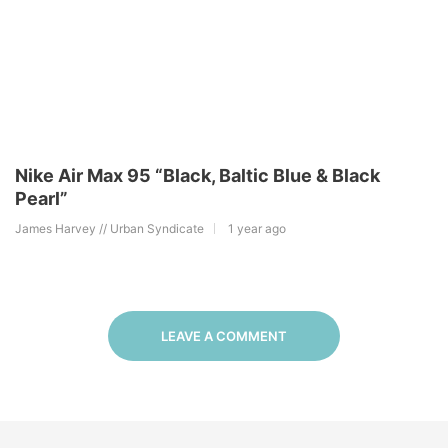
Nike Air Max 95 “Black, Baltic Blue & Black
Pearl”
James Harvey // Urban Syndicate
1 year ago
LEAVE A COMMENT