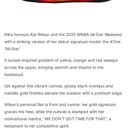
Nike honours A’ja Wilson and the 2025 WNBA All‑Star Weekend
with a striking version of her debut signature model: the A’One
“All‑Star.”
A sunset-inspired gradient of yellow, orange and red sweeps
across the upper, bringing warmth and theatre to the
hardwood.
Set against this vibrant canvas, glossy black overlays and
metallic gold finishes elevate the sneaker with a premium edge.
Wilson’s personal flair is front and centre: her gold signature
graces the heel, while the outsole is stamped with her
motivational mantra, “WE DON’T GOT TIME FOR THAT”, a
testament to her competitive spirit.