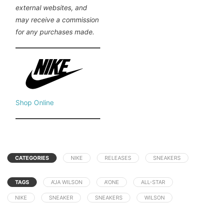
external websites, and
may receive a commission
for any purchases made.
Shop Online
CATEGORIES
NIKE
RELEASES
SNEAKERS
TAGS
A’JA WILSON
A’ONE
ALL-STAR
NIKE
SNEAKER
SNEAKERS
WILSON