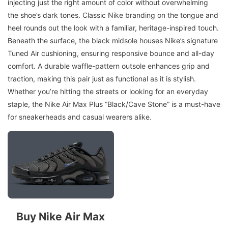
injecting just the right amount of color without overwhelming
the shoe’s dark tones. Classic Nike branding on the tongue and
heel rounds out the look with a familiar, heritage-inspired touch.
Beneath the surface, the black midsole houses Nike’s signature
Tuned Air cushioning, ensuring responsive bounce and all-day
comfort. A durable waffle-pattern outsole enhances grip and
traction, making this pair just as functional as it is stylish.
Whether you’re hitting the streets or looking for an everyday
staple, the Nike Air Max Plus “Black/Cave Stone” is a must-have
for sneakerheads and casual wearers alike.
Buy Nike Air Max