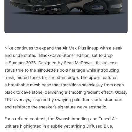
Nike continues to expand the Air Max Plus lineup with a sleek
and understated “Black/Cave Stone” edition, set to drop
in Summer 2025. Designed by Sean McDowell, this release
stays true to the silhouette’s bold heritage while introducing
fresh, muted tones for a modern edge. The upper features
a breathable mesh base that transitions seamlessly from deep
black to cave stone, delivering a smooth gradient effect. Glossy
TPU overlays, inspired by swaying palm trees, add structure
and reinforce the sneaker’s signature wavy aesthetic.
For a refined contrast, the Swoosh branding and Tuned Air
unit are highlighted in a subtle yet striking Diffused Blue,