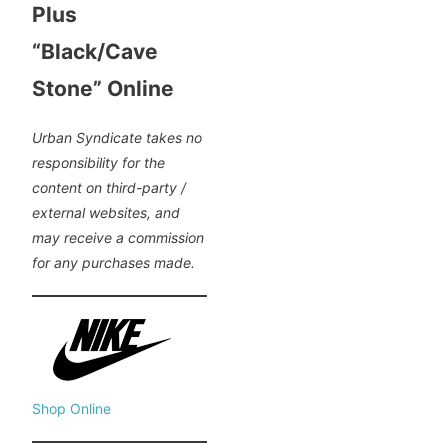
Plus
“Black/Cave
Stone” Online
Urban Syndicate takes no
responsibility for the
content on third-party /
external websites, and
may receive a commission
for any purchases made.
Shop Online