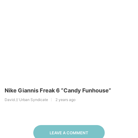
Nike Giannis Freak 6 “Candy Funhouse”
David // Urban Syndicate
2 years ago
LEAVE A COMMENT