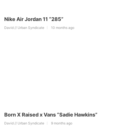
Nike Air Jordan 11 “285”
David // Urban Syndicate
10 months ago
Born X Raised x Vans “Sadie Hawkins”
David // Urban Syndicate
9 months ago