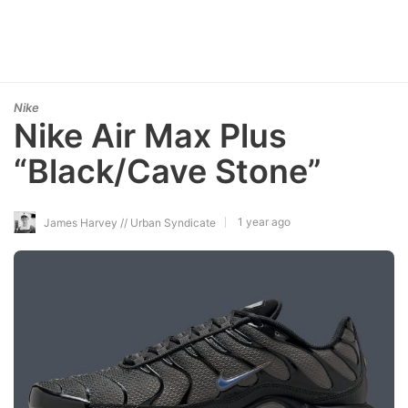
Nike
Nike Air Max Plus
“Black/Cave Stone”
1 year ago
James Harvey // Urban Syndicate