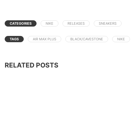
CATEGORIES
NIKE
RELEASES
SNEAKERS
TAGS
AIR MAX PLUS
BLACK/CAVESTONE
NIKE
RELATED POSTS