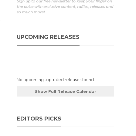
Sign up to our free newsletter to keep your finger on
the pulse with exclusive content, raffles, releases and
so much more!
.
UPCOMING RELEASES
No upcoming top-rated releases found.
Show Full Release Calendar
EDITORS PICKS