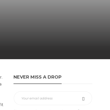
NEVER MISS A DROP
r.
a
it