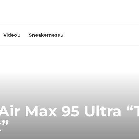
Video
Sneakerness
Air Max 95 Ultra “
k”