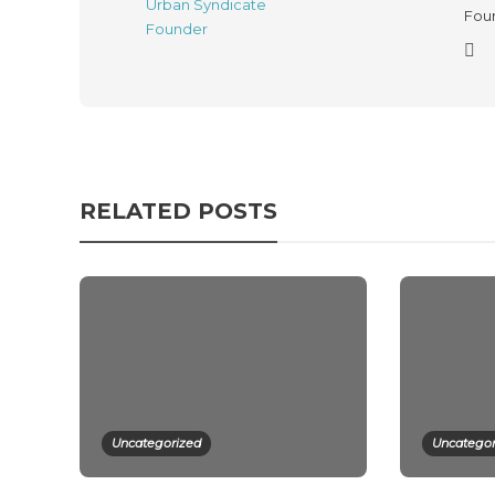
Foun
RELATED POSTS
Uncategorized
Uncategor