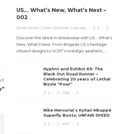
US… What’s New, What’s Next –
Stev
002
Boun
James Harvey // Urban Syndicate
,
1 year ago
0
True
Des
Discover the latest in streetwear with US... What’s
New, What’s Next. From Brigade US’s heritage-
James Ha
infused designs to SCRT’s nostalgic aesthetic,...
Steven 
Hyphnt and Exhibit 69: The
visiona
Black Out Road Runner –
spans d
Celebrating 20 years of Lethal
xt
Bizzle “Pow!”
e”
0
4336
Nike Mercurial x Kylian Mbappé
Superfly Boots: UNFAIR SPEED
0
4547