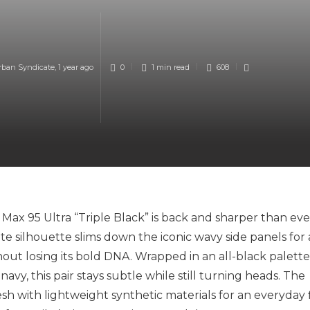
rban Syndicate
,
1 year ago
0
1 min
read
608
 Max 95 Ultra “Triple Black” is back and sharper than eve
rite silhouette slims down the iconic wavy side panels for 
out losing its bold DNA. Wrapped in an all-black palette
vy, this pair stays subtle while still turning heads. The
 with lightweight synthetic materials for an everyday f