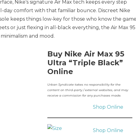
face, Nike’s signature Air Max tech keeps every step
l-day comfort with that familiar bounce. Discreet Nike
nsole keeps things low-key for those who know the game
ts or just flexing in all-black everything, the Air Max 95
 in minimalism and mood.
Buy Nike Air Max 95
Ultra “Triple Black”
Online
Urban Syndicate takes no responsibility for the
content on third-party / external websites, and may
receive a commission for any purchases made.
Shop Online
Shop Online