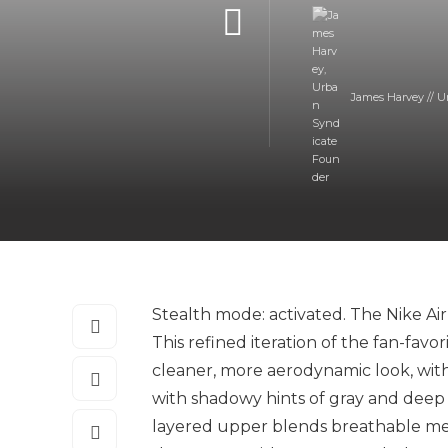
James Harvey // U
Stealth mode: activated. The Nike Air
This refined iteration of the fan-favo
cleaner, more aerodynamic look, with
with shadowy hints of gray and deep na
layered upper blends breathable mesh