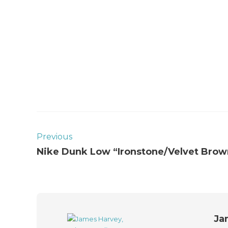
Previous
Nike Dunk Low “Ironstone/Velvet Brow
Ja