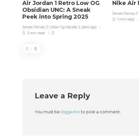
Air Jordan 1 Retro Low OG
Nike Air
Obsidian UNC: A Sneak
James Harvey //
Peek into Spring 2025
1 min
read
James Harvey // Urban Syndicate
,
2 years ago
2 min
read
Leave a Reply
You must be
logged in
to post a comment.