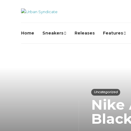
Home
Sneakers
Releases
Features
Uncategorized
Nike 
Blac