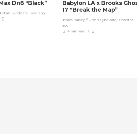
 Max Dn8 “Black”
Babylon LA x Brooks Gho
17 “Break the Map”
 Urban Syndicate
,
1 year ago
James Harvey // Urban Syndicate
,
9 months
ago
4 min
read