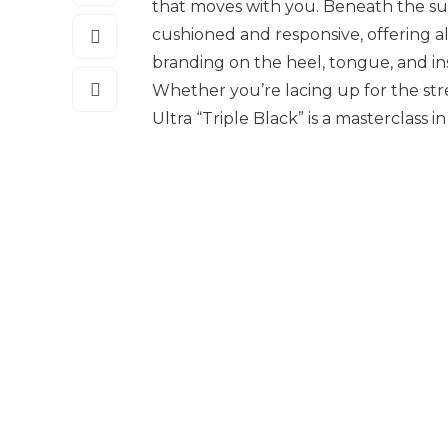
that moves with you. Beneath the sur
cushioned and responsive, offering al
branding on the heel, tongue, and i
Whether you’re lacing up for the stree
Ultra “Triple Black” is a masterclass