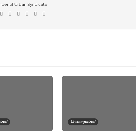
der of Urban Syndicate.
ized
Uncategorized