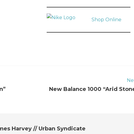
Shop Online
Ne
n”
New Balance 1000 “Arid Ston
mes Harvey // Urban Syndicate