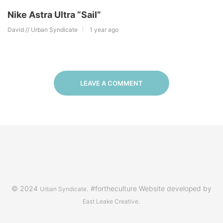
Nike Astra Ultra “Sail”
David // Urban Syndicate
1 year ago
LEAVE A COMMENT
© 2024
. #fortheculture Website developed by
Urban Syndicate
.
East Leake Creative