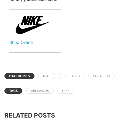
Shop Online
CATEGORIES
NIKE
RELEASES
SNEAKERS
TAGS
AIR MAX 95
NIKE
RELATED POSTS