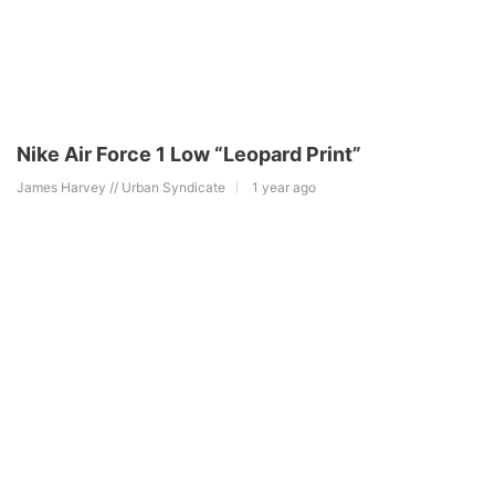
Nike Air Force 1 Low “Leopard Print”
James Harvey // Urban Syndicate
1 year ago