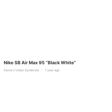
Nike SB Air Max 95 “Black White”
David // Urban Syndicate
1 year ago