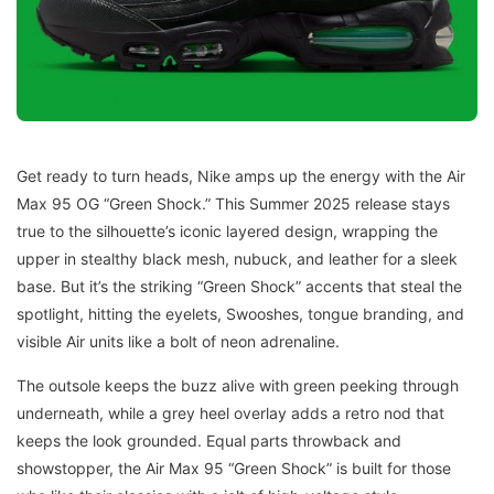
Get ready to turn heads, Nike amps up the energy with the Air
Max 95 OG “Green Shock.” This Summer 2025 release stays
true to the silhouette’s iconic layered design, wrapping the
upper in stealthy black mesh, nubuck, and leather for a sleek
base. But it’s the striking “Green Shock” accents that steal the
spotlight, hitting the eyelets, Swooshes, tongue branding, and
visible Air units like a bolt of neon adrenaline.
The outsole keeps the buzz alive with green peeking through
underneath, while a grey heel overlay adds a retro nod that
keeps the look grounded. Equal parts throwback and
showstopper, the Air Max 95 “Green Shock” is built for those