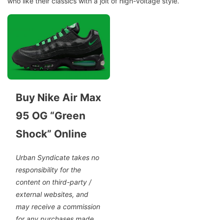
who like their classics with a jolt of high-voltage style.
Buy Nike Air Max
95 OG “Green
Shock” Online
Urban Syndicate takes no
responsibility for the
content on third-party /
external websites, and
may receive a commission
for any purchases made.