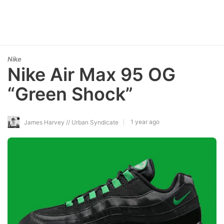
Nike
Nike Air Max 95 OG
“Green Shock”
1 year ago
James Harvey // Urban Syndicate