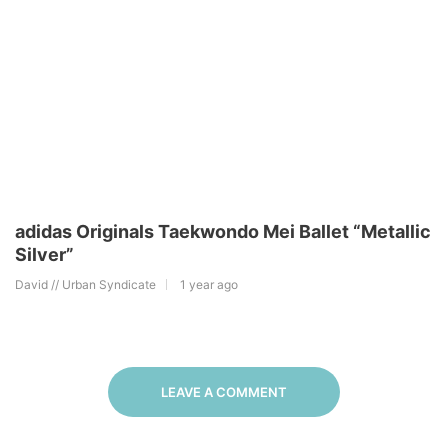
adidas Originals Taekwondo Mei Ballet “Metallic
Silver”
David // Urban Syndicate
1 year ago
LEAVE A COMMENT