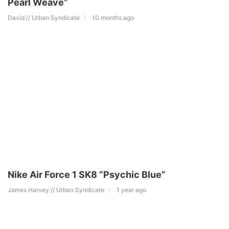
Pearl Weave”
David // Urban Syndicate
10 months ago
Nike Air Force 1 SK8 “Psychic Blue”
James Harvey // Urban Syndicate
1 year ago