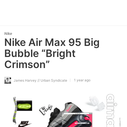
Nike
Nike Air Max 95 Big
Bubble “Bright
Crimson”
1 year ago
James Harvey // Urban Syndicate