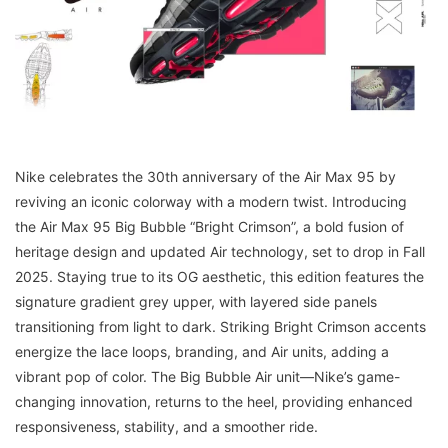
Nike celebrates the 30th anniversary of the Air Max 95 by
reviving an iconic colorway with a modern twist. Introducing
the Air Max 95 Big Bubble “Bright Crimson”, a bold fusion of
heritage design and updated Air technology, set to drop in Fall
2025. Staying true to its OG aesthetic, this edition features the
signature gradient grey upper, with layered side panels
transitioning from light to dark. Striking Bright Crimson accents
energize the lace loops, branding, and Air units, adding a
vibrant pop of color. The Big Bubble Air unit—Nike’s game-
changing innovation, returns to the heel, providing enhanced
responsiveness, stability, and a smoother ride.