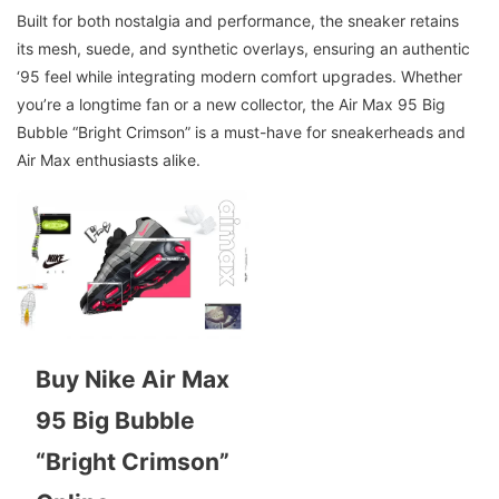
Built for both nostalgia and performance, the sneaker retains
its mesh, suede, and synthetic overlays, ensuring an authentic
‘95 feel while integrating modern comfort upgrades. Whether
you’re a longtime fan or a new collector, the Air Max 95 Big
Bubble “Bright Crimson” is a must-have for sneakerheads and
Air Max enthusiasts alike.
Buy Nike Air Max
95 Big Bubble
“Bright Crimson”