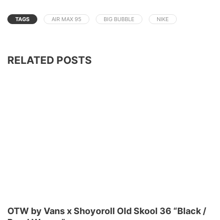
TAGS
AIR MAX 95
BIG BUBBLE
NIKE
RELATED POSTS
OTW by Vans x Shoyoroll Old Skool 36 “Black /