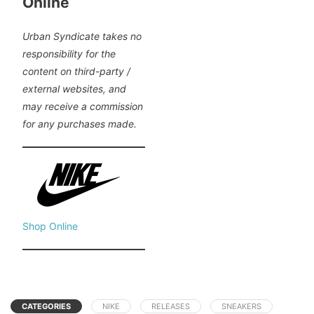
Online
Urban Syndicate takes no
responsibility for the
content on third-party /
external websites, and
may receive a commission
for any purchases made.
Shop Online
CATEGORIES
NIKE
RELEASES
SNEAKERS