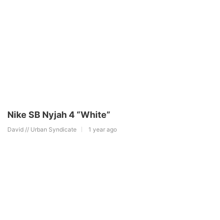
Nike SB Nyjah 4 “White”
David // Urban Syndicate
1 year ago