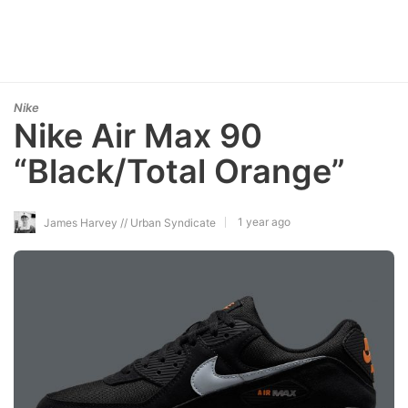
Nike
Nike Air Max 90
“Black/Total Orange”
1 year ago
James Harvey // Urban Syndicate