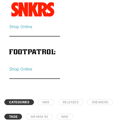
Shop Online
Shop Online
CATEGORIES
NIKE
RELEASES
SNEAKERS
TAGS
AIR MAX 90
NIKE