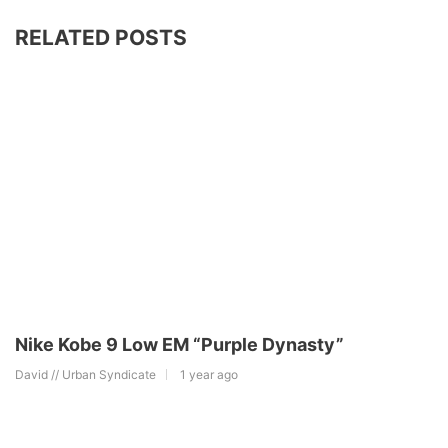
RELATED POSTS
Nike Kobe 9 Low EM “Purple Dynasty”
David // Urban Syndicate
1 year ago