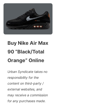
Buy Nike Air Max
90 “Black/Total
Orange” Online
Urban Syndicate takes no
responsibility for the
content on third-party /
external websites, and
may receive a commission
for any purchases made.