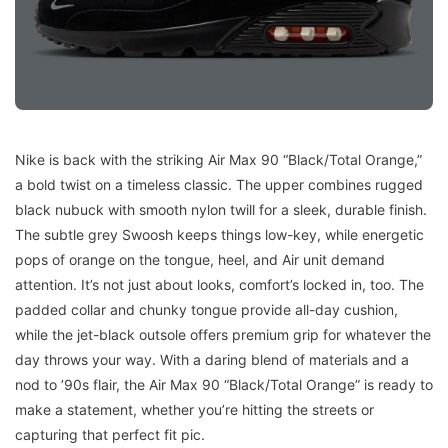
Nike is back with the striking Air Max 90 “Black/Total Orange,”
a bold twist on a timeless classic. The upper combines rugged
black nubuck with smooth nylon twill for a sleek, durable finish.
The subtle grey Swoosh keeps things low-key, while energetic
pops of orange on the tongue, heel, and Air unit demand
attention. It’s not just about looks, comfort’s locked in, too. The
padded collar and chunky tongue provide all-day cushion,
while the jet-black outsole offers premium grip for whatever the
day throws your way. With a daring blend of materials and a
nod to ’90s flair, the Air Max 90 “Black/Total Orange” is ready to
make a statement, whether you’re hitting the streets or
capturing that perfect fit pic.