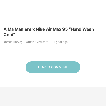
A Ma Maniere x Nike Air Max 95 “Hand Wash
Cold”
James Harvey // Urban Syndicate
1 year ago
LEAVE A COMMENT