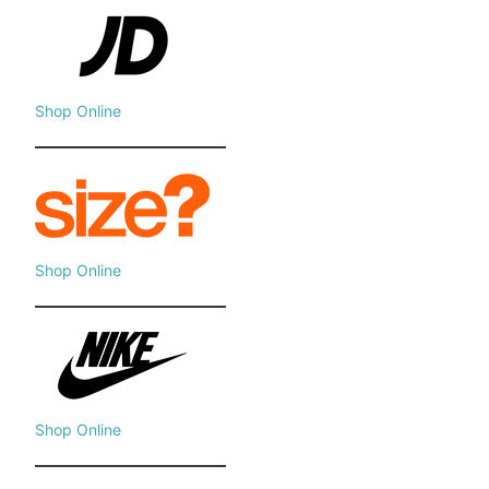
Shop Online
Shop Online
Shop Online