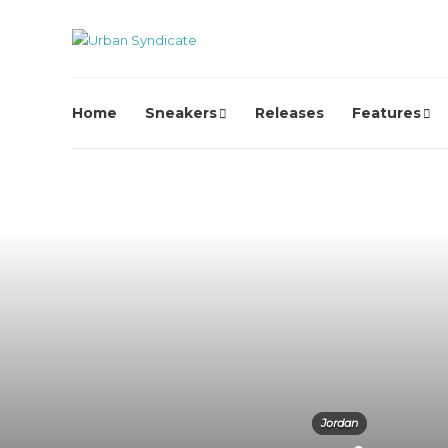
Home
Sneakers
Releases
Features
Jordan