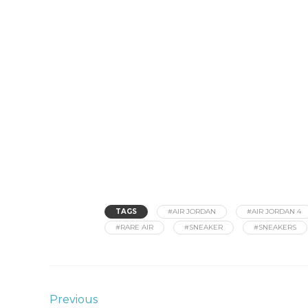
TAGS
#AIR JORDAN
#AIR JORDAN 4
#RARE AIR
#SNEAKER
#SNEAKERS
Previous