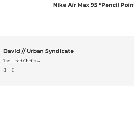
Nike Air Max 95 “Pencil Poin
David // Urban Syndicate
The Head Chef 👨‍🍳