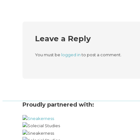
Leave a Reply
You must be
logged in
to post a comment.
Proudly partnered with: