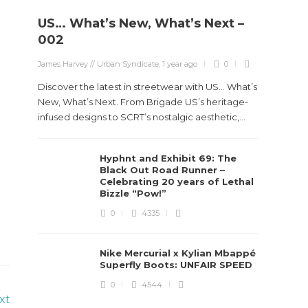
US… What’s New, What’s Next –
002
James Harvey // Urban Syndicate
,
1 year ago
0
Discover the latest in streetwear with US... What’s
New, What’s Next. From Brigade US’s heritage-
infused designs to SCRT’s nostalgic aesthetic,...
Hyphnt and Exhibit 69: The
Black Out Road Runner –
Celebrating 20 years of Lethal
Bizzle “Pow!”
0
4335
Nike Mercurial x Kylian Mbappé
Superfly Boots: UNFAIR SPEED
0
4544
xt