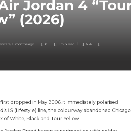
Air Jordan 4 “Tou
w” (2026)
ndicate
,
11 months ago
0
1 min
read
654
first dropped in May 2006, it immediately polarised
’s LS (Lifestyle) line, the colourway abandoned Chicago
ix of White, Black and Tour Yellow.