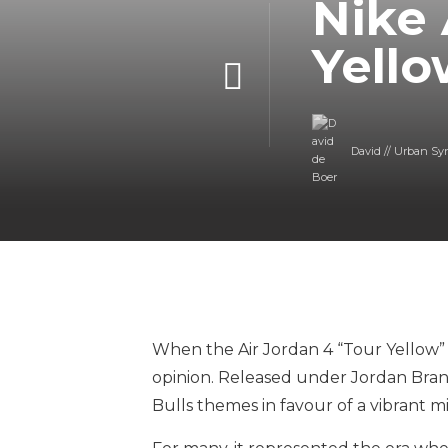
Nike 
Yello
David // Urban Sy
When the Air Jordan 4 “Tour Yellow” 
opinion. Released under Jordan Brand
Bulls themes in favour of a vibrant m