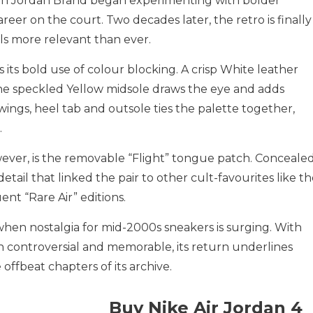
hen Jordan Brand began experimenting with bolder
areer on the court. Two decades later, the retro is finally
ls more relevant than ever.
its bold use of colour blocking. A crisp White leather
the speckled Yellow midsole draws the eye and adds
 wings, heel tab and outsole ties the palette together,
.
ever, is the removable “Flight” tongue patch. Conceale
detail that linked the pair to other cult-favourites like t
 “Rare Air” editions.
hen nostalgia for mid-2000s sneakers is surging. With
th controversial and memorable, its return underlines
 offbeat chapters of its archive.
Buy Nike Air Jordan 4