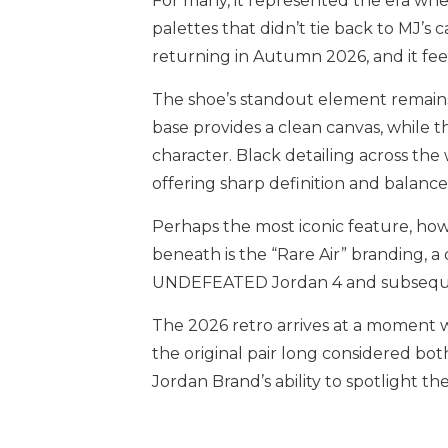
For many, it represented the era w
palettes that didn’t tie back to MJ’s c
returning in Autumn 2026, and it fee
The shoe’s standout element remains 
base provides a clean canvas, while 
character. Black detailing across the
offering sharp definition and balance
Perhaps the most iconic feature, how
beneath is the “Rare Air” branding, a 
UNDEFEATED Jordan 4 and subsequent
The 2026 retro arrives at a moment w
the original pair long considered bo
Jordan Brand’s ability to spotlight the