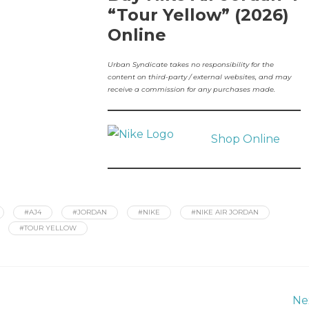
“Tour Yellow” (2026)
Online
Urban Syndicate takes no responsibility for the
content on third-party / external websites, and may
receive a commission for any purchases made.
Shop Online
#AJ4
#JORDAN
#NIKE
#NIKE AIR JORDAN
#TOUR YELLOW
Ne