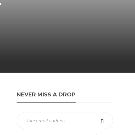
r
NEVER MISS A DROP