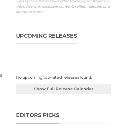
Sign up to our free newsletter to keep your finger on
the pulse with exclusive content, raffles, releases and
so much more!
UPCOMING RELEASES
d
he
No upcoming top-rated releases found.
Show Full Release Calendar
EDITORS PICKS