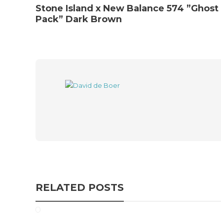
Stone Island x New Balance 574 ”Ghost
Pack” Dark Brown
RELATED POSTS