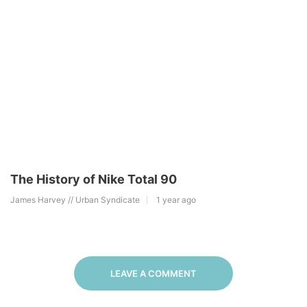
The History of Nike Total 90
James Harvey // Urban Syndicate
1 year ago
LEAVE A COMMENT