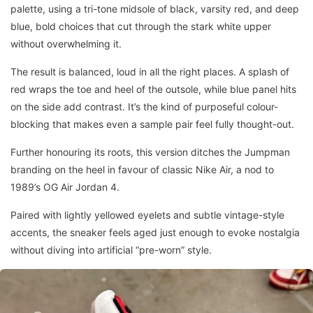
palette, using a tri-tone midsole of black, varsity red, and deep
blue, bold choices that cut through the stark white upper
without overwhelming it.
The result is balanced, loud in all the right places. A splash of
red wraps the toe and heel of the outsole, while blue panel hits
on the side add contrast. It’s the kind of purposeful colour-
blocking that makes even a sample pair feel fully thought-out.
Further honouring its roots, this version ditches the Jumpman
branding on the heel in favour of classic Nike Air, a nod to
1989’s OG Air Jordan 4.
Paired with lightly yellowed eyelets and subtle vintage-style
accents, the sneaker feels aged just enough to evoke nostalgia
without diving into artificial “pre-worn” style.