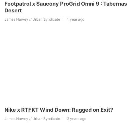
Footpatrol x Saucony ProGrid Omni 9 : Tabernas
Desert
James Harvey // Urban Syndicate
1 year ago
Nike x RTFKT Wind Down: Rugged on Exit?
James Harvey // Urban Syndicate
2 years ago