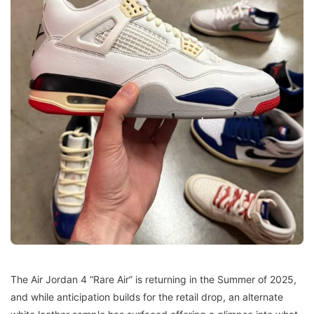
The Air Jordan 4 “Rare Air” is returning in the Summer of 2025,
and while anticipation builds for the retail drop, an alternate