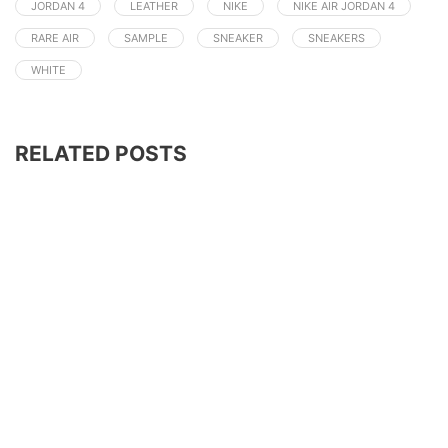
JORDAN 4
LEATHER
NIKE
NIKE AIR JORDAN 4
RARE AIR
SAMPLE
SNEAKER
SNEAKERS
WHITE
RELATED POSTS