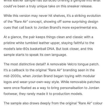
white leather sample has surfaced offering a glimpse into what
could’ve been a truly unique take on this sneaker release.
While this version may never hit shelves, it’s a striking evolution
of the “Rare Air” concept, showing off some surprising design
cues that call back to Jordan Brand’s more experimental era.
At a glance, the pair keeps things clean and classic with a
pristine white tumbled leather upper, staying faithful to the
model’s late-80s basketball DNA. But look closer, and this
sample starts to speak its own language.
The most distinctive detail? A removable Velcro tongue patch.
It’s a callback to the original “Rare Air” branding seen in the
mid-2000s, when Jordan Brand began toying with modular
logos and wear-your-own-way style. While removable patches
were once floated as a way to bring personalisation to Jordan
footwear, they rarely made it to production models.
The sample also draws deeply from the original “Rare Air” colour