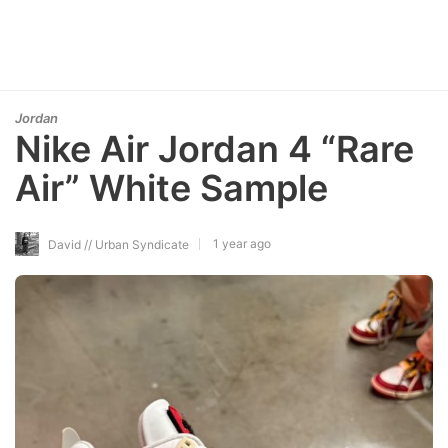
Jordan
Nike Air Jordan 4 “Rare
Air” White Sample
1 year ago
David // Urban Syndicate