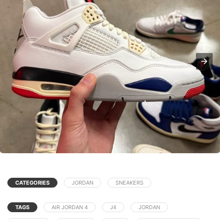
CATEGORIES
JORDAN
SNEAKERS
TAGS
AIR JORDAN 4
J4
JORDAN