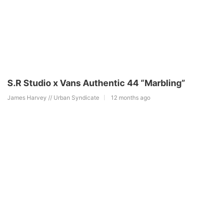
S.R Studio x Vans Authentic 44 “Marbling”
James Harvey // Urban Syndicate
12 months ago