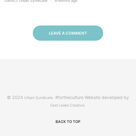
David // Urban Syndicate
9 months ago
LEAVE A COMMENT
© 2024
. #fortheculture Website developed by
Urban Syndicate
.
East Leake Creative
BACK TO TOP