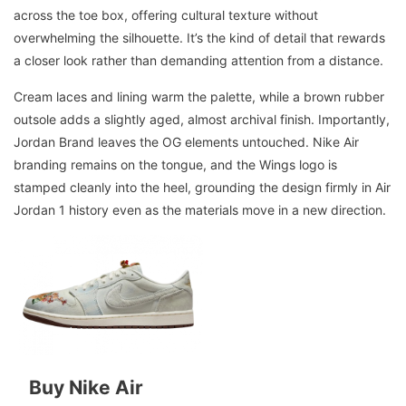
across the toe box, offering cultural texture without
overwhelming the silhouette. It’s the kind of detail that rewards
a closer look rather than demanding attention from a distance.
Cream laces and lining warm the palette, while a brown rubber
outsole adds a slightly aged, almost archival finish. Importantly,
Jordan Brand leaves the OG elements untouched. Nike Air
branding remains on the tongue, and the Wings logo is
stamped cleanly into the heel, grounding the design firmly in Air
Jordan 1 history even as the materials move in a new direction.
Buy Nike Air