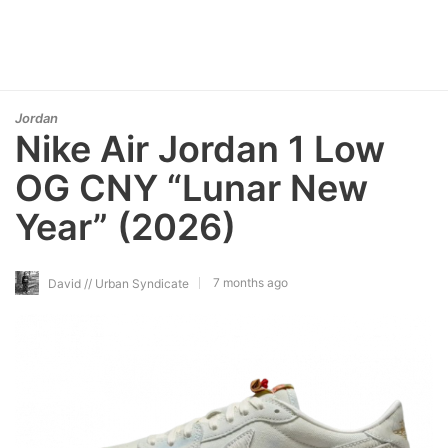
Jordan
Nike Air Jordan 1 Low
OG CNY “Lunar New
Year” (2026)
7 months ago
David // Urban Syndicate