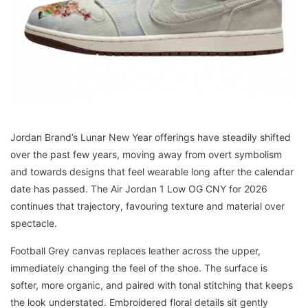
Jordan Brand’s Lunar New Year offerings have steadily shifted
over the past few years, moving away from overt symbolism
and towards designs that feel wearable long after the calendar
date has passed. The Air Jordan 1 Low OG CNY for 2026
continues that trajectory, favouring texture and material over
spectacle.
Football Grey canvas replaces leather across the upper,
immediately changing the feel of the shoe. The surface is
softer, more organic, and paired with tonal stitching that keeps
the look understated. Embroidered floral details sit gently