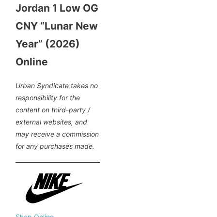
Jordan 1 Low OG
CNY “Lunar New
Year” (2026)
Online
Urban Syndicate takes no
responsibility for the
content on third-party /
external websites, and
may receive a commission
for any purchases made.
Shop Online