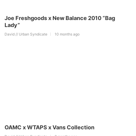
Joe Freshgoods x New Balance 2010 “Bag
Lady”
David // Urban Syndicate
10 months ago
OAMC x WTAPS x Vans Collection