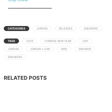
CATEGORIES
JORDAN
RELEASES
SNEAKERS
TAGS
2026
CHINESE NEW YEAR
CNY
JORDAN
JORDAN 1 LOW
NIKE
SNEAKER
SNEAKERS
RELATED POSTS