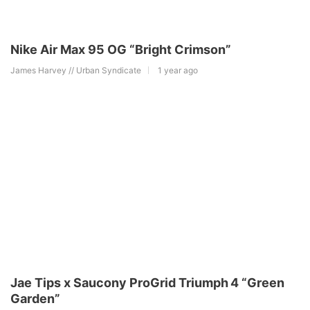
Nike Air Max 95 OG “Bright Crimson”
James Harvey // Urban Syndicate
1 year ago
Jae Tips x Saucony ProGrid Triumph 4 “Green
Garden”