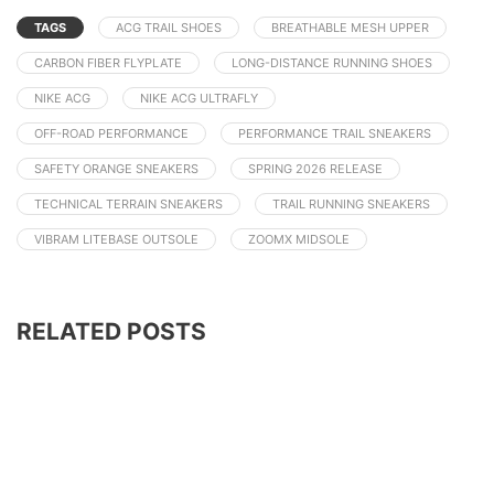
TAGS
ACG TRAIL SHOES
BREATHABLE MESH UPPER
CARBON FIBER FLYPLATE
LONG-DISTANCE RUNNING SHOES
NIKE ACG
NIKE ACG ULTRAFLY
OFF-ROAD PERFORMANCE
PERFORMANCE TRAIL SNEAKERS
SAFETY ORANGE SNEAKERS
SPRING 2026 RELEASE
TECHNICAL TERRAIN SNEAKERS
TRAIL RUNNING SNEAKERS
VIBRAM LITEBASE OUTSOLE
ZOOMX MIDSOLE
RELATED POSTS