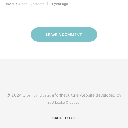
David // Urban Syndicate
1 year ago
LEAVE A COMMENT
© 2024
. #fortheculture Website developed by
Urban Syndicate
.
East Leake Creative
BACK TO TOP