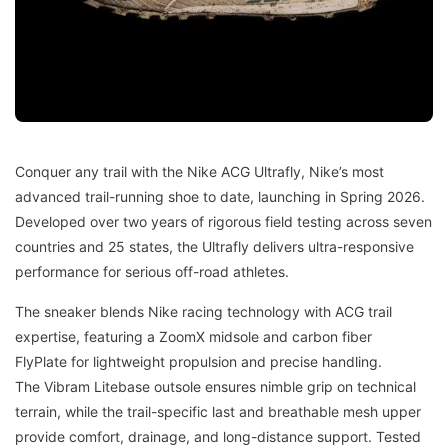
Conquer any trail with the Nike ACG Ultrafly, Nike’s most
advanced trail-running shoe to date, launching in Spring 2026.
Developed over two years of rigorous field testing across seven
countries and 25 states, the Ultrafly delivers ultra-responsive
performance for serious off-road athletes.
The sneaker blends Nike racing technology with ACG trail
expertise, featuring a ZoomX midsole and carbon fiber
FlyPlate for lightweight propulsion and precise handling.
The Vibram Litebase outsole ensures nimble grip on technical
terrain, while the trail-specific last and breathable mesh upper
provide comfort, drainage, and long-distance support. Tested