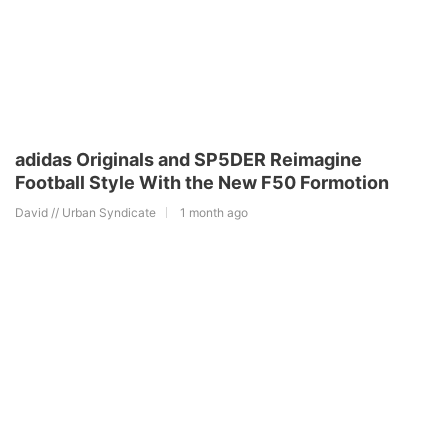
adidas Originals and SP5DER Reimagine
Football Style With the New F50 Formotion
David // Urban Syndicate
1 month ago