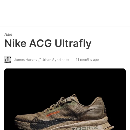
Nike
Nike ACG Ultrafly
11 months ago
James Harvey // Urban Syndicate