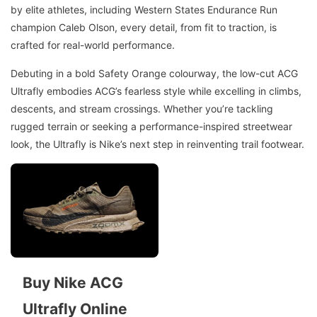
by elite athletes, including Western States Endurance Run
champion Caleb Olson, every detail, from fit to traction, is
crafted for real-world performance.
Debuting in a bold Safety Orange colourway, the low-cut ACG
Ultrafly embodies ACG’s fearless style while excelling in climbs,
descents, and stream crossings. Whether you’re tackling
rugged terrain or seeking a performance-inspired streetwear
look, the Ultrafly is Nike’s next step in reinventing trail footwear.
Buy Nike ACG
Ultrafly Online