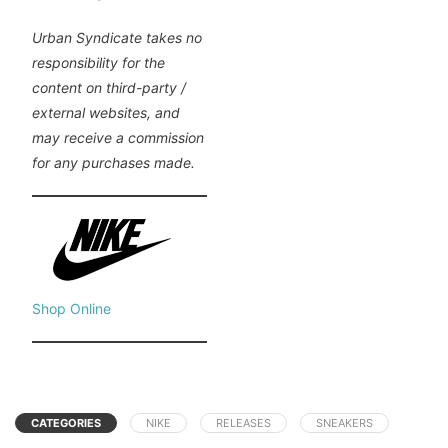
Urban Syndicate takes no
responsibility for the
content on third-party /
external websites, and
may receive a commission
for any purchases made.
Shop Online
CATEGORIES
NIKE
RELEASES
SNEAKERS