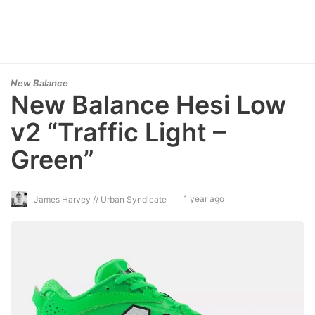
New Balance
New Balance Hesi Low
v2 “Traffic Light –
Green”
1 year ago
James Harvey // Urban Syndicate