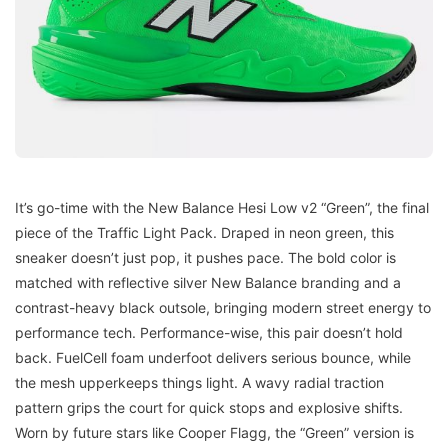
It’s go-time with the New Balance Hesi Low v2 “Green”, the final
piece of the Traffic Light Pack. Draped in neon green, this
sneaker doesn’t just pop, it pushes pace. The bold color is
matched with reflective silver New Balance branding and a
contrast-heavy black outsole, bringing modern street energy to
performance tech. Performance-wise, this pair doesn’t hold
back. FuelCell foam underfoot delivers serious bounce, while
the mesh upperkeeps things light. A wavy radial traction
pattern grips the court for quick stops and explosive shifts.
Worn by future stars like Cooper Flagg, the “Green” version is