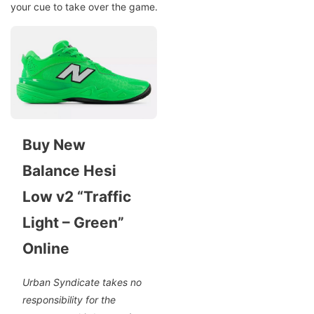
your cue to take over the game.
Buy New
Balance Hesi
Low v2 “Traffic
Light – Green”
Online
Urban Syndicate takes no
responsibility for the