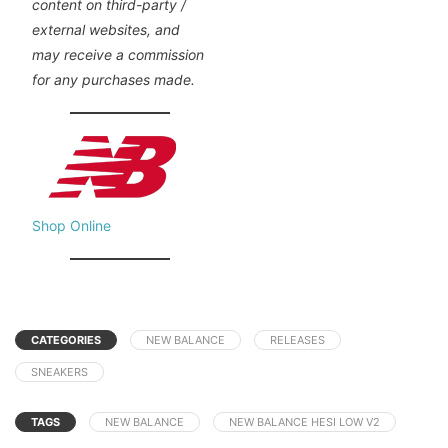
content on third-party /
external websites, and
may receive a commission
for any purchases made.
Shop Online
CATEGORIES
NEW BALANCE
RELEASES
SNEAKERS
TAGS
NEW BALANCE
NEW BALANCE HESI LOW V2