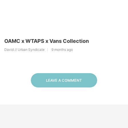
OAMC x WTAPS x Vans Collection
David // Urban Syndicate
9 months ago
LEAVE A COMMENT