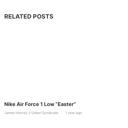
RELATED POSTS
Nike Air Force 1 Low “Easter”
James Harvey // Urban Syndicate
1 year ago