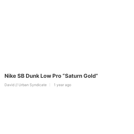
Nike SB Dunk Low Pro “Saturn Gold”
David // Urban Syndicate
1 year ago