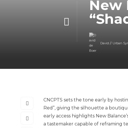
New 
“Sha
David // Urban Sy
CNCPTS sets the tone early by hosti
Red”, giving the silhouette a boutique
early access highlights New Balance’
a tastemaker capable of reframing tec