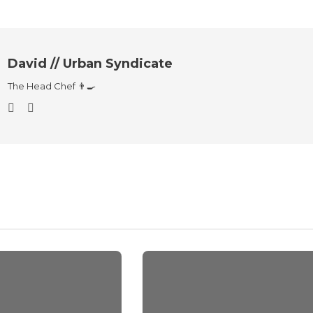
David // Urban Syndicate
The Head Chef 👨‍🍳