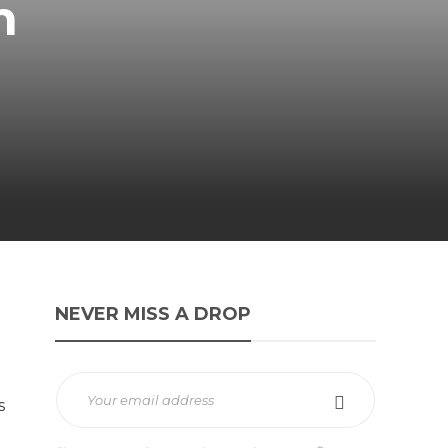
n
NEVER MISS A DROP
s