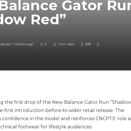
Balance Gator Ru
dow Red”
ndicate
,
7 months ago
0
1 min
read
608
ng the first drop of the New Balance Gator Run “Shadow
-first introduction before its wider retail release. The
s confidence in the model and reinforces CNCPTS’ role a
hnical footwear for lifestyle audiences.