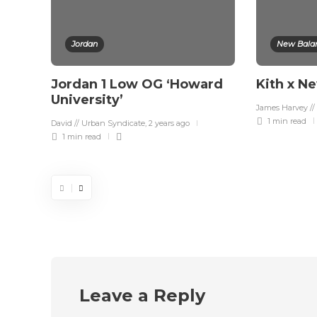
Jordan
New Bala
Jordan 1 Low OG ‘Howard
Kith x N
University’
James Harvey //
1 min
read
David // Urban Syndicate
,
2 years ago
1 min
read
Leave a Reply