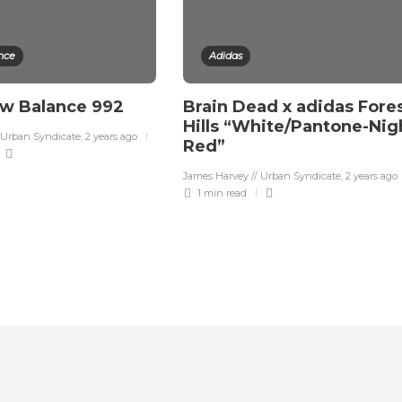
nce
Adidas
ew Balance 992
Brain Dead x adidas Fore
Hills “White/Pantone-Nig
 Urban Syndicate
,
2 years ago
Red”
James Harvey // Urban Syndicate
,
2 years ago
1 min
read