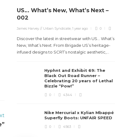
US… What’s New, What’s Next –
Stev
002
Boun
James Harvey // Urban Syndicate
,
1 year ago
0
True
Des
Discover the latest in streetwear with US... What’s
New, What’s Next. From Brigade US’s heritage-
James Ha
infused designs to SCRT’s nostalgic aesthetic,...
Steven 
Hyphnt and Exhibit 69: The
visiona
Black Out Road Runner –
spans d
Celebrating 20 years of Lethal
Bizzle “Pow!”
0
4344
Nike Mercurial x Kylian Mbappé
xt
Superfly Boots: UNFAIR SPEED
e”
0
4563