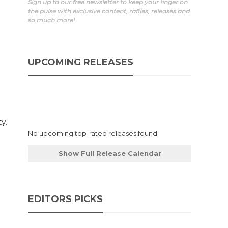
Sign up to our free newsletter to keep your finger on
the pulse with exclusive content, raffles, releases and
so much more!
UPCOMING RELEASES
y.
No upcoming top-rated releases found.
Show Full Release Calendar
EDITORS PICKS