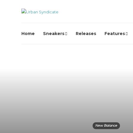
Home
Sneakers
Releases
Features
New Balance