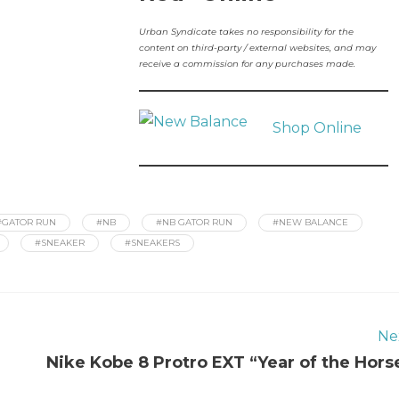
Urban Syndicate takes no responsibility for the
content on third-party / external websites, and may
receive a commission for any purchases made.
Shop Online
#GATOR RUN
#NB
#NB GATOR RUN
#NEW BALANCE
#SNEAKER
#SNEAKERS
Ne
Nike Kobe 8 Protro EXT “Year of the Hors