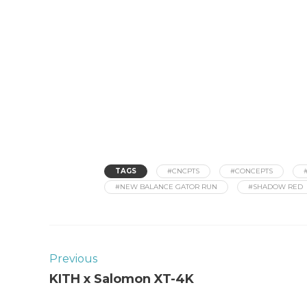
TAGS
#CNCPTS
#CONCEPTS
#NEW BALANCE GATOR RUN
#SHADOW RED
Previous
KITH x Salomon XT-4K