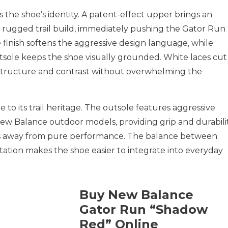
he shoe’s identity. A patent-effect upper brings an
y rugged trail build, immediately pushing the Gator Run
 finish softens the aggressive design language, while
utsole keeps the shoe visually grounded. White laces cut
structure and contrast without overwhelming the
to its trail heritage. The outsole features aggressive
 New Balance outdoor models, providing grip and durabilit
ns away from pure performance. The balance between
ntation makes the shoe easier to integrate into everyday
Buy New Balance
Gator Run “Shadow
Red” Online