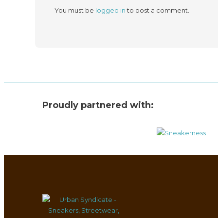
You must be
logged in
to post a comment.
Proudly partnered with: