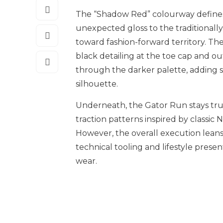
The “Shadow Red” colourway defines t
unexpected gloss to the traditionall
toward fashion-forward territory. The
black detailing at the toe cap and o
through the darker palette, adding 
silhouette.
Underneath, the Gator Run stays true 
traction patterns inspired by classic
However, the overall execution lea
technical tooling and lifestyle prese
wear.