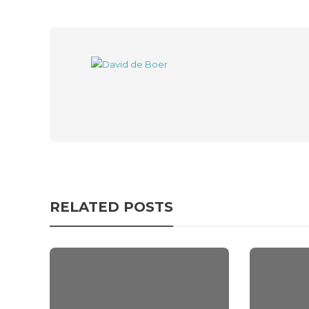
RELATED POSTS