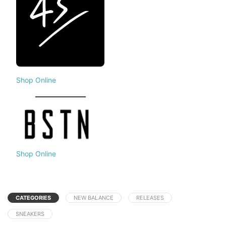
Shop Online
Shop Online
CATEGORIES
NEW BALANCE
RELEASES
SNEAKERS