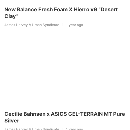
New Balance Fresh Foam X Hierro v9 “Desert
Clay”
James Harvey // Urban Syndicate
1 year ago
Cecilie Bahnsen x ASICS GEL-TERRAIN MT Pure
Silver
James Harvey // Urban Syndicate
1 year ago