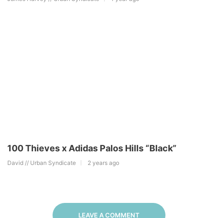
100 Thieves x Adidas Palos Hills “Black”
David // Urban Syndicate
2 years ago
LEAVE A COMMENT