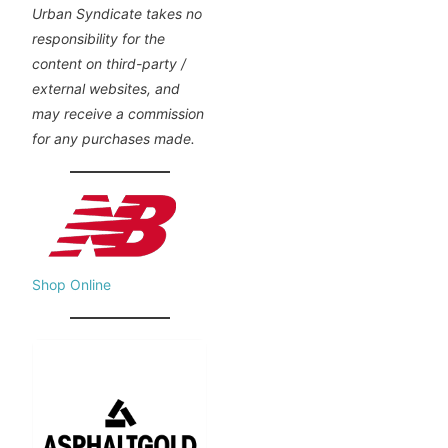
Urban Syndicate takes no
responsibility for the
content on third-party /
external websites, and
may receive a commission
for any purchases made.
Shop Online