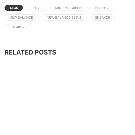
TAGS
991V2
MINERAL GREEN
NB 991V2
NEW BALANCE
NEW BALANCE 991V2
SNEAKER
SNEAKERS
RELATED POSTS