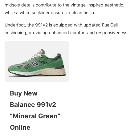
midsole details contribute to the vintage-inspired aesthetic,
while a white sockliner ensures a clean finish.
Underfoot, the 991v2 is equipped with updated FuelCell
cushioning, providing enhanced comfort and responsiveness.
Buy New
Balance 991v2
“Mineral Green”
Online