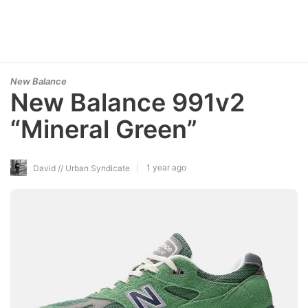
New Balance
New Balance 991v2
“Mineral Green”
1 year ago
David // Urban Syndicate