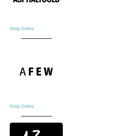
Shop Online
Shop Online