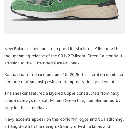
New Balance continues to expand its Made in UK lineup with
the upcoming release of the 991v2 “Mineral Green,” a standout
addition to the “Grounded Pastels” pack.
Scheduled for release on June 19, 2025, this iteration combines
heritage craftsmanship with contemporary design elements.
The sneaker features a layered upper constructed from hairy
suede overlays in a soft Mineral Green hue, complemented by
grey leather underlays.
Navy accents appear on the iconic “N” logos and 991 stitching,
adding depth to the design. Creamy off-white laces and