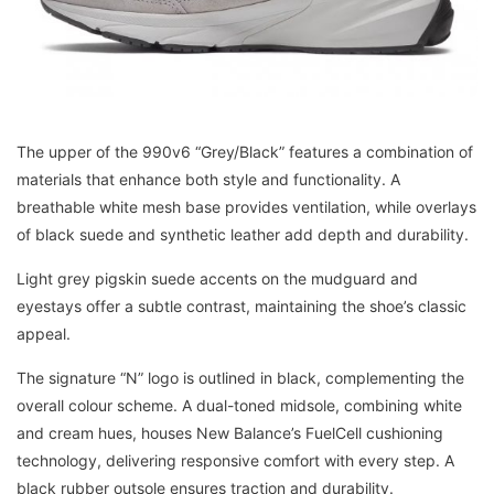
The upper of the 990v6 “Grey/Black” features a combination of
materials that enhance both style and functionality. A
breathable white mesh base provides ventilation, while overlays
of black suede and synthetic leather add depth and durability.
Light grey pigskin suede accents on the mudguard and
eyestays offer a subtle contrast, maintaining the shoe’s classic
appeal.
The signature “N” logo is outlined in black, complementing the
overall colour scheme. A dual-toned midsole, combining white
and cream hues, houses New Balance’s FuelCell cushioning
technology, delivering responsive comfort with every step. A
black rubber outsole ensures traction and durability.