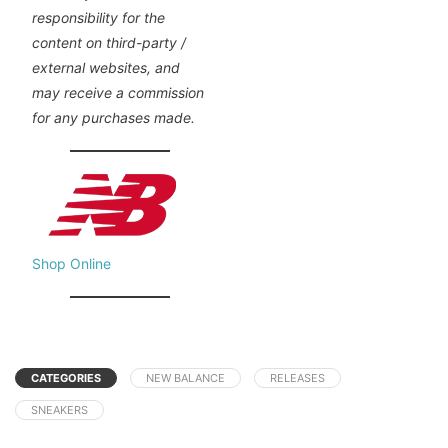
responsibility for the
content on third-party /
external websites, and
may receive a commission
for any purchases made.
Shop Online
CATEGORIES
NEW BALANCE
RELEASES
SNEAKERS