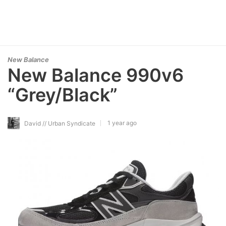
New Balance
New Balance 990v6
“Grey/Black”
1 year ago
David // Urban Syndicate