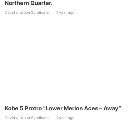
Northern Quarter.
David // Urban Syndicate
1 year ago
Kobe 5 Protro “Lower Merion Aces – Away”
David // Urban Syndicate
1 year ago