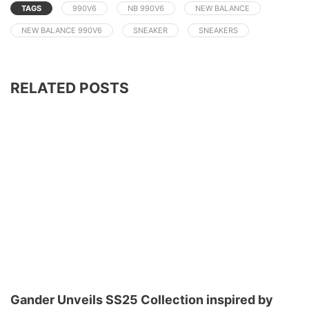
TAGS
990V6
NB 990V6
NEW BALANCE
NEW BALANCE 990V6
SNEAKER
SNEAKERS
RELATED POSTS
Gander Unveils SS25 Collection inspired by