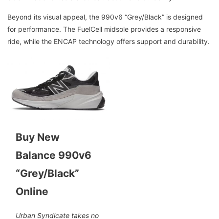
Beyond its visual appeal, the 990v6 “Grey/Black” is designed
for performance. The FuelCell midsole provides a responsive
ride, while the ENCAP technology offers support and durability.
Buy New
Balance 990v6
“Grey/Black”
Online
Urban Syndicate takes no