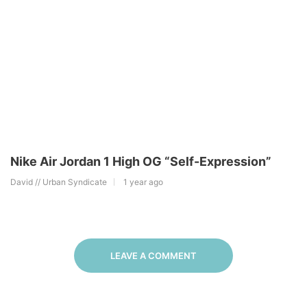
Nike Air Jordan 1 High OG “Self-Expression”
David // Urban Syndicate
1 year ago
LEAVE A COMMENT