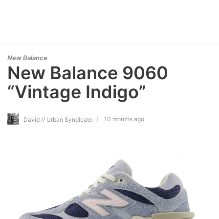
New Balance
New Balance 9060
“Vintage Indigo”
10 months ago
David // Urban Syndicate