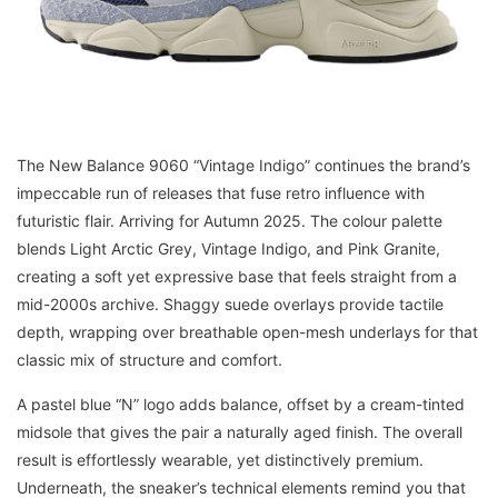
The New Balance 9060 “Vintage Indigo” continues the brand’s
impeccable run of releases that fuse retro influence with
futuristic flair. Arriving for Autumn 2025. The colour palette
blends Light Arctic Grey, Vintage Indigo, and Pink Granite,
creating a soft yet expressive base that feels straight from a
mid-2000s archive. Shaggy suede overlays provide tactile
depth, wrapping over breathable open-mesh underlays for that
classic mix of structure and comfort.
A pastel blue “N” logo adds balance, offset by a cream-tinted
midsole that gives the pair a naturally aged finish. The overall
result is effortlessly wearable, yet distinctively premium.
Underneath, the sneaker’s technical elements remind you that