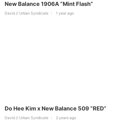
New Balance 1906A “Mint Flash”
David // Urban Syndicate
1 year ago
Do Hee Kim x New Balance 509 “RED”
David // Urban Syndicate
2 years ago