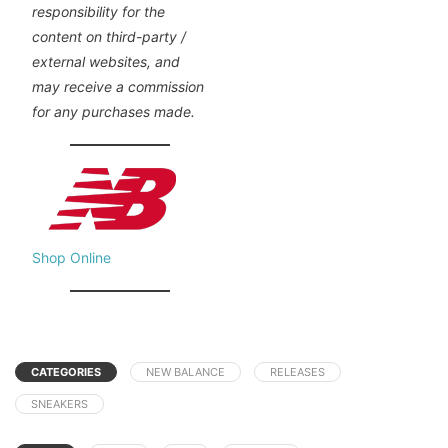
responsibility for the
content on third-party /
external websites, and
may receive a commission
for any purchases made.
Shop Online
CATEGORIES
NEW BALANCE
RELEASES
SNEAKERS