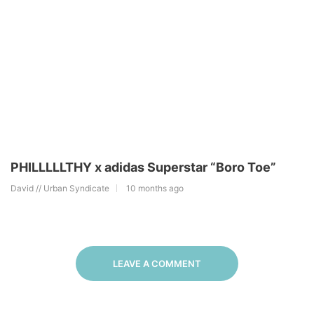
PHILLLLLTHY x adidas Superstar “Boro Toe”
David // Urban Syndicate
10 months ago
LEAVE A COMMENT