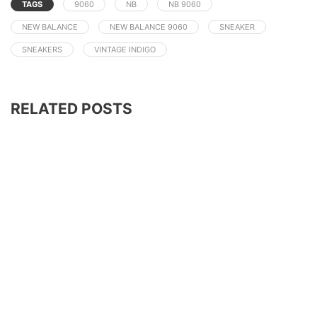
TAGS
9060
NB
NB 9060
NEW BALANCE
NEW BALANCE 9060
SNEAKER
SNEAKERS
VINTAGE INDIGO
RELATED POSTS