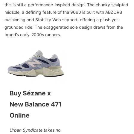
this is still a performance-inspired design. The chunky sculpted
midsole, a defining feature of the 9060 is built with ABZORB
cushioning and Stability Web support, offering a plush yet
grounded ride. The exaggerated sole design draws from the
brand’s early-2000s runners.
Buy Sézane x
New Balance 471
Online
Urban Syndicate takes no