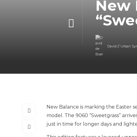
New 
“Swe
David // Urban Sy
New Balance is marking the Easter seas
model. The 9060 “Sweetgrass” arrives i
just in time for longer days and lighter