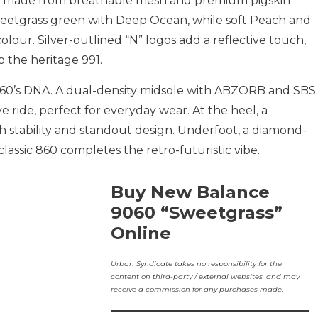
per made from breathable mesh and premium pigskin
eetgrass green with Deep Ocean, while soft Peach and
olour. Silver-outlined “N” logos add a reflective touch,
o the heritage 991.
060’s DNA. A dual-density midsole with ABZORB and SBS
e ride, perfect for everyday wear. At the heel, a
stability and standout design. Underfoot, a diamond-
assic 860 completes the retro-futuristic vibe.
Buy New Balance
9060 “Sweetgrass”
Online
Urban Syndicate takes no responsibility for the
content on third-party / external websites, and may
receive a commission for any purchases made.