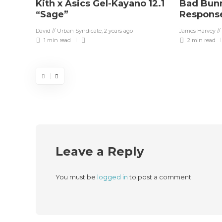
Kith x Asics Gel-Kayano 12.1
Bad Bunn
“Sage”
Response
David // Urban Syndicate
,
2 years ago
James Harvey //
1 min
read
2 min
read
Leave a Reply
You must be
logged in
to post a comment.