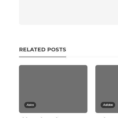
RELATED POSTS
Asics
Adidas