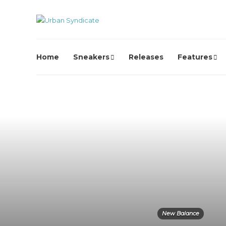
Home
Sneakers
Releases
Features
New Balance