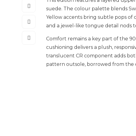
This edition features a layered up
suede. The colour palette blends Sw
Yellow accents bring subtle pops of c
and a jewel-like tongue detail nods t
Comfort remains a key part of the 9
cushioning delivers a plush, responsiv
translucent CR component adds both 
pattern outsole, borrowed from the cl