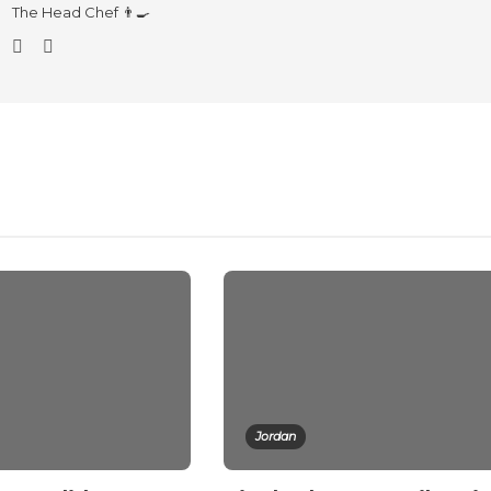
The Head Chef 👨‍🍳
Jordan