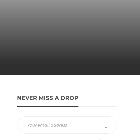
NEVER MISS A DROP