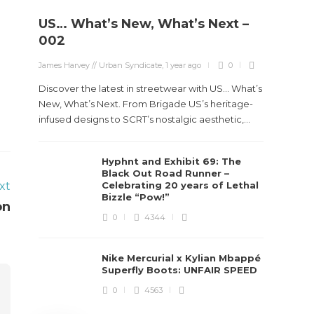
US… What’s New, What’s Next –
Stev
002
Boun
James Harvey // Urban Syndicate
,
1 year ago
0
True
Des
Discover the latest in streetwear with US... What’s
New, What’s Next. From Brigade US’s heritage-
James Ha
infused designs to SCRT’s nostalgic aesthetic,...
Steven 
Hyphnt and Exhibit 69: The
visiona
Black Out Road Runner –
spans d
xt
Celebrating 20 years of Lethal
Bizzle “Pow!”
on
0
4344
Nike Mercurial x Kylian Mbappé
Superfly Boots: UNFAIR SPEED
0
4563