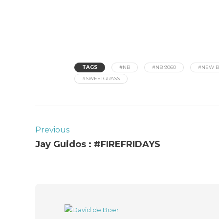
TAGS
#NB
#NB 9060
#NEW B
#SWEETGRASS
Previous
Jay Guidos : #FIREFRIDAYS