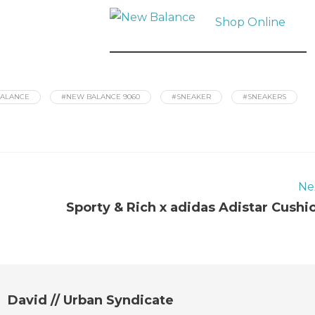
Shop Online
ALANCE
#NEW BALANCE 9060
#SNEAKER
#SNEAKERS
Ne
Sporty & Rich x adidas Adistar Cushi
David // Urban Syndicate