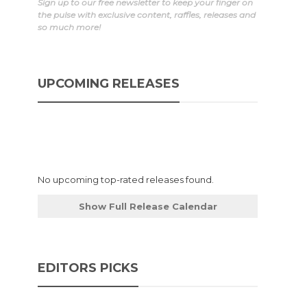
Sign up to our free newsletter to keep your finger on
the pulse with exclusive content, raffles, releases and
so much more!
UPCOMING RELEASES
No upcoming top-rated releases found.
Show Full Release Calendar
EDITORS PICKS