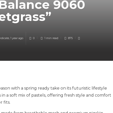
Balance 9060
etgrass”
ndicate
,
1 year ago
0
1 min
read
875
on with a spring ready take on its futuristic lifestyle
n a soft mix of pastels, offering fresh style and comfort
 fits.