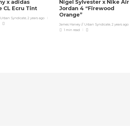
y x adidas
Nigel Sylvester x Nike Air
 CL Ecru Tint
Jordan 4 “Firewood
Orange”
 Urban Syndicate
,
2 years ago
James Harvey // Urban Syndicate
,
2 years ago
1 min
read