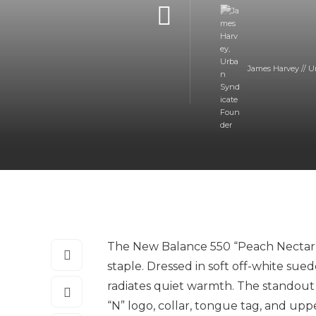
James Harvey // U
The New Balance 550 “Peach Nectar” d
staple. Dressed in soft off-white sue
radiates quiet warmth. The standout f
“N” logo, collar, tongue tag, and up