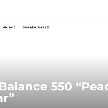
Video
Sneakerness
Balance 550 “Pea
ar”