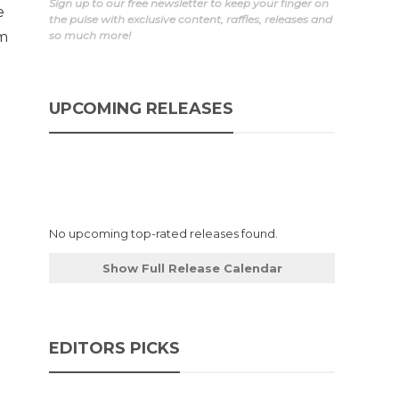
Sign up to our free newsletter to keep your finger on
e
the pulse with exclusive content, raffles, releases and
im
so much more!
UPCOMING RELEASES
No upcoming top-rated releases found.
Show Full Release Calendar
EDITORS PICKS