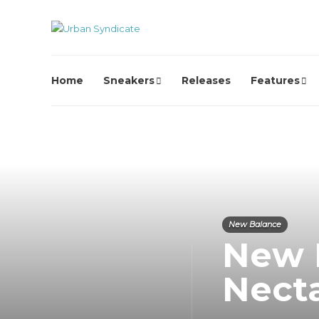
Home
Sneakers
Releases
Features
New Balance
New 
Nect