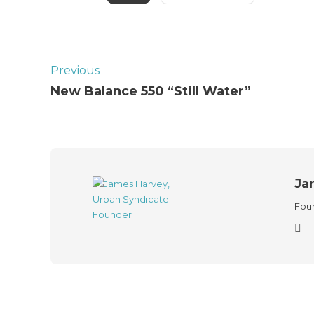
Previous
New Balance 550 “Still Water”
Ja
Foun