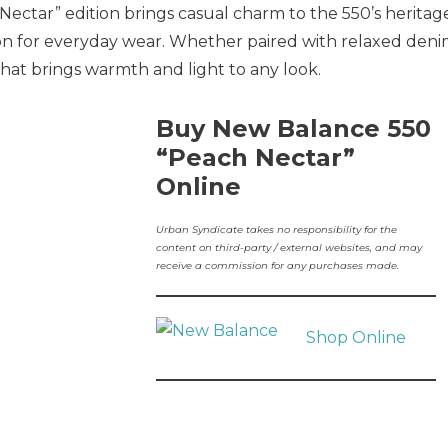
Nectar” edition brings casual charm to the 550’s heritag
ion for everyday wear. Whether paired with relaxed den
 that brings warmth and light to any look.
Buy New Balance 550
“Peach Nectar”
Online
Urban Syndicate takes no responsibility for the
content on third-party / external websites, and may
receive a commission for any purchases made.
Shop Online