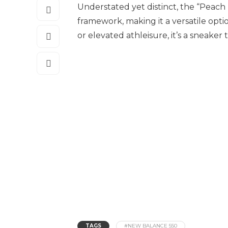
Understated yet distinct, the “Peach 
framework, making it a versatile opt
or elevated athleisure, it’s a sneaker
TAGS
#NEW BALANCE 550