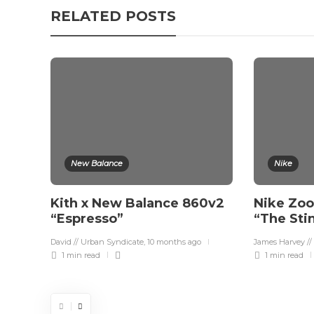
RELATED POSTS
New Balance
Nike
Kith x New Balance 860v2
Nike Zoo
“Espresso”
“The Sti
David // Urban Syndicate
,
10 months ago
James Harvey //
1 min
read
1 min
read