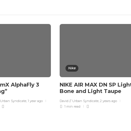
Nike
mX AlphaFly 3
NIKE AIR MAX DN SP Ligh
ng”
Bone and Light Taupe
 Urban Syndicate
,
1 year ago
David // Urban Syndicate
,
2 years ago
1 min
read