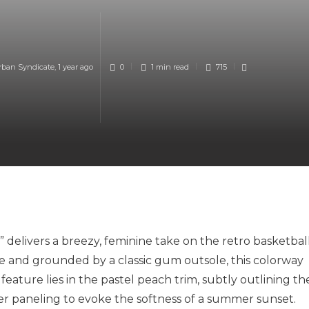
rban Syndicate
,
1 year ago
0
1 min
read
715
elivers a breezy, feminine take on the retro basketbal
de and grounded by a classic gum outsole, this colorway
eature lies in the pastel peach trim, subtly outlining th
per paneling to evoke the softness of a summer sunset.