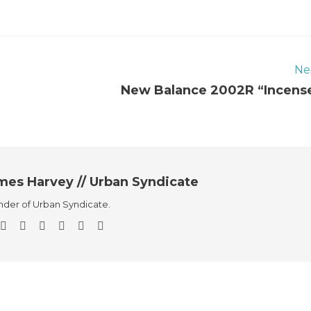
Ne
New Balance 2002R “Incens
mes Harvey // Urban Syndicate
der of Urban Syndicate.