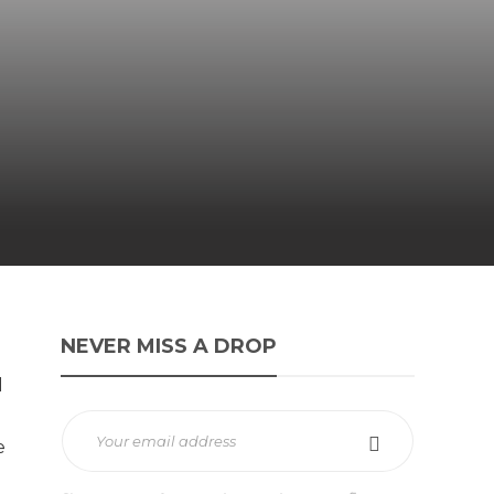
NEVER MISS A DROP
l
e