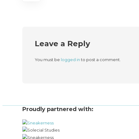
Leave a Reply
You must be
logged in
to post a comment.
Proudly partnered with: