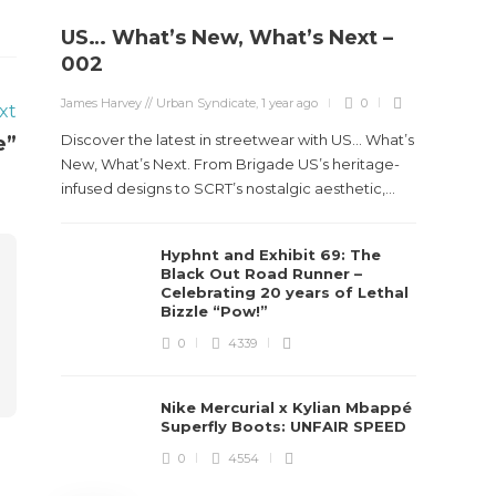
US… What’s New, What’s Next –
Stev
002
Boun
James Harvey // Urban Syndicate
,
1 year ago
0
xt
True
Des
Discover the latest in streetwear with US... What’s
e”
New, What’s Next. From Brigade US’s heritage-
James Ha
infused designs to SCRT’s nostalgic aesthetic,...
Steven 
Hyphnt and Exhibit 69: The
visiona
Black Out Road Runner –
spans d
Celebrating 20 years of Lethal
Bizzle “Pow!”
0
4339
Nike Mercurial x Kylian Mbappé
Superfly Boots: UNFAIR SPEED
0
4554