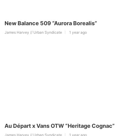
New Balance 509 “Aurora Borealis”
James Harvey // Urban Syndicate
1 year ago
Au Départ x Vans OTW “Heritage Cognac”
James Harvey // Urban Syndicate
1 year ago