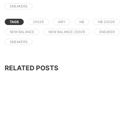
SNEAKERS
TAGS
2002R
AIRY
NB
NB 2002R
NEW BALANCE
NEW BALANCE 2002R
SNEAKER
SNEAKERS
RELATED POSTS