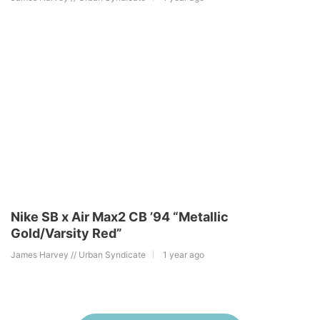
Nike SB x Air Max2 CB ’94 “Metallic
Gold/Varsity Red”
James Harvey // Urban Syndicate
1 year ago