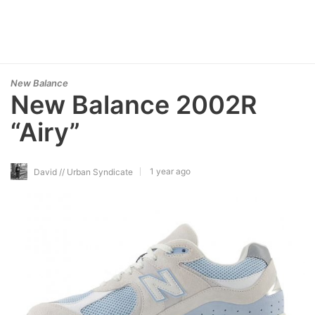
New Balance
New Balance 2002R
“Airy”
1 year ago
David // Urban Syndicate