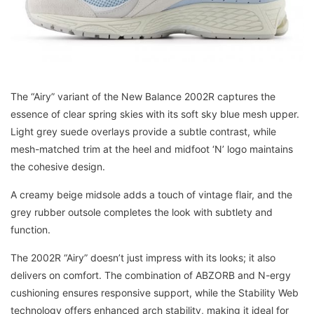
The “Airy” variant of the New Balance 2002R captures the
essence of clear spring skies with its soft sky blue mesh upper.
Light grey suede overlays provide a subtle contrast, while
mesh-matched trim at the heel and midfoot ‘N’ logo maintains
the cohesive design.
A creamy beige midsole adds a touch of vintage flair, and the
grey rubber outsole completes the look with subtlety and
function.
The 2002R “Airy” doesn’t just impress with its looks; it also
delivers on comfort. The combination of ABZORB and N-ergy
cushioning ensures responsive support, while the Stability Web
technology offers enhanced arch stability, making it ideal for