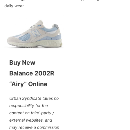
daily wear.
Buy New
Balance 2002R
“Airy” Online
Urban Syndicate takes no
responsibility for the
content on third-party /
external websites, and
may receive a commission