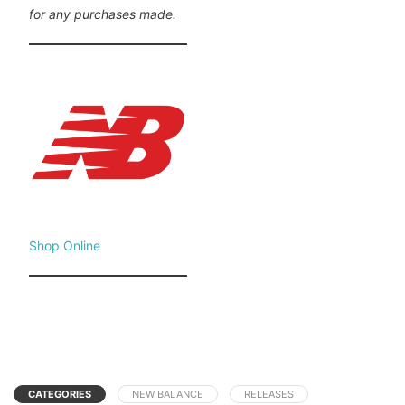
for any purchases made.
Shop Online
CATEGORIES
NEW BALANCE
RELEASES