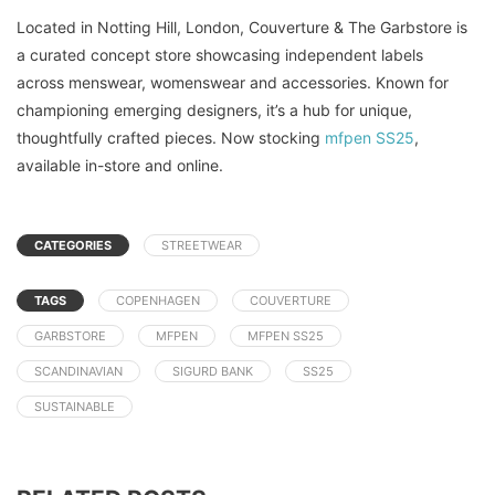
Located in Notting Hill, London, Couverture & The Garbstore is
a curated concept store showcasing independent labels
across menswear, womenswear and accessories. Known for
championing emerging designers, it’s a hub for unique,
thoughtfully crafted pieces. Now stocking
mfpen SS25
,
available in-store and online.
CATEGORIES
STREETWEAR
TAGS
COPENHAGEN
COUVERTURE
GARBSTORE
MFPEN
MFPEN SS25
SCANDINAVIAN
SIGURD BANK
SS25
SUSTAINABLE