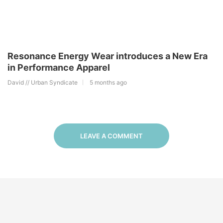
Resonance Energy Wear introduces a New Era
in Performance Apparel
David // Urban Syndicate
5 months ago
LEAVE A COMMENT