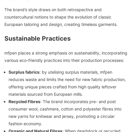
The brand’s style draws on both retrospective and
countercultural notions to shape the evolution of classic
European tailoring and design, creating timeless garments.
Sustainable Practices
mfpen places a strong emphasis on sustainability, incorporating
various eco-friendly practices into their production processes:
Surplus fabrics
: by utelising surplus materials, mfpen
reduces waste and limits the need for new fabric production,
offering unique pieces crafted from high quality leftover
materials sourced from European mills.
Recycled Fibres
: The brand incorporates pre- and post
consumer wool, cashmere, cotton and polyester fibres into
new yarns for knitwear and jersey, promoting a circular
fashion economy.
Organic and Natural Fibres
: When deadstock or recycled