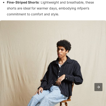
Fine-Striped Shorts
: Lightweight and breathable, these
shorts are ideal for warmer days, embodying mfpen’s
commitment to comfort and style.