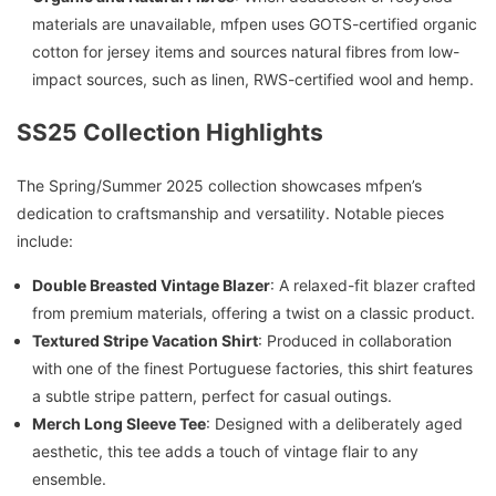
materials are unavailable, mfpen uses GOTS-certified organic
cotton for jersey items and sources natural fibres from low-
impact sources, such as linen, RWS-certified wool and hemp.
SS25 Collection Highlights
The Spring/Summer 2025 collection showcases mfpen’s
dedication to craftsmanship and versatility. Notable pieces
include:
Double Breasted Vintage Blazer
: A relaxed-fit blazer crafted
from premium materials, offering a twist on a classic product.
Textured Stripe Vacation Shirt
: Produced in collaboration
with one of the finest Portuguese factories, this shirt features
a subtle stripe pattern, perfect for casual outings.
Merch Long Sleeve Tee
: Designed with a deliberately aged
aesthetic, this tee adds a touch of vintage flair to any
ensemble.