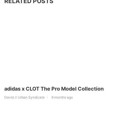
RELATED POSTS
adidas x CLOT The Pro Model Collection
David // Urban Syndicate
9 months ago