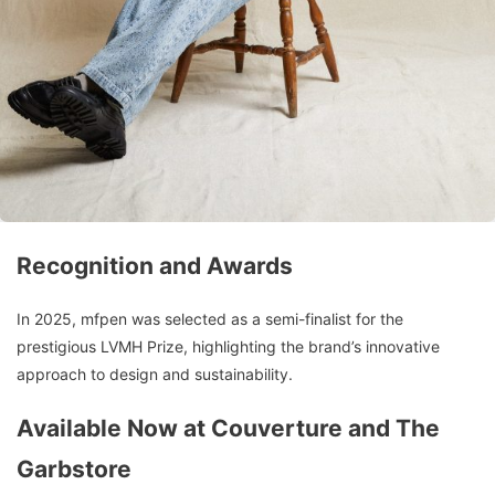
Recognition and Awards
In 2025, mfpen was selected as a semi-finalist for the
prestigious LVMH Prize, highlighting the brand’s innovative
approach to design and sustainability.
Available Now at Couverture and The
Garbstore