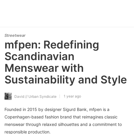
Streetwear
mfpen: Redefining
Scandinavian
Menswear with
Sustainability and Style
1 year ago
David // Urban Syndicate
Founded in 2015 by designer Sigurd Bank, mfpen is a
Copenhagen-based fashion brand that reimagines classic
menswear through relaxed silhouettes and a commitment to
responsible production.