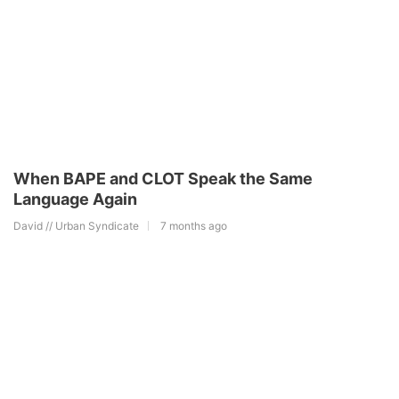
When BAPE and CLOT Speak the Same
Language Again
David // Urban Syndicate
7 months ago