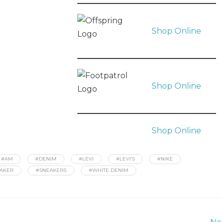
Shop Online
Shop Online
Shop Online
#AM
#DENIM
#LEVI
#LEVI’S
#NIKE
AKER
#SNEAKERS
#WHITE DENIM