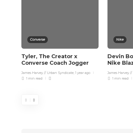
Converse
Nike
Tyler, The Creator x
Devin Bo
Converse Coach Jogger
Nike Bla
James Harvey // Urban Syndicate
,
1 year ago
James Harvey //
1 min
read
1 min
read