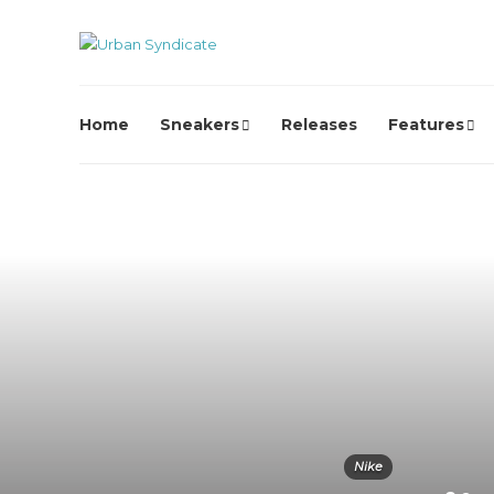
Home
Sneakers
Releases
Features
Nike