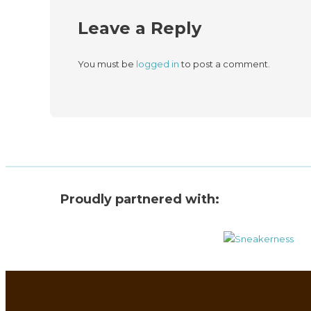
Leave a Reply
You must be
logged in
to post a comment.
Proudly partnered with: