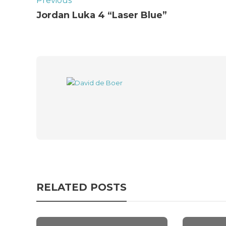
Previous
Jordan Luka 4 “Laser Blue”
RELATED POSTS