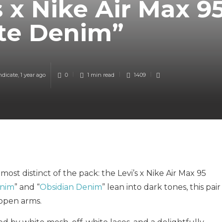
s x Nike Air Max 9
te Denim”
ndicate
,
1 year ago
0
1 min
read
1409
ost distinct of the pack: the Levi’s x Nike Air Max 95
enim
” and “
Obsidian Denim
” lean into dark tones, this pair
 open arms.