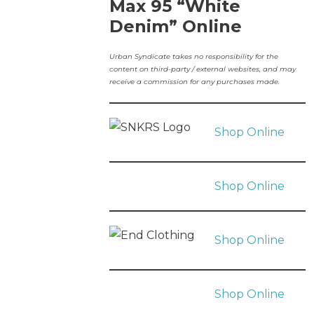
Max 95 “White
Denim” Online
Urban Syndicate takes no responsibility for the
content on third-party / external websites, and may
receive a commission for any purchases made.
Shop Online
Shop Online
Shop Online
Shop Online