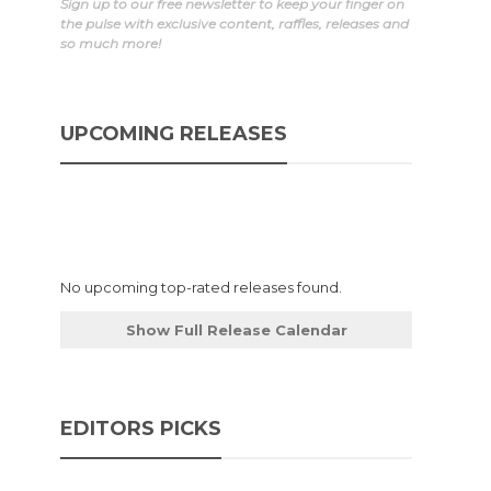
Sign up to our free newsletter to keep your finger on
the pulse with exclusive content, raffles, releases and
so much more!
UPCOMING RELEASES
No upcoming top-rated releases found.
Show Full Release Calendar
EDITORS PICKS