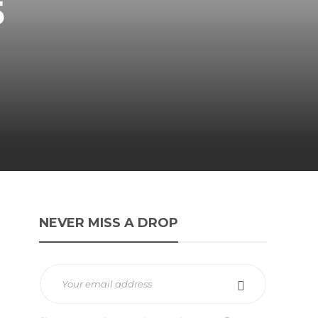
5
NEVER MISS A DROP