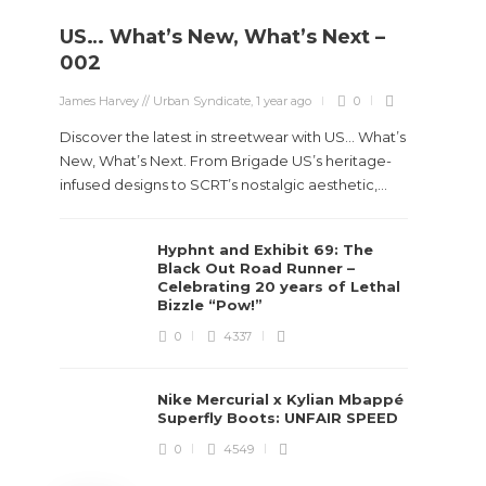
US… What’s New, What’s Next –
Stev
002
Boun
James Harvey // Urban Syndicate
,
1 year ago
0
True
Des
Discover the latest in streetwear with US... What’s
New, What’s Next. From Brigade US’s heritage-
James Ha
infused designs to SCRT’s nostalgic aesthetic,...
Steven 
Hyphnt and Exhibit 69: The
visiona
Black Out Road Runner –
spans d
Celebrating 20 years of Lethal
Bizzle “Pow!”
0
4337
Nike Mercurial x Kylian Mbappé
Superfly Boots: UNFAIR SPEED
0
4549