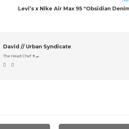
Ne
Levi’s x Nike Air Max 95 “Obsidian Deni
David // Urban Syndicate
The Head Chef 👨‍🍳