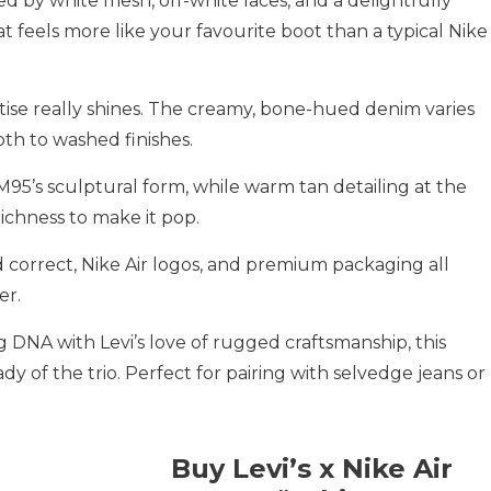
d by white mesh, off-white laces, and a delightfully
 feels more like your favourite boot than a typical Nike
xpertise really shines. The creamy, bone-hued denim varies
th to washed finishes.
95’s sculptural form, while warm tan detailing at the
richness to make it pop.
d correct, Nike Air logos, and premium packaging all
er.
 DNA with Levi’s love of rugged craftsmanship, this
dy of the trio. Perfect for pairing with selvedge jeans or
Buy Levi’s x Nike Air