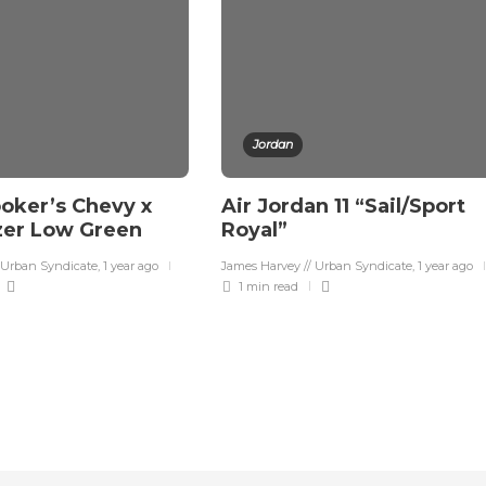
Jordan
oker’s Chevy x
Air Jordan 11 “Sail/Sport
zer Low Green
Royal”
 Urban Syndicate
,
1 year ago
James Harvey // Urban Syndicate
,
1 year ago
1 min
read