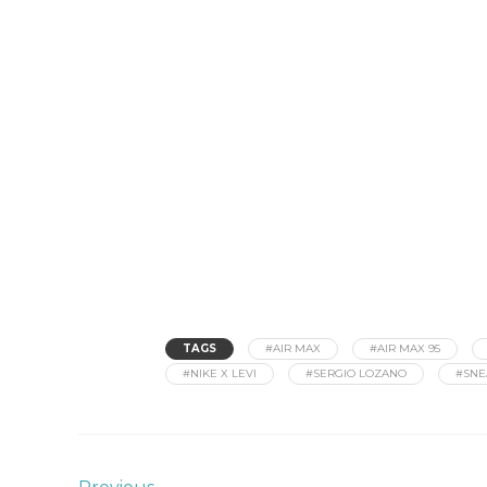
TAGS
#AIR MAX
#AIR MAX 95
#NIKE X LEVI
#SERGIO LOZANO
#SNE