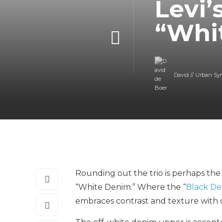
Levi’
“Whi
David // Urban Sy
Rounding out the trio is perhaps the m
“White Denim.” Where the “
Black D
embraces contrast and texture with