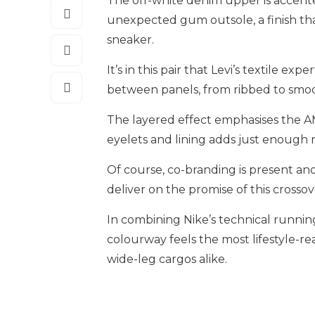
The off-white denim upper is accente
unexpected gum outsole, a finish that
sneaker.
It’s in this pair that Levi’s textile e
between panels, from ribbed to smoo
The layered effect emphasises the AM
eyelets and lining adds just enough 
Of course, co-branding is present an
deliver on the promise of this crossov
In combining Nike’s technical running
colourway feels the most lifestyle-rea
wide-leg cargos alike.