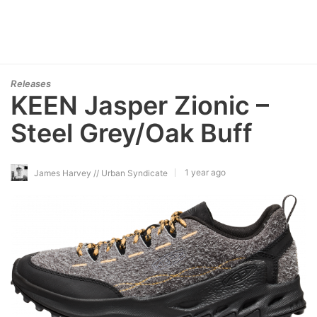
Releases
KEEN Jasper Zionic –
Steel Grey/Oak Buff
1 year ago
James Harvey // Urban Syndicate