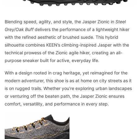
Blending speed, agility, and style, the Jasper Zionic in
Steel
Grey/Oak Buff
delivers the performance of a lightweight hiker
with the refined aesthetic of brushed suede. This hybrid
silhouette combines KEEN’s climbing-inspired Jasper with the
technical prowess of the Zionic agile hiker, creating an all-
purpose sneaker built for active, everyday life.
With a design rooted in crag heritage, yet reimagined for the
modern adventurer, this shoe is as at home on city streets as it
is on rugged trails. Whether you’re exploring urban landscapes
or venturing off the beaten path, the Jasper Zionic ensures
comfort, versatility, and performance in every step.