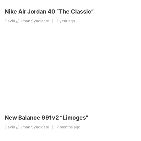
Nike Air Jordan 40 “The Classic”
David // Urban Syndicate
1 year ago
New Balance 991v2 “Limoges”
David // Urban Syndicate
7 months ago