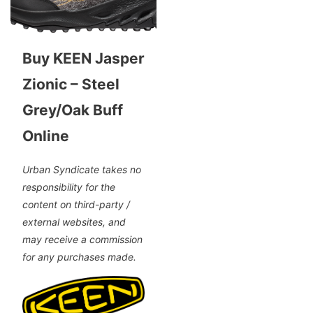
Buy KEEN Jasper
Zionic – Steel
Grey/Oak Buff
Online
Urban Syndicate takes no
responsibility for the
content on third-party /
external websites, and
may receive a commission
for any purchases made.