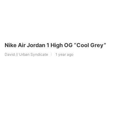
Nike Air Jordan 1 High OG “Cool Grey”
David // Urban Syndicate
1 year ago