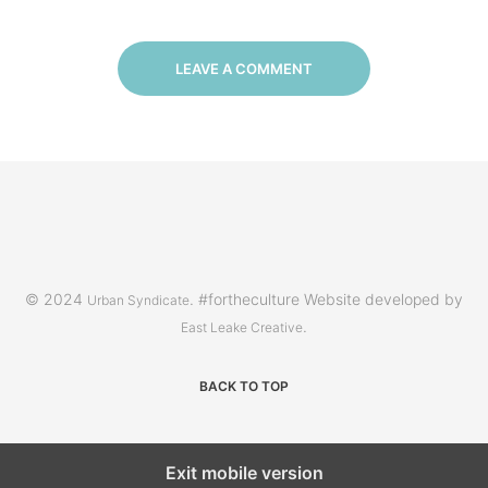
LEAVE A COMMENT
© 2024
. #fortheculture Website developed by
Urban Syndicate
.
East Leake Creative
BACK TO TOP
Exit mobile version