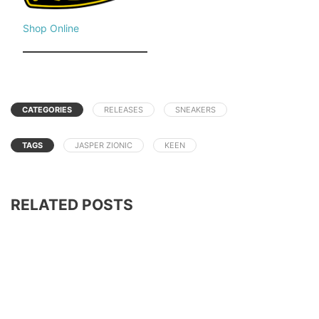
Shop Online
CATEGORIES
RELEASES
SNEAKERS
TAGS
JASPER ZIONIC
KEEN
RELATED POSTS