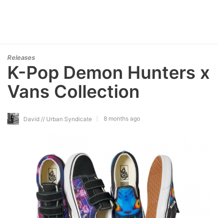
Releases
K-Pop Demon Hunters x
Vans Collection
8 months ago
David // Urban Syndicate