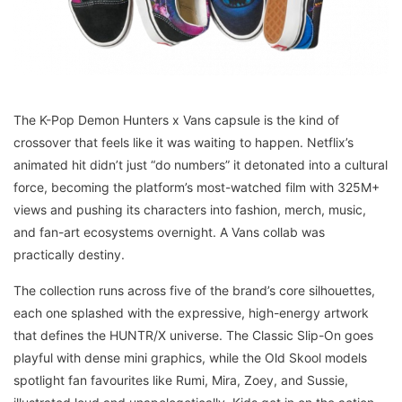
The K-Pop Demon Hunters x Vans capsule is the kind of
crossover that feels like it was waiting to happen. Netflix’s
animated hit didn’t just “do numbers” it detonated into a cultural
force, becoming the platform’s most-watched film with 325M+
views and pushing its characters into fashion, merch, music,
and fan-art ecosystems overnight. A Vans collab was
practically destiny.
The collection runs across five of the brand’s core silhouettes,
each one splashed with the expressive, high-energy artwork
that defines the HUNTR/X universe. The Classic Slip-On goes
playful with dense mini graphics, while the Old Skool models
spotlight fan favourites like Rumi, Mira, Zoey, and Sussie,