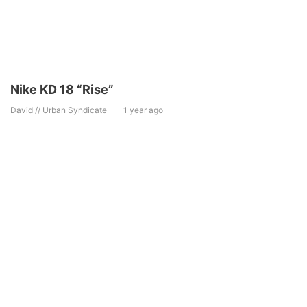
Nike KD 18 “Rise”
David // Urban Syndicate
1 year ago