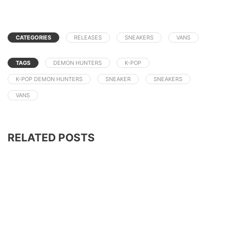
CATEGORIES
RELEASES
SNEAKERS
VANS
TAGS
DEMON HUNTERS
K-POP
K-POP DEMON HUNTERS
SNEAKER
SNEAKERS
VANS
RELATED POSTS