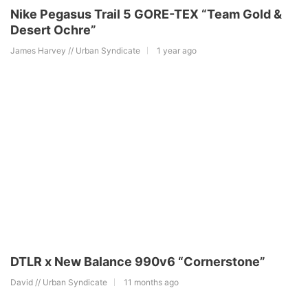
Nike Pegasus Trail 5 GORE-TEX “Team Gold &
Desert Ochre”
James Harvey // Urban Syndicate
1 year ago
DTLR x New Balance 990v6 “Cornerstone”
David // Urban Syndicate
11 months ago