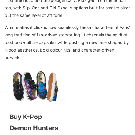
illustrated loud and unapologetically. Kids get in on the action
too, with Slip-Ons and Old Skool V options built for smaller sizes
but the same level of attitude.
What makes it click is how seamlessly these characters fit Vans’
long tradition of fan-driven storytelling. It channels the spirit of
past pop-culture capsules while pushing a new lane shaped by
K-pop aesthetics, bold colour hits, and character-driven
artwork.
Buy K-Pop
Demon Hunters