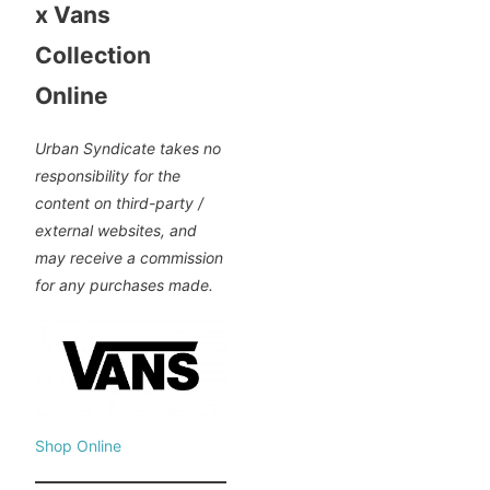
x Vans
Collection
Online
Urban Syndicate takes no
responsibility for the
content on third-party /
external websites, and
may receive a commission
for any purchases made.
Shop Online