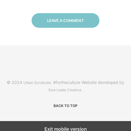
LEAVE A COMMENT
© 2024
. #fortheculture Website developed by
Urban Syndicate
.
East Leake Creative
BACK TO TOP
Exit mobile version