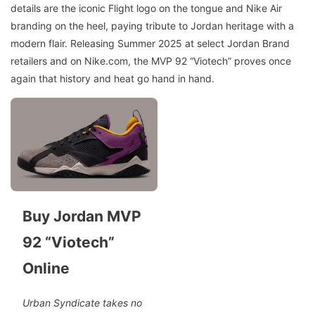
details are the iconic Flight logo on the tongue and Nike Air
branding on the heel, paying tribute to Jordan heritage with a
modern flair. Releasing Summer 2025 at select Jordan Brand
retailers and on Nike.com, the MVP 92 “Viotech” proves once
again that history and heat go hand in hand.
Buy Jordan MVP
92 “Viotech”
Online
Urban Syndicate takes no