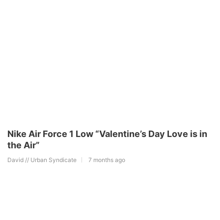
Nike Air Force 1 Low “Valentine’s Day Love is in
the Air”
David // Urban Syndicate
7 months ago