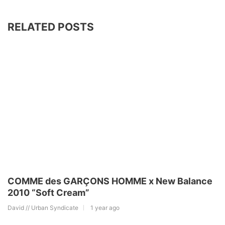
RELATED POSTS
COMME des GARÇONS HOMME x New Balance
2010 “Soft Cream”
David // Urban Syndicate
1 year ago