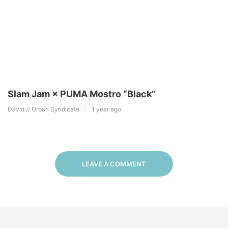
Slam Jam × PUMA Mostro “Black”
David // Urban Syndicate
1 year ago
LEAVE A COMMENT