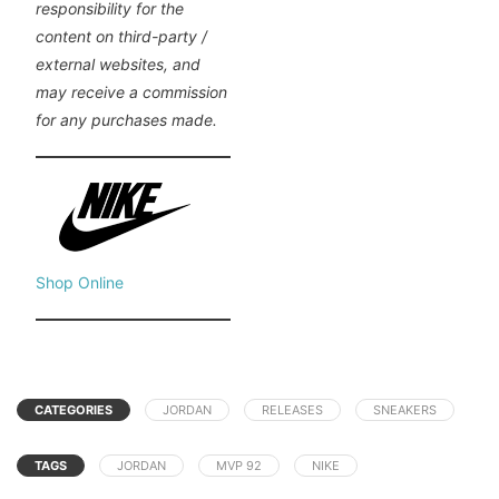
responsibility for the
content on third-party /
external websites, and
may receive a commission
for any purchases made.
Shop Online
CATEGORIES
JORDAN
RELEASES
SNEAKERS
TAGS
JORDAN
MVP 92
NIKE