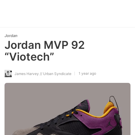
Jordan
Jordan MVP 92
“Viotech”
1 year ago
James Harvey // Urban Syndicate