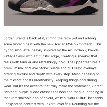
Jordan Brand is back at it, stirring the retro pot and adding
some Viotech heat with the new Jordan MVP 92 “Viotech.” This
hybrid silhouette, heavily inspired by the Air Jordan 7, blends
vintage flavor with a futuristic edge, creating a sneaker that
feels both familiar and refreshingly bold. The upper features a
premium mix of “Cave Stone” suede and “Oil Grey” overlays,
offering texture and depth with every step. Mesh paneling on
the midfoot boosts breathability, keeping things cool during
wear. But it’s the accents that truly make the statement, vibrant
“Viotech” purple suede crashes the heel and tongue, bringing in
that unmistakable pop of colour, while a “Dark Sulfur” liner adds
unexpected contrast with Lakers-level flair. Rounding out the