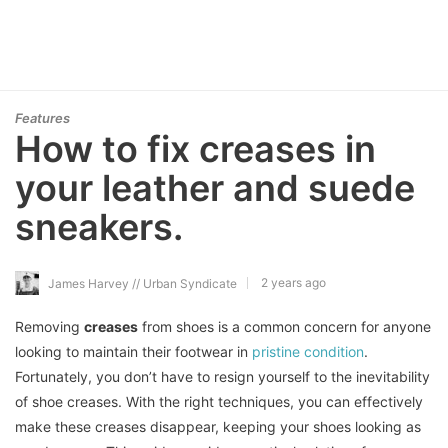
Features
How to fix creases in
your leather and suede
sneakers.
2 years ago
James Harvey // Urban Syndicate
Removing
creases
from shoes is a common concern for anyone
looking to maintain their footwear in
pristine condition
.
Fortunately, you don’t have to resign yourself to the inevitability
of shoe creases. With the right techniques, you can effectively
make these creases disappear, keeping your shoes looking as