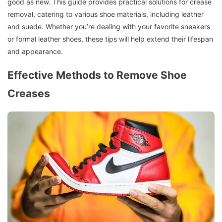
good as new. This guide provides practical solutions for crease
removal, catering to various shoe materials, including leather
and suede. Whether you’re dealing with your favorite sneakers
or formal leather shoes, these tips will help extend their lifespan
and appearance.
Effective Methods to Remove Shoe
Creases