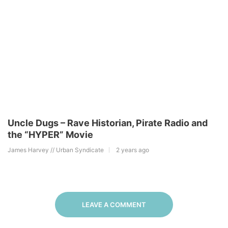
Uncle Dugs – Rave Historian, Pirate Radio and
the “HYPER” Movie
James Harvey // Urban Syndicate
2 years ago
LEAVE A COMMENT