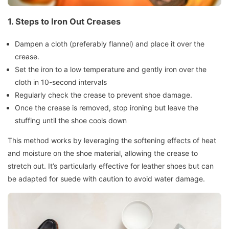
1. Steps to Iron Out Creases
Dampen a cloth (preferably flannel) and place it over the
crease.
Set the iron to a low temperature and gently iron over the
cloth in 10-second intervals
Regularly check the crease to prevent shoe damage.
Once the crease is removed, stop ironing but leave the
stuffing until the shoe cools down
This method works by leveraging the softening effects of heat
and moisture on the shoe material, allowing the crease to
stretch out. It’s particularly effective for leather shoes but can
be adapted for suede with caution to avoid water damage.