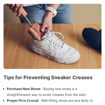
Tips for Preventing Sneaker Creases
Purchase New Shoes
: Buying new shoes is a
straightforward way to avoid creases from the start.
Proper Fit is Crucial
: Well-fitting shoes are less likely to