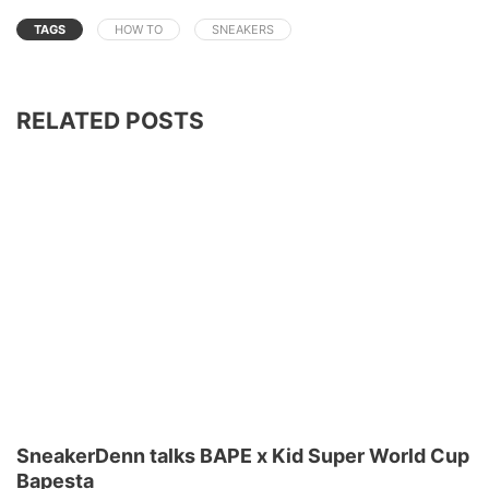
TAGS
HOW TO
SNEAKERS
RELATED POSTS
SneakerDenn talks BAPE x Kid Super World Cup
Bapesta