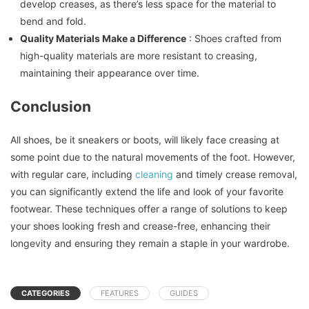
develop creases, as there’s less space for the material to
bend and fold.
Quality Materials Make a Difference
: Shoes crafted from
high-quality materials are more resistant to creasing,
maintaining their appearance over time.
Conclusion
All shoes, be it sneakers or boots, will likely face creasing at
some point due to the natural movements of the foot. However,
with regular care, including
cleaning
and timely crease removal,
you can significantly extend the life and look of your favorite
footwear. These techniques offer a range of solutions to keep
your shoes looking fresh and crease-free, enhancing their
longevity and ensuring they remain a staple in your wardrobe.
CATEGORIES
FEATURES
GUIDES