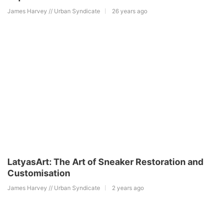
James Harvey // Urban Syndicate
26 years ago
LatyasArt: The Art of Sneaker Restoration and
Customisation
James Harvey // Urban Syndicate
2 years ago