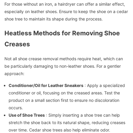
For those without an iron, a hairdryer can offer a similar effect,
especially on leather shoes. Ensure to keep the shoe on a cedar
shoe tree to maintain its shape during the process.
Heatless Methods for Removing Shoe
Creases
Not all shoe crease removal methods require heat, which can
be particularly damaging to non-leather shoes. For a gentler
approach:
Conditioner/Oil for Leather Sneakers
: Apply a specialized
conditioner or oil, focusing on the creased areas. Test the
product on a small section first to ensure no discoloration
occurs.
Use of Shoe Trees
: Simply inserting a shoe tree can help
stretch the shoe back to its natural shape, reducing creases
over time. Cedar shoe trees also help eliminate odor.