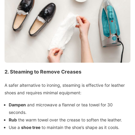
2. Steaming to Remove Creases
A safer alternative to ironing, steaming is effective for leather
shoes and requires minimal equipment:
Dampen
and microwave a flannel or tea towel for 30
seconds.
Rub
the warm towel over the crease to soften the leather.
Use a
shoe tree
to maintain the shoe’s shape as it cools.