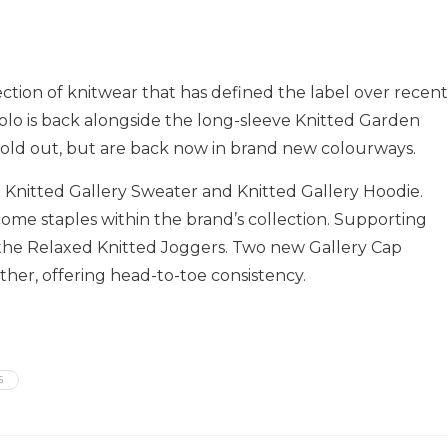
lection of knitwear that has defined the label over recent
olo is back alongside the long-sleeve Knitted Garden
sold out, but are back now in brand new colourways.
Knitted Gallery Sweater and Knitted Gallery Hoodie.
come staples within the brand’s collection. Supporting
 the Relaxed Knitted Joggers. Two new Gallery Cap
ther, offering head-to-toe consistency.
S