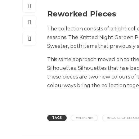
Reworked Pieces
The collection consists of a tight col
seasons. The Knitted Night Garden P
Sweater, both items that previously 
This same approach moved on to the 
Silhouettes. Silhouettes that hae be
these pieces are two new colours of
colourways bring the collection toge
TAGS
#ARMENIA
#HOUSE OF ERROR