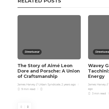
RELATED POSTS
Streetwear
Streetwea
The Story of Aimé Leon
Wavey Ga
Dore and Porsche: A Union
Tacchini
of Craftsmanship
Energy
James Harvey // Urban Syndicate
,
2 years ago
James Harvey //
ago
9 min
read
3 min
read