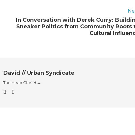
Ne
In Conversation with Derek Curry: Buildi
Sneaker Politics from Community Roots 
Cultural Influen
David // Urban Syndicate
The Head Chef 👨‍🍳