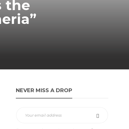
s the
meria”
NEVER MISS A DROP