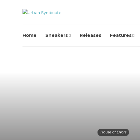
Home
Sneakers
Releases
Features
House of Errors