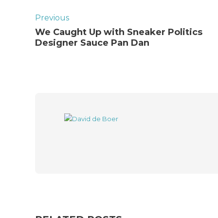
Previous
We Caught Up with Sneaker Politics
Designer Sauce Pan Dan