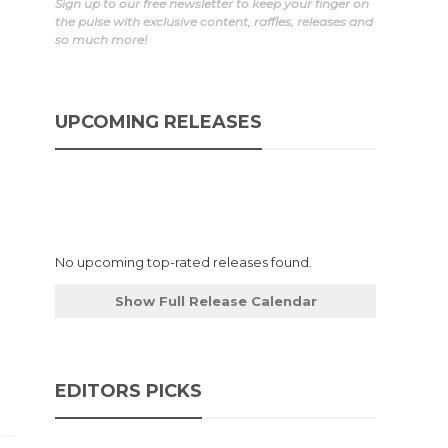
Sign up to our free newsletter to keep your finger on
the pulse with exclusive content, raffles, releases and
so much more!
UPCOMING RELEASES
No upcoming top-rated releases found.
Show Full Release Calendar
EDITORS PICKS