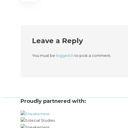
Leave a Reply
You must be
logged in
to post a comment.
Proudly partnered with: