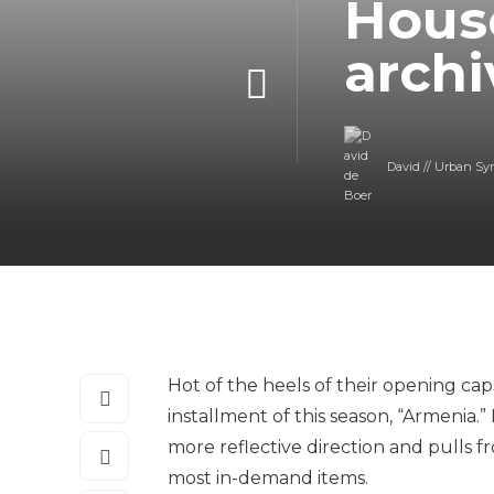
House
archi
David // Urban Sy
Hot of the heels of their opening caps
installment of this season, “Armenia.”
more reflective direction and pulls 
most in-demand items.