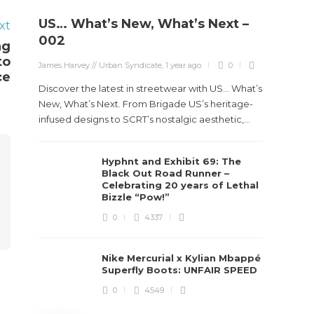
US… What’s New, What’s Next –
xt
Stev
002
ng
Boun
to
James Harvey // Urban Syndicate
,
1 year ago
0
True
ce
Des
Discover the latest in streetwear with US... What’s
New, What’s Next. From Brigade US’s heritage-
James Ha
infused designs to SCRT’s nostalgic aesthetic,...
Steven 
Hyphnt and Exhibit 69: The
visiona
Black Out Road Runner –
spans d
Celebrating 20 years of Lethal
Bizzle “Pow!”
0
4337
Nike Mercurial x Kylian Mbappé
Superfly Boots: UNFAIR SPEED
0
4549