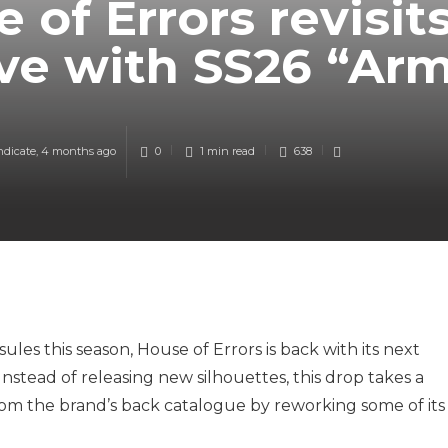
 of Errors revisit
ve with SS26 “Ar
ndicate
,
4 months ago
0
1 min
read
638
ules this season, House of Errors is back with its next
 Instead of releasing new silhouettes, this drop takes a
from the brand’s back catalogue by reworking some of its