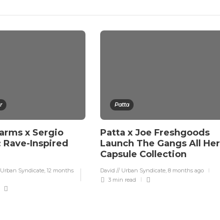
r
Patta
rms x Sergio
Patta x Joe Freshgoods
: Rave-Inspired
Launch The Gangs All He
Capsule Collection
 Urban Syndicate
,
12 months
David // Urban Syndicate
,
8 months ago
3 min
read