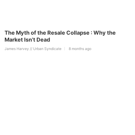
The Myth of the Resale Collapse : Why the
Market Isn’t Dead
James Harvey // Urban Syndicate
8 months ago