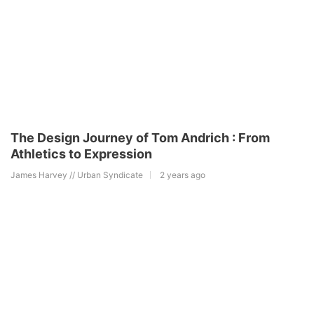
The Design Journey of Tom Andrich : From
Athletics to Expression
James Harvey // Urban Syndicate
2 years ago