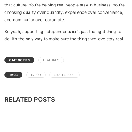
that culture. You’re helping real people stay in business. You’re
choosing quality over quantity, experience over convenience,
and community over corporate.
So yeah, supporting independents isn’t just the right thing to
do. It’s the only way to make sure the things we love stay real.
CATEGORIES
FEATURES
TAGS
ISHOD
SKATESTORE
RELATED POSTS