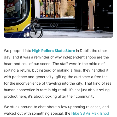
We popped into
High Rollers Skate Store
in Dublin the other
day, and it was a reminder of why independent shops are the
heart and soul of our scene. The staff were in the middle of
sorting a return, but instead of making a fuss, they handled it
with patience and generosity, gifting the customer a free tee
for the inconvenience of traveling into the city. That kind of real
human connection is rare in big retail. It’s not just about selling
product here, it’s about looking after their community.
We stuck around to chat about a few upcoming releases, and
walked out with something special: the
Nike SB Air Max Ishod