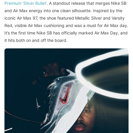
Premium ‘Silver Bullet’
. A standout release that merges Nike SB
and Air Max energy into one clean silhouette. Inspired by the
iconic Air Max 97, the shoe featured Metallic Silver and Varsity
Red, visible Air Max cushioning and was a must for Air Max day.
It’s the first time Nike SB has officially marked Air Max Day, and
it hits both on and off the board.