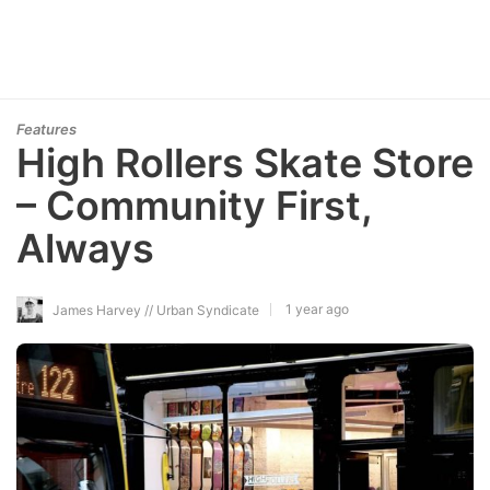
Features
High Rollers Skate Store
– Community First,
Always
1 year ago
James Harvey // Urban Syndicate