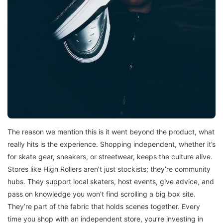
The reason we mention this is it went beyond the product, what
really hits is the experience. Shopping independent, whether it’s
for skate gear, sneakers, or streetwear, keeps the culture alive.
Stores like High Rollers aren’t just stockists; they’re community
hubs. They support local skaters, host events, give advice, and
pass on knowledge you won’t find scrolling a big box site.
They’re part of the fabric that holds scenes together. Every
time you shop with an independent store, you’re investing in