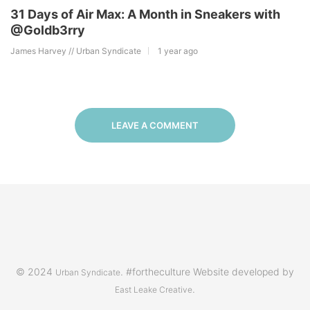
31 Days of Air Max: A Month in Sneakers with
@Goldb3rry
James Harvey // Urban Syndicate
1 year ago
LEAVE A COMMENT
© 2024
. #fortheculture Website developed by
Urban Syndicate
.
East Leake Creative