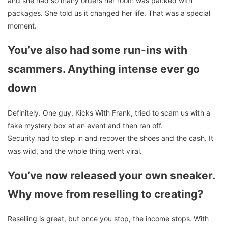
and she had so many orders her room was packed with
packages. She told us it changed her life. That was a special
moment.
You’ve also had some run-ins with
scammers. Anything intense ever go
down
Definitely. One guy, Kicks With Frank, tried to scam us with a
fake mystery box at an event and then ran off.
Security had to step in and recover the shoes and the cash. It
was wild, and the whole thing went viral.
You’ve now released your own sneaker.
Why move from reselling to creating?
Reselling is great, but once you stop, the income stops. With