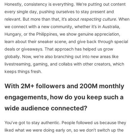
Honestly, consistency is everything. We’re putting out content
every single day, pushing ourselves to stay present and
relevant. But more than that, it’s about
respecting culture
. When
we connect with a new community, whether it’s in Australia,
Hungary, or the Philippines, we show genuine appreciation,
learn about their sneaker scene, and give back through special
deals or giveaways. That approach has helped us grow
globally. Now, we’re also branching out into new areas like
livestreaming, gaming, and collabs with other creators, which
keeps things fresh.
With 2M+ followers and 200M monthly
engagements, how do you keep such a
wide audience connected?
You’ve got to stay authentic. People followed us because they
liked what we were doing early on, so we don’t switch up the