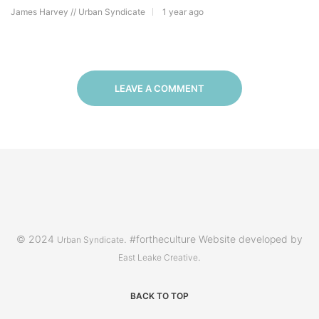
James Harvey // Urban Syndicate
1 year ago
LEAVE A COMMENT
© 2024
. #fortheculture Website developed by
Urban Syndicate
.
East Leake Creative
BACK TO TOP