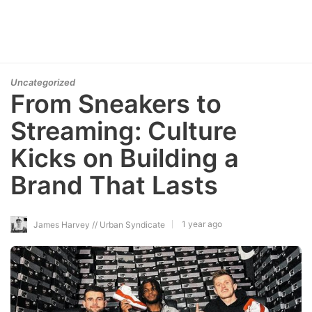
Uncategorized
From Sneakers to
Streaming: Culture
Kicks on Building a
Brand That Lasts
1 year ago
James Harvey // Urban Syndicate