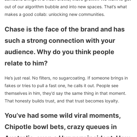
out of our algorithm bubble and into new spaces. That’s what
makes a good collab: unlocking new communities.
Chase is the face of the brand and has
such a strong connection with your
audience. Why do you think people
relate to him?
He’s just real. No filters, no sugarcoating. If someone brings in
fakes or tries to pull a fast one, he calls it out. People see
themselves in him, they’d say the same thing in that moment.
That honesty builds trust, and that trust becomes loyalty.
You’ve had some wild viral moments,
Chipotle bowl bets, crazy queues in