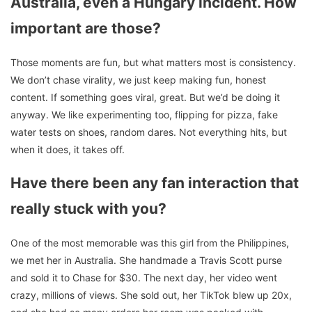
Australia, even a Hungary incident. How
important are thos
e?
Those moments are fun, but what matters most is consistency.
We don’t chase virality, we just keep making fun, honest
content. If something goes viral, great. But we’d be doing it
anyway. We like experimenting too, flipping for pizza, fake
water tests on shoes, random dares. Not everything hits, but
when it does, it takes off.
Have there been any fan interaction that
really stuck with you?
One of the most memorable was this girl from the Philippines,
we met her in Australia. She handmade a Travis Scott purse
and sold it to Chase for $30. The next day, her video went
crazy, millions of views. She sold out, her TikTok blew up 20x,