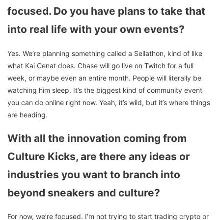
focused. Do you have plans to take that
into real life with your own events?
Yes. We’re planning something called a Sellathon, kind of like
what Kai Cenat does. Chase will go live on Twitch for a full
week, or maybe even an entire month. People will literally be
watching him sleep. It’s the biggest kind of community event
you can do online right now. Yeah, it’s wild, but it’s where things
are heading.
With all the innovation coming from
Culture Kicks, are there any ideas or
industries you want to branch into
beyond sneakers and culture?
For now, we’re focused. I’m not trying to start trading crypto or