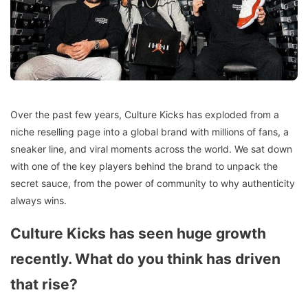
Over the past few years, Culture Kicks has exploded from a
niche reselling page into a global brand with millions of fans, a
sneaker line, and viral moments across the world. We sat down
with one of the key players behind the brand to unpack the
secret sauce, from the power of community to why authenticity
always wins.
Culture Kicks has seen huge growth
recently. What do you think has driven
that rise?