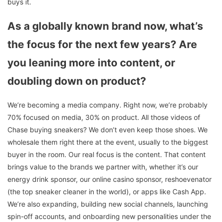
buys it.
As a globally known brand now, what’s
the focus for the next few years? Are
you leaning more into content, or
doubling down on product?
We’re becoming a media company. Right now, we’re probably
70% focused on media, 30% on product. All those videos of
Chase buying sneakers? We don’t even keep those shoes. We
wholesale them right there at the event, usually to the biggest
buyer in the room. Our real focus is the content. That content
brings value to the brands we partner with, whether it’s our
energy drink sponsor, our online casino sponsor, reshoevenator
(the top sneaker cleaner in the world), or apps like Cash App.
We’re also expanding, building new social channels, launching
spin-off accounts, and onboarding new personalities under the