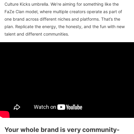
Culture Kicks umbrella. We’re aiming for something like the
FaZe Clan model, where multiple creators operate as part of
one brand across different niches and platforms. That’s the
plan. Replicate the energy, the honesty, and the fun with new
talent and different communities.
Your whole brand is very community-