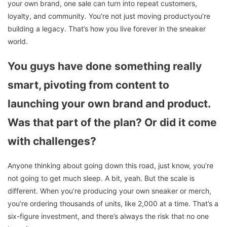
your own brand, one sale can turn into repeat customers,
loyalty, and community. You’re not just moving productyou’re
building a legacy. That’s how you live forever in the sneaker
world.
You guys have done something really
smart, pivoting from content to
launching your own brand and product.
Was that part of the plan? Or did it come
with challenges?
Anyone thinking about going down this road, just know, you’re
not going to get much sleep. A bit, yeah. But the scale is
different. When you’re producing your own sneaker or merch,
you’re ordering thousands of units, like 2,000 at a time. That’s a
six-figure investment, and there’s always the risk that no one