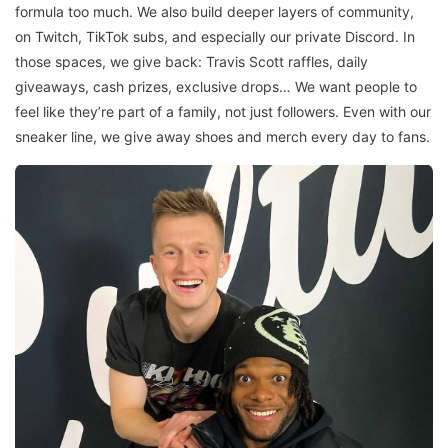
formula too much. We also build deeper layers of community,
on Twitch, TikTok subs, and especially our private Discord. In
those spaces, we give back: Travis Scott raffles, daily
giveaways, cash prizes, exclusive drops… We want people to
feel like they’re part of a family, not just followers. Even with our
sneaker line, we give away shoes and merch every day to fans.