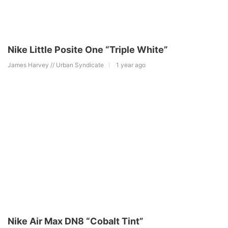
Nike Little Posite One “Triple White”
James Harvey // Urban Syndicate
1 year ago
Nike Air Max DN8 “Cobalt Tint”