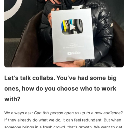
Let’s talk collabs. You’ve had some big
ones, how do you choose who to work
with?
We always ask:
Can this person open us up to a new audience?
If they already do what we do, it can feel redundant. But when
someone brings in a fresh crowd, that’s growth. We want to get