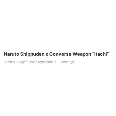
Naruto Shippuden x Converse Weapon “Itachi”
James Harvey // Urban Syndicate
1 year ago