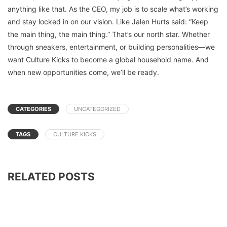
anything like that. As the CEO, my job is to scale what’s working
and stay locked in on our vision. Like Jalen Hurts said: “Keep
the main thing, the main thing.” That’s our north star. Whether
through sneakers, entertainment, or building personalities—we
want Culture Kicks to become a global household name. And
when new opportunities come, we’ll be ready.
CATEGORIES
UNCATEGORIZED
TAGS
CULTURE KICKS
RELATED POSTS