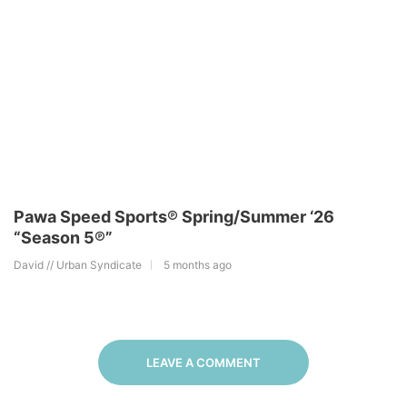
Pawa Speed Sports℗ Spring/Summer ‘26
“Season 5℗”
David // Urban Syndicate
5 months ago
LEAVE A COMMENT