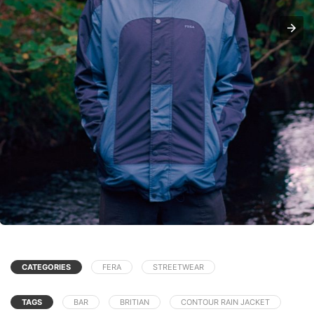
CATEGORIES
FERA
STREETWEAR
TAGS
BAR
BRITIAN
CONTOUR RAIN JACKET