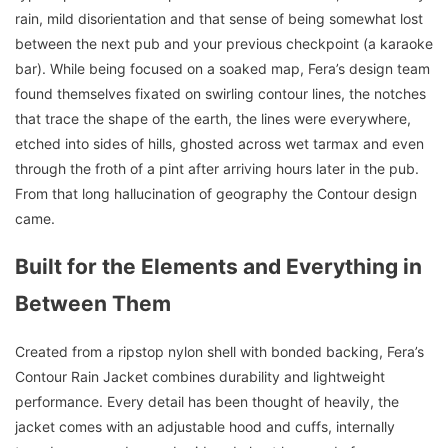
rain, mild disorientation and that sense of being somewhat lost
between the next pub and your previous checkpoint (a karaoke
bar). While being focused on a soaked map, Fera’s design team
found themselves fixated on swirling contour lines, the notches
that trace the shape of the earth, the lines were everywhere,
etched into sides of hills, ghosted across wet tarmax and even
through the froth of a pint after arriving hours later in the pub.
From that long hallucination of geography the Contour design
came.
Built for the Elements and Everything in
Between Them
Created from a ripstop nylon shell with bonded backing, Fera’s
Contour Rain Jacket combines durability and lightweight
performance. Every detail has been thought of heavily, the
jacket comes with an adjustable hood and cuffs, internally