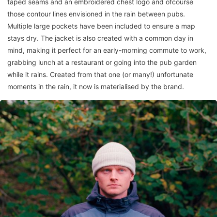
taped seams and an embroidered chest logo and ofcourse
those contour lines envisioned in the rain between pubs.
Multiple large pockets have been included to ensure a map
stays dry. The jacket is also created with a common day in
mind, making it perfect for an early-morning commute to work,
grabbing lunch at a restaurant or going into the pub garden
while it rains. Created from that one (or many!) unfortunate
moments in the rain, it now is materialised by the brand.