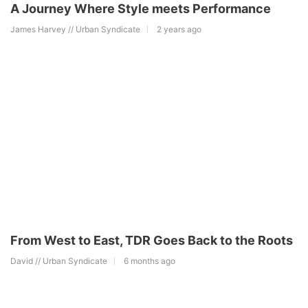
A Journey Where Style meets Performance
James Harvey // Urban Syndicate
2 years ago
From West to East, TDR Goes Back to the Roots
David // Urban Syndicate
6 months ago