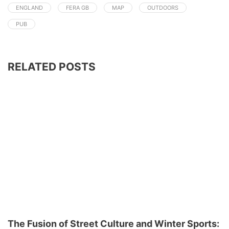
ENGLAND
FERA GB
MAP
OUTDOORS
PUB
RELATED POSTS
The Fusion of Street Culture and Winter Sports: