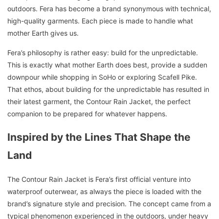
outdoors. Fera has become a brand synonymous with technical,
high-quality garments. Each piece is made to handle what
mother Earth gives us.
Fera’s philosophy is rather easy: build for the unpredictable.
This is exactly what mother Earth does best, provide a sudden
downpour while shopping in SoHo or exploring Scafell Pike.
That ethos, about building for the unpredictable has resulted in
their latest garment, the Contour Rain Jacket, the perfect
companion to be prepared for whatever happens.
Inspired by the Lines That Shape the
Land
The Contour Rain Jacket is Fera’s first official venture into
waterproof outerwear, as always the piece is loaded with the
brand’s signature style and precision. The concept came from a
typical phenomenon experienced in the outdoors, under heavy