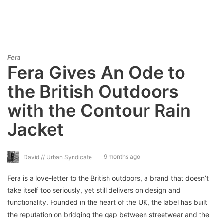
Fera
Fera Gives An Ode to
the British Outdoors
with the Contour Rain
Jacket
9 months ago
David // Urban Syndicate
Fera is a love-letter to the British outdoors, a brand that doesn’t
take itself too seriously, yet still delivers on design and
functionality. Founded in the heart of the UK, the label has built
the reputation on bridging the gap between streetwear and the