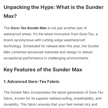
Unpacking the Hype: What is the Sunder
Max?
The
Gore-Tex Sunder Max
is not just another pair of
waterproof shoes. It’s the latest innovation from Gore-Tex, a
brand synonymous with cutting-edge weatherproof
technology. Scheduled for release later this year, the Sunder
Max combines advanced materials and design to deliver
exceptional performance in challenging environments.
Key Features of the Sunder Max
1. Advanced Gore-Tex Fabric
The Sunder Max incorporates the latest generation of Gore-Tex
fabric, known for its superior waterproofing, breathability, and
durability. This fabric ensures that your feet remain dry and