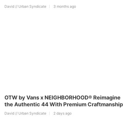
David // Urban Syndicate
3 months ago
OTW by Vans x NEIGHBORHOOD® Reimagine
the Authentic 44 With Premium Craftmanship
David // Urban Syndicate
2 days ago