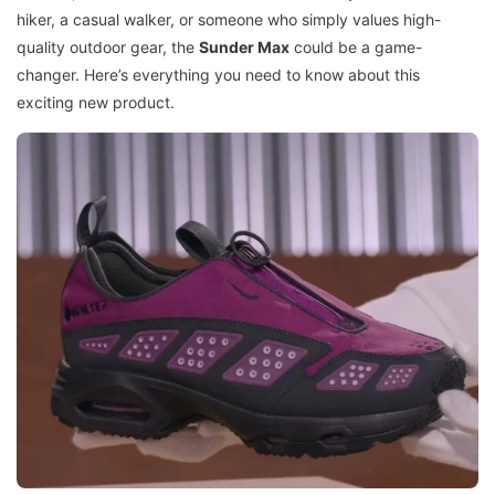
hiker, a casual walker, or someone who simply values high-
quality outdoor gear, the
Sunder Max
could be a game-
changer. Here’s everything you need to know about this
exciting new product.