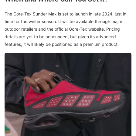
The Gore-Tex Sunder Max is set to launch in late 2024, just in
time for the winter season. It will be available through major
outdoor retailers and the official Gore-Tex website. Pricing
details are yet to be announced, but given its advanced
features, it will likely be positioned as a premium product.