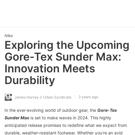
Nike
Exploring the Upcoming
Gore-Tex Sunder Max:
Innovation Meets
Durability
2 years ago
James Harvey // Urban Syndicate
In the ever-evolving world of outdoor gear, the
Gore-Tex
Sunder Max
is set to make waves in 2024. This highly
anticipated release promises to redefine what we expect from
durable, weather-resistant footwear. Whether you’re an avid