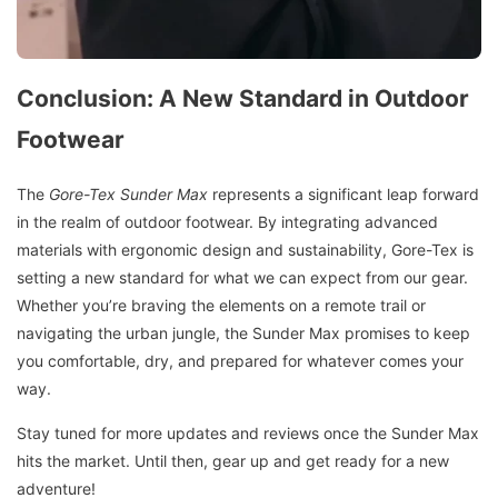
Conclusion: A New Standard in Outdoor
Footwear
The
Gore-Tex Sunder Max
represents a significant leap forward
in the realm of outdoor footwear. By integrating advanced
materials with ergonomic design and sustainability, Gore-Tex is
setting a new standard for what we can expect from our gear.
Whether you’re braving the elements on a remote trail or
navigating the urban jungle, the Sunder Max promises to keep
you comfortable, dry, and prepared for whatever comes your
way.
Stay tuned for more updates and reviews once the Sunder Max
hits the market. Until then, gear up and get ready for a new
adventure!