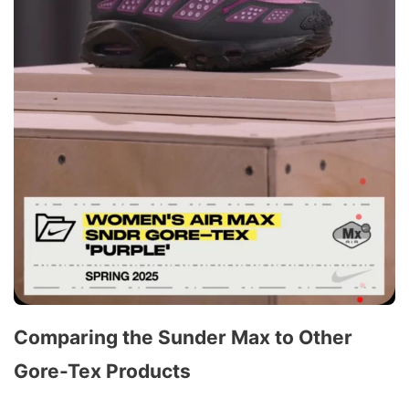
Comparing the Sunder Max to Other
Gore-Tex Products