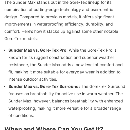
The Sunder Max stands out in the Gore-Tex lineup for its
combination of cutting-edge technology and user-centric
design. Compared to previous models, it offers significant
improvements in waterproofing efficiency, durability, and
comfort. Here’s how it stacks up against some other notable
Gore-Tex models:
Sunder Max vs. Gore-Tex Pro:
While the Gore-Tex Pro is
known for its rugged construction and superior weather
resistance, the Sunder Max adds a new level of comfort and
fit, making it more suitable for everyday wear in addition to
intense outdoor activities.
Sunder Max vs. Gore-Tex Surround:
The Gore-Tex Surround
focuses on breathability for active use in warm weather. The
Sunder Max, however, balances breathability with enhanced
waterproofing, making it more versatile for a broader range
of conditions.
When and Where Can You Get It?