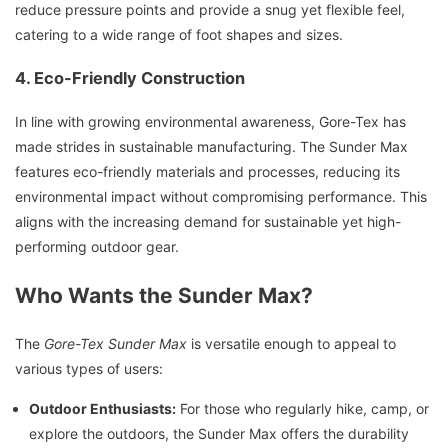
reduce pressure points and provide a snug yet flexible feel,
catering to a wide range of foot shapes and sizes.
4. Eco-Friendly Construction
In line with growing environmental awareness, Gore-Tex has
made strides in sustainable manufacturing. The Sunder Max
features eco-friendly materials and processes, reducing its
environmental impact without compromising performance. This
aligns with the increasing demand for sustainable yet high-
performing outdoor gear.
Who Wants the Sunder Max?
The
Gore-Tex Sunder Max
is versatile enough to appeal to
various types of users:
Outdoor Enthusiasts:
For those who regularly hike, camp, or
explore the outdoors, the Sunder Max offers the durability