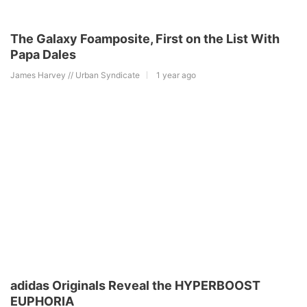
The Galaxy Foamposite, First on the List With
Papa Dales
James Harvey // Urban Syndicate
1 year ago
adidas Originals Reveal the HYPERBOOST
EUPHORIA