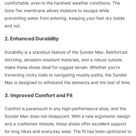
comfortable, even in the harshest weather conditions. The
Gore-Tex membrane allows moisture to escape while
preventing water from entering, keeping your feet dry inside
and out.
2. Enhanced Durability
Durability is a standout feature of the Sunder Max. Reinforced
stitching, abrasion-resistant materials, and a robust outsole
make these shoes ideal for rugged terrain. Whether you’re
traversing rocky trails or navigating muddy paths, the Sunder
Max is designed to withstand the elements and the test of time.
3. Improved Comfort and Fit
Comfort is paramount in any high-performance shoe, and the
Sunder Max does not disappoint. With a new ergonomic design
and a cushioned midsole, these shoes offer excellent support
for long hikes and everyday wear. The fit has been optimized to