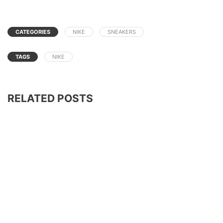
CATEGORIES
NIKE
SNEAKERS
TAGS
NIKE
RELATED POSTS