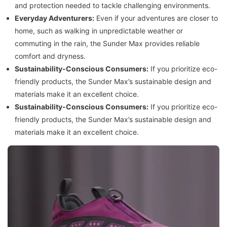
and protection needed to tackle challenging environments.
Everyday Adventurers:
Even if your adventures are closer to
home, such as walking in unpredictable weather or
commuting in the rain, the Sunder Max provides reliable
comfort and dryness.
Sustainability-Conscious Consumers:
If you prioritize eco-
friendly products, the Sunder Max’s sustainable design and
materials make it an excellent choice.
Sustainability-Conscious Consumers:
If you prioritize eco-
friendly products, the Sunder Max’s sustainable design and
materials make it an excellent choice.