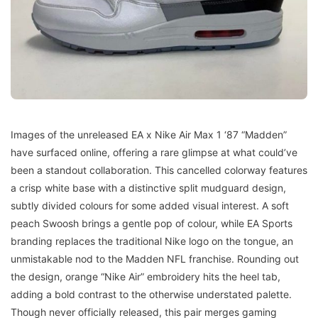
Images of the unreleased EA x Nike Air Max 1 ‘87 “Madden”
have surfaced online, offering a rare glimpse at what could’ve
been a standout collaboration. This cancelled colorway features
a crisp white base with a distinctive split mudguard design,
subtly divided colours for some added visual interest. A soft
peach Swoosh brings a gentle pop of colour, while EA Sports
branding replaces the traditional Nike logo on the tongue, an
unmistakable nod to the Madden NFL franchise. Rounding out
the design, orange “Nike Air” embroidery hits the heel tab,
adding a bold contrast to the otherwise understated palette.
Though never officially released, this pair merges gaming