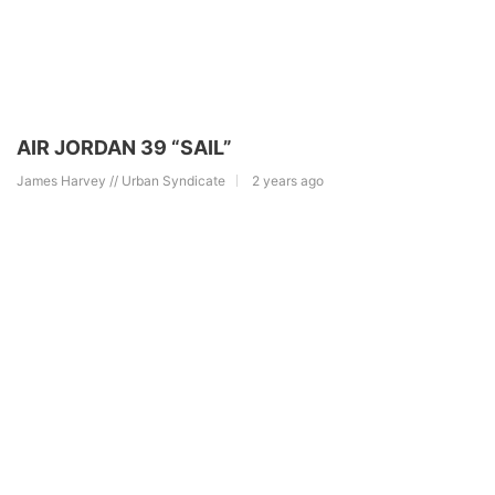
AIR JORDAN 39 “SAIL”
James Harvey // Urban Syndicate
2 years ago