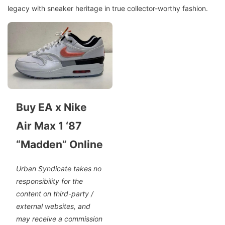
legacy with sneaker heritage in true collector-worthy fashion.
Buy EA x Nike
Air Max 1 ‘87
“Madden” Online
Urban Syndicate takes no
responsibility for the
content on third-party /
external websites, and
may receive a commission