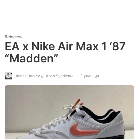
Releases
EA x Nike Air Max 1 ‘87
“Madden”
1 year ago
James Harvey // Urban Syndicate