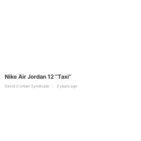
Nike Air Jordan 12 “Taxi”
David // Urban Syndicate
2 years ago