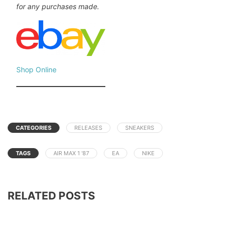
for any purchases made.
Shop Online
CATEGORIES
RELEASES
SNEAKERS
TAGS
AIR MAX 1 '87
EA
NIKE
RELATED POSTS