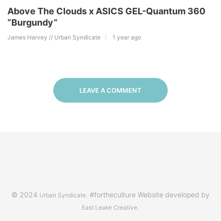
Above The Clouds x ASICS GEL-Quantum 360
“Burgundy”
James Harvey // Urban Syndicate
1 year ago
LEAVE A COMMENT
© 2024
. #fortheculture Website developed by
Urban Syndicate
.
East Leake Creative